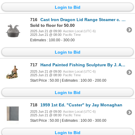
Login to Bid
716
Cast Iron Dragon Lid Range Steamer c. 1970-1980s
Sold to floor for 50.00
2025 Jun 21 @ 09:00
Auction Local (UTC-6)
2025 Jun 21 @ 08:00
Pacific Time
Estimates : 100.00 - 300.00
Login to Bid
717
Hand Painted Fishing Sculpture By J. Aynsley 1984
2025 Jun 21 @ 09:00
Auction Local (UTC-6)
2025 Jun 21 @ 08:00
Pacific Time
Start Price : 50.00 | Estimates : 100.00 - 200.00
Login to Bid
718
1959 1st Ed. "Custer" by Jay Monaghan
2025 Jun 21 @ 09:00
Auction Local (UTC-6)
2025 Jun 21 @ 08:00
Pacific Time
Start Price : 50.00 | Estimates : 100.00 - 300.00
Login to Bid