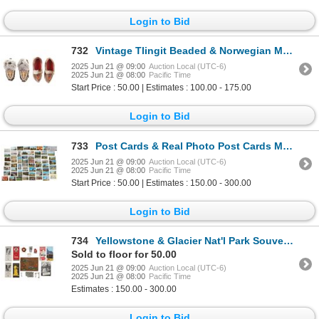
Login to Bid
732
Vintage Tlingit Beaded & Norwegian Moccasins
2025 Jun 21 @ 09:00
Auction Local (UTC-6)
2025 Jun 21 @ 08:00
Pacific Time
Start Price : 50.00 | Estimates : 100.00 - 175.00
Login to Bid
733
Post Cards & Real Photo Post Cards MT (73)
2025 Jun 21 @ 09:00
Auction Local (UTC-6)
2025 Jun 21 @ 08:00
Pacific Time
Start Price : 50.00 | Estimates : 150.00 - 300.00
Login to Bid
734
Yellowstone & Glacier Nat'l Park Souvenir Ephemera
Sold to floor for 50.00
2025 Jun 21 @ 09:00
Auction Local (UTC-6)
2025 Jun 21 @ 08:00
Pacific Time
Estimates : 150.00 - 300.00
Login to Bid