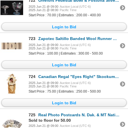
722
Orrefors Pedestal Bowl & Fostoria Silver Compote
2025 Jun 21 @ 09:00
Auction Local (UTC-6)
2025 Jun 21 @ 08:00
Pacific Time
Start Price : 70.00 | Estimates : 200.00 - 400.00
Login to Bid
723
Zapotec Saltillo Banded Wool Runner Rug
2025 Jun 21 @ 09:00
Auction Local (UTC-6)
2025 Jun 21 @ 08:00
Pacific Time
Start Price : 100.00 | Estimates : 300.00 - 500.00
Login to Bid
724
Canadian Regal "Eyes Right" Skookum Papoose
2025 Jun 21 @ 09:00
Auction Local (UTC-6)
2025 Jun 21 @ 08:00
Pacific Time
Start Price : 75.00 | Estimates : 250.00 - 500.00
Login to Bid
725
Real Photo Postcards N. Dak. & MT Native Americans
Sold to floor for 50.00
2025 Jun 21 @ 09:00
Auction Local (UTC-6)