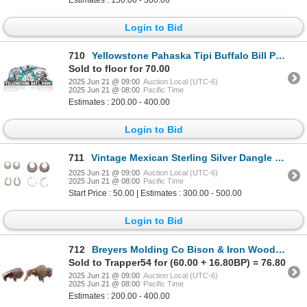
Login to Bid
710
Yellowstone Pahaska Tipi Buffalo Bill Plate Topper
Sold to floor for 70.00
2025 Jun 21 @ 09:00
Auction Local (UTC-6)
2025 Jun 21 @ 08:00
Pacific Time
Estimates : 200.00 - 400.00
Login to Bid
711
Vintage Mexican Sterling Silver Dangle Earrings
2025 Jun 21 @ 09:00
Auction Local (UTC-6)
2025 Jun 21 @ 08:00
Pacific Time
Start Price : 50.00 | Estimates : 300.00 - 500.00
Login to Bid
712
Breyers Molding Co Bison & Iron Wood Bison 1970s
Sold to Trapper54 for (60.00 + 16.80BP) = 76.80
2025 Jun 21 @ 09:00
Auction Local (UTC-6)
2025 Jun 21 @ 08:00
Pacific Time
Estimates : 200.00 - 400.00