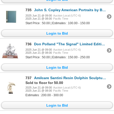
735
John S. Copley American Portraits by B.N. Parker
2025 Jun 21 @ 09:00
Auction Local (UTC-6)
2025 Jun 21 @ 08:00
Pacific Time
Start Price : 50.00 | Estimates : 100.00 - 150.00
Login to Bid
736
Don Polland "The Signal" Limited Edition Pewter
2025 Jun 21 @ 09:00
Auction Local (UTC-6)
2025 Jun 21 @ 08:00
Pacific Time
Start Price : 50.00 | Estimates : 150.00 - 250.00
Login to Bid
737
Amilcare Santini Resin Dolphin Sculpture 1950-60s
Sold to floor for 50.00
2025 Jun 21 @ 09:00
Auction Local (UTC-6)
2025 Jun 21 @ 08:00
Pacific Time
Estimates : 200.00 - 300.00
Login to Bid