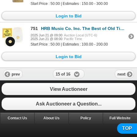
Start Price : 50.00 | Estimates : 150.00 - 300.00
Login to Bid
751
HRB Music Co. Inc. The Best of Old Time Radio 1975
2025 Jun 21 @ 09:00
Auction Local (UTC-6)
2025 Jun 21 @ 08:00
Pacific Time
Start Price : 50.00 | Estimates : 100.00 - 200.00
Login to Bid
15 of 16
prev
next
View Auctioneer
Ask Auctioneer a Question...
Contact Us
About Us
Policy
Full Website
TOP