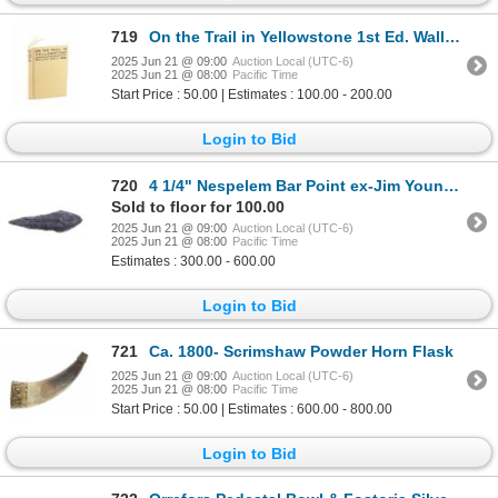
719
On the Trail in Yellowstone 1st Ed. Wallace Smith
2025 Jun 21 @ 09:00
Auction Local (UTC-6)
2025 Jun 21 @ 08:00
Pacific Time
Start Price : 50.00 | Estimates : 100.00 - 200.00
Login to Bid
720
4 1/4" Nespelem Bar Point ex-Jim Young Collection
Sold to floor for 100.00
2025 Jun 21 @ 09:00
Auction Local (UTC-6)
2025 Jun 21 @ 08:00
Pacific Time
Estimates : 300.00 - 600.00
Login to Bid
721
Ca. 1800- Scrimshaw Powder Horn Flask
2025 Jun 21 @ 09:00
Auction Local (UTC-6)
2025 Jun 21 @ 08:00
Pacific Time
Start Price : 50.00 | Estimates : 600.00 - 800.00
Login to Bid