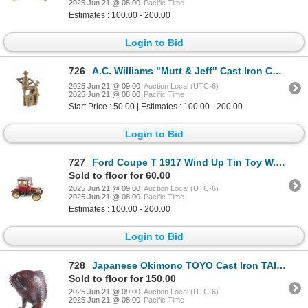
2025 Jun 21 @ 08:00
Pacific Time
Estimates : 100.00 - 200.00
Login to Bid
726
A.C. Williams "Mutt & Jeff" Cast Iron Coin Bank
2025 Jun 21 @ 09:00
Auction Local (UTC-6)
2025 Jun 21 @ 08:00
Pacific Time
Start Price : 50.00 | Estimates : 100.00 - 200.00
Login to Bid
727
Ford Coupe T 1917 Wind Up Tin Toy W. Germany 1960s
Sold to floor for 60.00
2025 Jun 21 @ 09:00
Auction Local (UTC-6)
2025 Jun 21 @ 08:00
Pacific Time
Estimates : 100.00 - 200.00
Login to Bid
728
Japanese Okimono TOYO Cast Iron TAI Fish Art
Sold to floor for 150.00
2025 Jun 21 @ 09:00
Auction Local (UTC-6)
2025 Jun 21 @ 08:00
Pacific Time