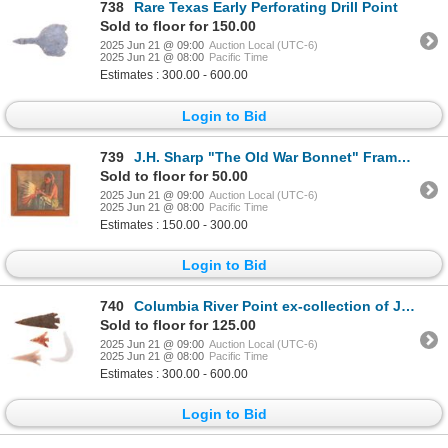
738
Rare Texas Early Perforating Drill Point
Sold to floor for 150.00
2025 Jun 21 @ 09:00
Auction Local (UTC-6)
2025 Jun 21 @ 08:00
Pacific Time
Estimates : 300.00 - 600.00
Login to Bid
739
J.H. Sharp "The Old War Bonnet" Framed Print
Sold to floor for 50.00
2025 Jun 21 @ 09:00
Auction Local (UTC-6)
2025 Jun 21 @ 08:00
Pacific Time
Estimates : 150.00 - 300.00
Login to Bid
740
Columbia River Point ex-collection of Jim Young
Sold to floor for 125.00
2025 Jun 21 @ 09:00
Auction Local (UTC-6)
2025 Jun 21 @ 08:00
Pacific Time
Estimates : 300.00 - 600.00
Login to Bid