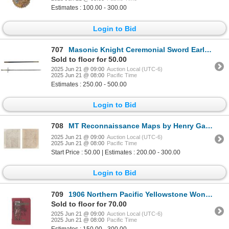
Estimates : 100.00 - 300.00
Login to Bid
707
Masonic Knight Ceremonial Sword Early 1900's
Sold to floor for 50.00
2025 Jun 21 @ 09:00
Auction Local (UTC-6)
2025 Jun 21 @ 08:00
Pacific Time
Estimates : 250.00 - 500.00
Login to Bid
708
MT Reconnaissance Maps by Henry Gannett 1917-1932
2025 Jun 21 @ 09:00
Auction Local (UTC-6)
2025 Jun 21 @ 08:00
Pacific Time
Start Price : 50.00 | Estimates : 200.00 - 300.00
Login to Bid
709
1906 Northern Pacific Yellowstone Wonderland Album
Sold to floor for 70.00
2025 Jun 21 @ 09:00
Auction Local (UTC-6)
2025 Jun 21 @ 08:00
Pacific Time
Estimates : 150.00 - 300.00