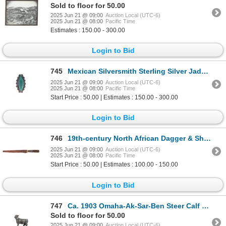
Sold to floor for 50.00
2025 Jun 21 @ 09:00
Auction Local (UTC-6)
2025 Jun 21 @ 08:00
Pacific Time
Estimates : 150.00 - 300.00
Login to Bid
745
Mexican Silversmith Sterling Silver Jadeite Ring
2025 Jun 21 @ 09:00
Auction Local (UTC-6)
2025 Jun 21 @ 08:00
Pacific Time
Start Price : 50.00 | Estimates : 150.00 - 300.00
Login to Bid
746
19th-century North African Dagger & Sheath
2025 Jun 21 @ 09:00
Auction Local (UTC-6)
2025 Jun 21 @ 08:00
Pacific Time
Start Price : 50.00 | Estimates : 100.00 - 150.00
Login to Bid
747
Ca. 1903 Omaha-Ak-Sar-Ben Steer Calf Sculpture
Sold to floor for 50.00
2025 Jun 21 @ 09:00
Auction Local (UTC-6)