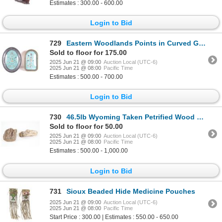
Estimates : 300.00 - 600.00
Login to Bid
729
Eastern Woodlands Points in Curved Glass Frames
Sold to floor for 175.00
2025 Jun 21 @ 09:00
Auction Local (UTC-6)
2025 Jun 21 @ 08:00
Pacific Time
Estimates : 500.00 - 700.00
Login to Bid
730
46.5lb Wyoming Taken Petrified Wood Min'l Deposits
Sold to floor for 50.00
2025 Jun 21 @ 09:00
Auction Local (UTC-6)
2025 Jun 21 @ 08:00
Pacific Time
Estimates : 500.00 - 1,000.00
Login to Bid
731
Sioux Beaded Hide Medicine Pouches
2025 Jun 21 @ 09:00
Auction Local (UTC-6)
2025 Jun 21 @ 08:00
Pacific Time
Start Price : 300.00 | Estimates : 550.00 - 650.00