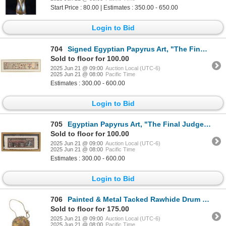
Start Price : 80.00 | Estimates : 350.00 - 650.00
Login to Bid
704
Signed Egyptian Papyrus Art, "The Final Judgement"
Sold to floor for 100.00
2025 Jun 21 @ 09:00
Auction Local (UTC-6)
2025 Jun 21 @ 08:00
Pacific Time
Estimates : 300.00 - 600.00
Login to Bid
705
Egyptian Papyrus Art, "The Final Judgement", Khedr
Sold to floor for 100.00
2025 Jun 21 @ 09:00
Auction Local (UTC-6)
2025 Jun 21 @ 08:00
Pacific Time
Estimates : 300.00 - 600.00
Login to Bid
706
Painted & Metal Tacked Rawhide Drum W/ Carry Strap
Sold to floor for 175.00
2025 Jun 21 @ 09:00
Auction Local (UTC-6)
2025 Jun 21 @ 08:00
Pacific Time