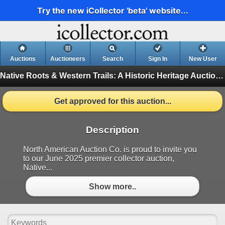
Try the new iCollector 'beta' website...
Auctions
Auctioneers
Search
Sign In
New User
Native Roots & Western Trails: A Historic Heritage Auction: June 21st, 2025
Get approved for this auction...
Description
North American Auction Co. is proud to invite you
to our June 2025 premier collector auction,
Native...
Show more..