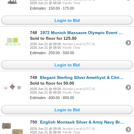
2025 Jun 21 @ 08:00
Pacific Time
Estimates : 150.00 - 175.00
Login to Bid
748
1972 Munich Massacre Olympic Event Tickets
Sold to floor for 125.00
2025 Jun 21 @ 09:00
Auction Local (UTC-6)
2025 Jun 21 @ 08:00
Pacific Time
Estimates : 250.00 - 500.00
Login to Bid
749
Elegant Sterling Silver Amethyst & Citrine Rings
Sold to floor for 50.00
2025 Jun 21 @ 09:00
Auction Local (UTC-6)
2025 Jun 21 @ 08:00
Pacific Time
Estimates : 400.00 - 800.00
Login to Bid
750
English Montauk Silver & Army Navy Brass Buckles
2025 Jun 21 @ 09:00
Auction Local (UTC-6)
2025 Jun 21 @ 08:00
Pacific Time