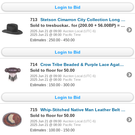
Login to Bid
713
Stetson Cimarron City Collection Long Oval Hat
Sold to tresbuckar.. for (200.00 + 56.00BP) = 256.00
2025 Jun 21 @ 09:00
Auction Local (UTC-6)
2025 Jun 21 @ 08:00
Pacific Time
Estimates : 250.00 - 450.00
Login to Bid
714
Crow Tribe Beaded & Purple Lace Agate Brooch
Sold to floor for 50.00
2025 Jun 21 @ 09:00
Auction Local (UTC-6)
2025 Jun 21 @ 08:00
Pacific Time
Estimates : 150.00 - 300.00
Login to Bid
715
Whip-Stitched Native Man Leather Belt Buckle
Sold to floor for 50.00
2025 Jun 21 @ 09:00
Auction Local (UTC-6)
2025 Jun 21 @ 08:00
Pacific Time
Estimates : 100.00 - 150.00