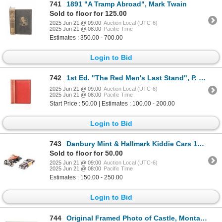
741
1891 "A Tramp Abroad", Mark Twain
Sold to floor for 125.00
2025 Jun 21 @ 09:00
Auction Local (UTC-6)
2025 Jun 21 @ 08:00
Pacific Time
Estimates : 350.00 - 700.00
Login to Bid
742
1st Ed. "The Red Men's Last Stand", P. E. Byrne
2025 Jun 21 @ 09:00
Auction Local (UTC-6)
2025 Jun 21 @ 08:00
Pacific Time
Start Price : 50.00 | Estimates : 100.00 - 200.00
Login to Bid
743
Danbury Mint & Hallmark Kiddie Cars 1994-2001 (2)
Sold to floor for 50.00
2025 Jun 21 @ 09:00
Auction Local (UTC-6)
2025 Jun 21 @ 08:00
Pacific Time
Estimates : 150.00 - 250.00
Login to Bid
744
Original Framed Photo of Castle, Montana c. 1889