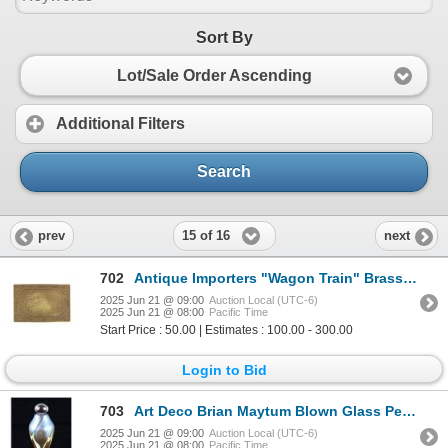
Sort By
Lot/Sale Order Ascending
Additional Filters
Search
15 of 16
prev
next
702
Antique Importers "Wagon Train" Brass Buckle
2025 Jun 21 @ 09:00
Auction Local (UTC-6)
2025 Jun 21 @ 08:00
Pacific Time
Start Price : 50.00 | Estimates : 100.00 - 300.00
Login to Bid
703
Art Deco Brian Maytum Blown Glass Perfume Bottle
2025 Jun 21 @ 09:00
Auction Local (UTC-6)
2025 Jun 21 @ 08:00
Pacific Time