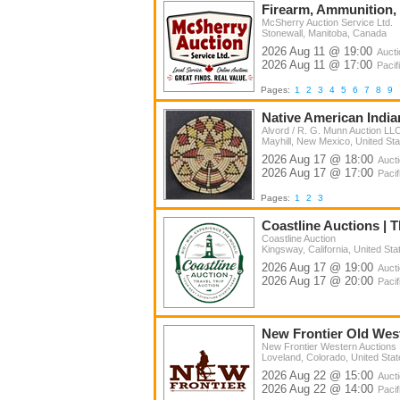
Firearm, Ammunition, 
McSherry Auction Service Ltd.
Stonewall, Manitoba, Canada
2026 Aug 11 @ 19:00
Auct
2026 Aug 11 @ 17:00
Pacif
Pages:
1
2
3
4
5
6
7
8
9
Native American Indian
Alvord / R. G. Munn Auction LL
Mayhill, New Mexico, United Sta
2026 Aug 17 @ 18:00
Auct
2026 Aug 17 @ 17:00
Pacif
Pages:
1
2
3
Coastline Auctions | T
Coastline Auction
Kingsway, California, United Sta
2026 Aug 17 @ 19:00
Auct
2026 Aug 17 @ 20:00
Pacif
New Frontier Old Wes
New Frontier Western Auctions
Loveland, Colorado, United Stat
2026 Aug 22 @ 15:00
Auct
2026 Aug 22 @ 14:00
Pacif