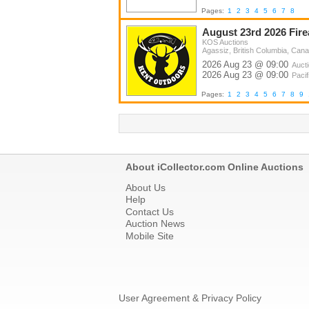
Pages:
1
2
3
4
5
6
7
8
August 23rd 2026 Fir
KOS Auctions
Agassiz, British Columbia, Can
2026 Aug 23 @ 09:00
Auct
2026 Aug 23 @ 09:00
Pacif
Pages:
1
2
3
4
5
6
7
8
9
About iCollector.com Online Auctions
About Us
Help
Contact Us
Auction News
Mobile Site
User Agreement & Privacy Policy