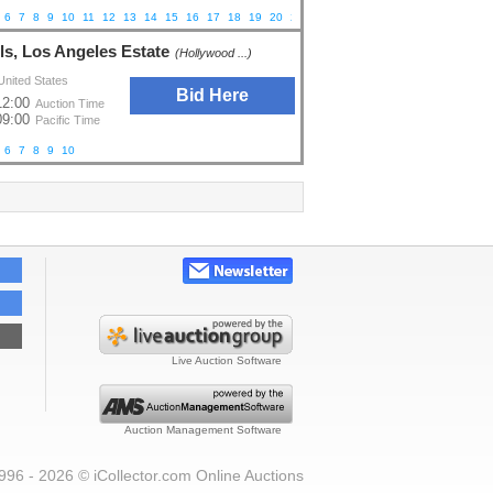
6
7
8
9
10
11
12
13
14
15
16
17
18
19
20
21
ls, Los Angeles Estate
(Hollywood ...)
United States
Bid Here
12:00
Auction Time
09:00
Pacific Time
6
7
8
9
10
Live Auction Software
Auction Management Software
996 - 2026 © iCollector.com Online Auctions