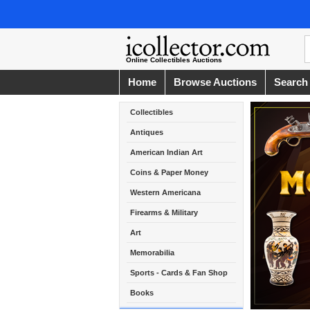
Online Collectibles Auctions
Home
Browse Auctions
Search
Collectibles
Antiques
American Indian Art
Coins & Paper Money
Western Americana
Firearms & Military
Art
Memorabilia
Sports - Cards & Fan Shop
Books