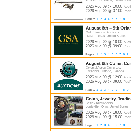
FAIRFIELD, Maine, United Stat
2026 Aug 09 @ 10:00
Auct
2026 Aug 09 @ 07:00
Pacif
Pages:
1
2
3
4
5
6
7
8
9
August 6th – 9th Orla
Gold Standard Auctions
Dallas, Texas, United States
2026 Aug 09 @ 10:00
Auct
2026 Aug 09 @ 09:00
Pacif
Pages:
1
2
3
4
5
6
7
8
9
August 9th Coins, Curr
Colonial Acres Coins Ltd.
Kitchener, Ontario, Canada
2026 Aug 09 @ 12:00
Auct
2026 Aug 09 @ 09:00
Pacif
Pages:
1
2
3
4
5
6
7
8
9
Coins, Jewelry, Tradin
Bosley Auctioneers
Louisville,, Ohio, United States
2026 Aug 09 @ 18:00
Auct
2026 Aug 09 @ 15:00
Pacif
Pages:
1
2
3
4
5
6
7
8
9