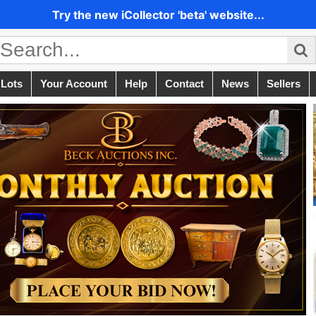
Try the new iCollector 'beta' website...
 Lots
Your Account
Help
Contact
News
Sellers