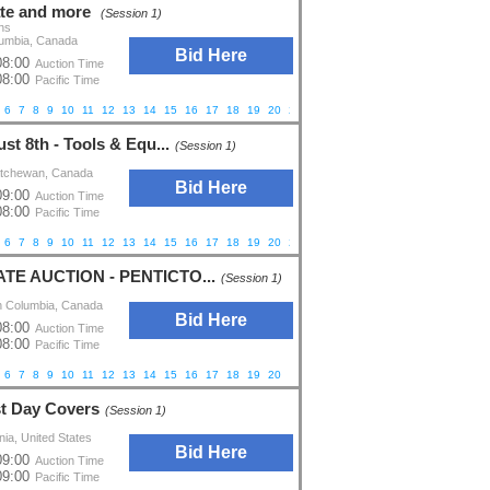
ate and more
(Session 1)
ns
lumbia, Canada
Bid Here
08:00
Auction Time
08:00
Pacific Time
6
7
8
9
10
11
12
13
14
15
16
17
18
19
20
21
22
23
24
25
26
27
28
29
30
st 8th - Tools & Equ...
(Session 1)
katchewan, Canada
Bid Here
09:00
Auction Time
08:00
Pacific Time
6
7
8
9
10
11
12
13
14
15
16
17
18
19
20
21
22
23
24
25
26
ATE AUCTION - PENTICTO...
(Session 1)
h Columbia, Canada
Bid Here
08:00
Auction Time
08:00
Pacific Time
6
7
8
9
10
11
12
13
14
15
16
17
18
19
20
st Day Covers
(Session 1)
nia, United States
Bid Here
09:00
Auction Time
09:00
Pacific Time