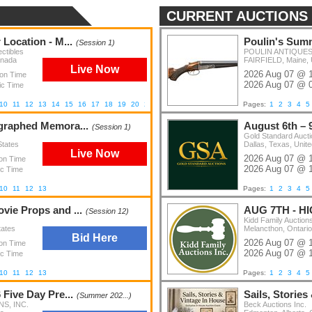
CURRENT AUCTIONS
Location - M...
Poulin's Summ
(Session 1)
ctibles
POULIN ANTIQUES 
anada
FAIRFIELD, Maine, 
Live Now
2026 Aug 07 @ 
ion Time
2026 Aug 07 @ 
ic Time
10
11
12
13
14
15
16
17
18
19
20
21
22
23
24
25
26
Pages:
1
2
3
4
5
graphed Memora...
August 6th – 
(Session 1)
Gold Standard Auct
States
Dallas, Texas, Unite
Live Now
2026 Aug 07 @ 
ion Time
2026 Aug 07 @ 
ic Time
10
11
12
13
Pages:
1
2
3
4
5
ie Props and ...
AUG 7TH - H
(Session 12)
Kidd Family Auction
tates
Melancthon, Ontari
Bid Here
2026 Aug 07 @ 
ion Time
2026 Aug 07 @ 
ic Time
10
11
12
13
Pages:
1
2
3
4
5
Five Day Pre...
Sails, Stories
(Summer 202...)
S, INC.
Beck Auctions Inc.