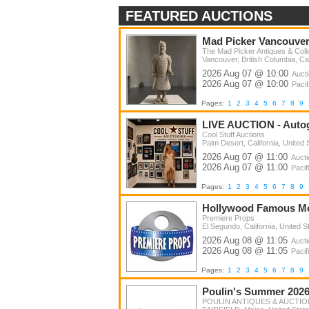
Home & Garden
FEATURED AUCTIONS
Toys & Hobbies
Mad Picker Vancouver 
Sporting Goods
The Mad Picker Antiques & Colle
Vancouver, British Columbia, C
Comics
2026 Aug 07 @ 10:00
Auct
Business & Industrial
2026 Aug 07 @ 10:00
Pacif
Farm Equipment
Pages:
1
2
3
4
5
6
7
8
9
Vehicles
LIVE AUCTION - Auto
Cool Stuff Auctions
Real Estate
Palm Desert, California, United 
2026 Aug 07 @ 11:00
Auct
Everything Else
2026 Aug 07 @ 11:00
Pacif
Travel
Pages:
1
2
3
4
5
6
7
8
9
Music
Hollywood Famous Mov
Premiere Props
Furniture
El Segundo, California, United S
2026 Aug 08 @ 11:05
Auct
Estate Sale
2026 Aug 08 @ 11:05
Pacif
Benefit & Charity
Pages:
1
2
3
4
5
6
7
8
9
Tools
Poulin's Summer 2026 
POULIN ANTIQUES & AUCTION
Liquidations