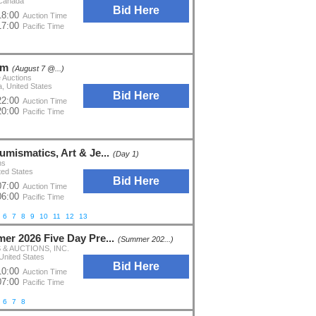
 Canada
Bid Here
18:00
Auction Time
17:00
Pacific Time
om
(August 7 @...)
 Auctions
a, United States
Bid Here
22:00
Auction Time
20:00
Pacific Time
umismatics, Art & Je...
(Day 1)
ns
ted States
Bid Here
07:00
Auction Time
06:00
Pacific Time
6
7
8
9
10
11
12
13
er 2026 Five Day Pre...
(Summer 202...)
& AUCTIONS, INC.
United States
Bid Here
10:00
Auction Time
07:00
Pacific Time
6
7
8