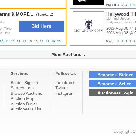
Pages:
1
2
3
4
5
earms & MORE ...
Hollywood Hil
(Session 1)
Lion and Unicorn
ada
Hollywood, Florida, 
Bid Here
2026 Aug 08 @ 
ion Time
2026 Aug 08 @ 
ic Time
10
11
12
13
14
15
16
17
18
19
20
21
22
23
24
25
26
27
28
Pages:
29
1
2
3
4
5
More Auctions...
Services
Follow Us
Become a Bidder
Bidder Sign-In
Facebook
Become a Seller
Search Lots
Twitter
Auctioneer Login
Browse Auctions
Instagram
Auction Map
Auction Butler
Auctioneers List
Copyright 1