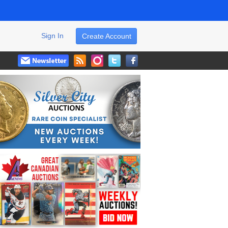
Sign In
Create Account