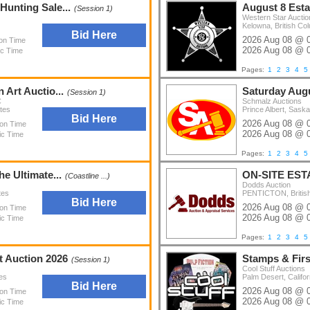
Hunting Sale...
August 8 Est
(Session 1)
Western Star Auctio
Kelowna, British Co
Bid Here
2026 Aug 08 @ 
ion Time
2026 Aug 08 @ 
ic Time
Pages:
1
2
3
4
5
 Art Auctio...
Saturday Augu
(Session 1)
C
Schmalz Auctions
tes
Prince Albert, Sas
Bid Here
2026 Aug 08 @ 
ion Time
2026 Aug 08 @ 
ic Time
Pages:
1
2
3
4
5
he Ultimate...
ON-SITE EST
(Coastline ...)
Dodds Auction
tes
PENTICTON, Britis
Bid Here
2026 Aug 08 @ 
ion Time
2026 Aug 08 @ 
ic Time
Pages:
1
2
3
4
5
t Auction 2026
Stamps & Fir
(Session 1)
Cool Stuff Auctions
es
Palm Desert, Califor
Bid Here
2026 Aug 08 @ 
ion Time
2026 Aug 08 @ 
ic Time