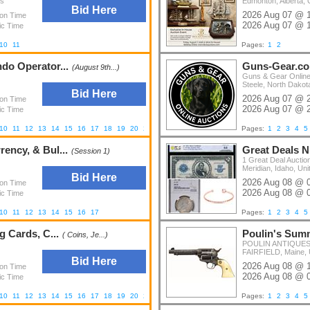
es
Edmonton, Alberta,
Bid Here
2026 Aug 07 @ 
ion Time
2026 Aug 07 @ 
ic Time
10
11
Pages:
1
2
ndo Operator...
Guns-Gear.c
(August 9th...)
Guns & Gear Online
Steele, North Dakot
Bid Here
2026 Aug 07 @ 
ion Time
2026 Aug 07 @ 
ic Time
10
11
12
13
14
15
16
17
18
19
20
21
22
23
24
Pages:
1
2
3
4
5
ency, & Bul...
Great Deals N
(Session 1)
1 Great Deal Auctio
Meridian, Idaho, Uni
Bid Here
2026 Aug 08 @ 
ion Time
2026 Aug 08 @ 
ic Time
10
11
12
13
14
15
16
17
Pages:
1
2
3
4
5
g Cards, C...
Poulin's Summ
( Coins, Je...)
POULIN ANTIQUES 
FAIRFIELD, Maine, 
Bid Here
2026 Aug 08 @ 
ion Time
2026 Aug 08 @ 
ic Time
10
11
12
13
14
15
16
17
18
19
20
21
22
23
24
25
26
27
28
Pages:
29
30
1
31
2
3
32
4
5