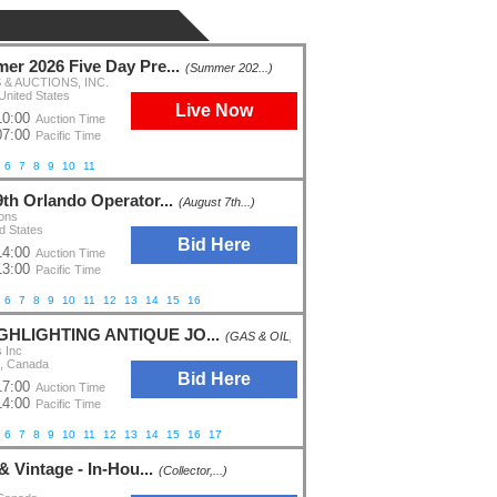
er 2026 Five Day Pre...
(Summer 202...)
& AUCTIONS, INC.
United States
Live Now
10:00
Auction Time
07:00
Pacific Time
6
7
8
9
10
11
9th Orlando Operator...
(August 7th...)
ions
d States
Bid Here
14:00
Auction Time
13:00
Pacific Time
6
7
8
9
10
11
12
13
14
15
16
IGHLIGHTING ANTIQUE JO...
(GAS & OIL,...)
s Inc
o, Canada
Bid Here
17:00
Auction Time
14:00
Pacific Time
6
7
8
9
10
11
12
13
14
15
16
17
 & Vintage - In-Hou...
(Collector,...)