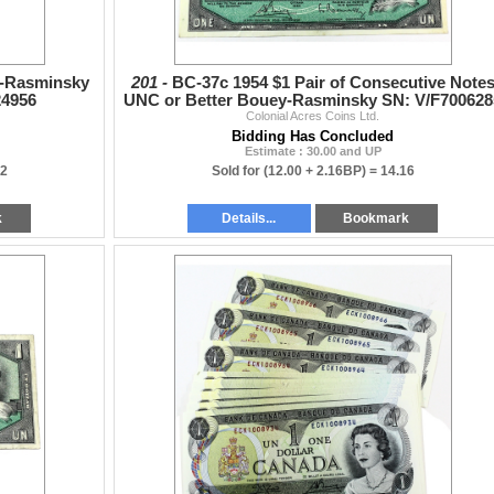
e-Rasminsky
201 -
BC-37c 1954 $1 Pair of Consecutive Note
24956
UNC or Better Bouey-Rasminsky SN: V/F700628
Colonial Acres Coins Ltd.
& "86. 2pcs
Bidding Has Concluded
Estimate : 30.00 and UP
52
Sold for
(12.00 + 2.16BP) =
14.16
k
Details...
Bookmark