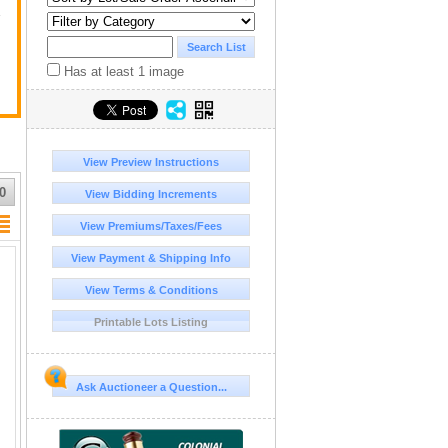
y
Has at least 1 image
View Preview Instructions
0
View Bidding Increments
View Premiums/Taxes/Fees
View Payment & Shipping Info
View Terms & Conditions
Printable Lots Listing
Ask Auctioneer a Question...