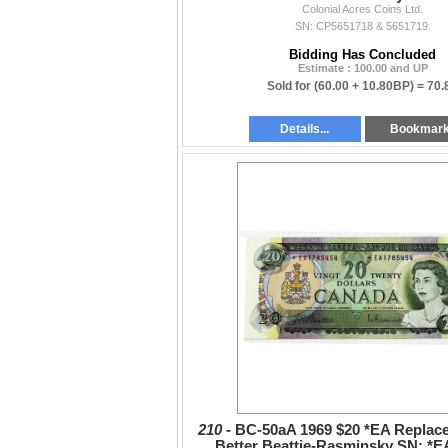
Colonial Acres Coins Ltd.
2pcs
SN: CP5651718 & 5651719.
Bidding Has Concluded
Estimate : 100.00 and UP
Sold for
(60.00 + 10.80BP) =
70.
Details...
Bookmar
210 -
BC-50aA 1969 $20 *EA Replac
Better Beattie-Rasminsky SN: *