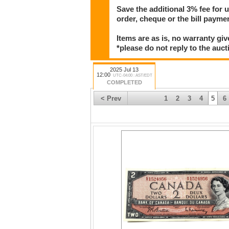
Save the additional 3% fee for 
order, cheque or the bill paym
Items are as is, no warranty giv
*please do not reply to the auct
2025 Jul 13
12:00
UTC-04:00 : AST/EDT
COMPLETED
< Prev
1
2
3
4
5
6