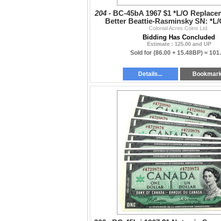
204 -
BC-45bA 1967 $1 *L/O Replace
Better Beattie-Rasminsky SN: *L
Colonial Acres Coins Ltd.
Bidding Has Concluded
Estimate : 125.00 and UP
Sold for
(86.00 + 15.48BP) =
101
Details...
Bookmar