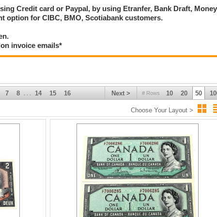
using Credit card or Paypal, by using Etranfer, Bank Draft, Mone
ent option for CIBC, BMO, Scotiabank customers.
en.
ion invoice emails*
7
8
14
15
16
Next >
10
20
50
10
# Rows
. . .
Choose Your Layout >