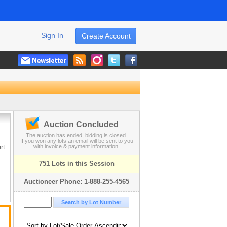
Sign In
Create Account
Auction Concluded
The auction has ended, bidding is closed.
If you won any lots an email will be sent to you
rt
with invoice & payment information.
751 Lots in this Session
Auctioneer Phone: 1-888-255-4565