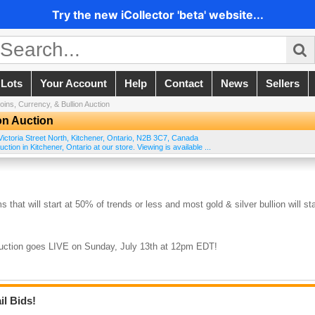
Try the new iCollector 'beta' website...
 Lots
Your Account
Help
Contact
News
Sellers
oins, Currency, & Bullion Auction
on Auction
ictoria Street North
,
Kitchener
,
Ontario
,
N2B 3C7
,
Canada
tion in Kitchener, Ontario at our store. Viewing is available ...
s that will start at 50% of trends or less and most gold & silver bullion will sta
auction goes LIVE on Sunday, July 13th at 12pm EDT!
il Bids!