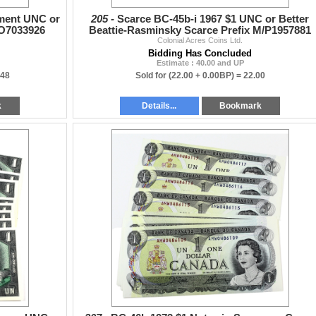
ment UNC or
205 -
Scarce BC-45b-i 1967 $1 UNC or Better
/O7033926
Beattie-Rasminsky Scarce Prefix M/P1957881
Colonial Acres Coins Ltd.
Bidding Has Concluded
Estimate : 40.00 and UP
.48
Sold for
(22.00 + 0.00BP) =
22.00
k
Details...
Bookmark