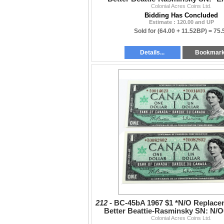
Colonial Acres Coins Ltd.
Bidding Has Concluded
Estimate : 120.00 and UP
Sold for
(64.00 + 11.52BP) =
75.
Details...
Bookmar
212 -
BC-45bA 1967 $1 *N/O Replace
Better Beattie-Rasminsky SN: N/
Colonial Acres Coins Ltd.
0082802. 2pcs