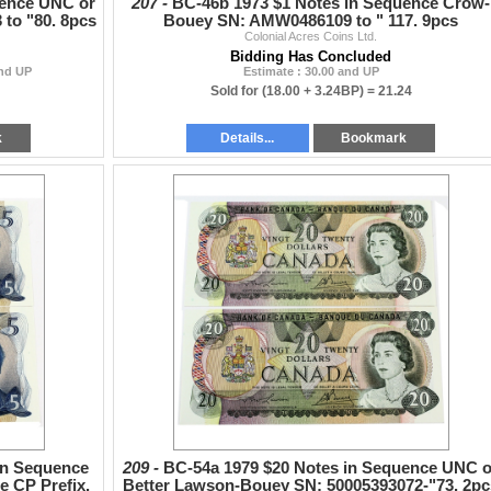
uence UNC or
207 -
BC-46b 1973 $1 Notes in Sequence Crow-
 to "80. 8pcs
Bouey SN: AMW0486109 to " 117. 9pcs
Colonial Acres Coins Ltd.
Bidding Has Concluded
and UP
Estimate : 30.00 and UP
Sold for
(18.00 + 3.24BP) =
21.24
k
Details...
Bookmark
in Sequence
209 -
BC-54a 1979 $20 Notes in Sequence UNC o
 CP Prefix.
Better Lawson-Bouey SN: 50005393072-"73. 2pc