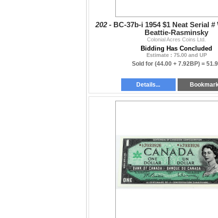
202 -
BC-37b-i 1954 $1 Neat Serial 
Beattie-Rasminsky
Colonial Acres Coins Ltd.
Bidding Has Concluded
Estimate : 75.00 and UP
Sold for
(44.00 + 7.92BP) =
51.
Details...
Bookmar