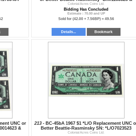
Colonial Acres Coins Ltd.
1193527. 2pcs
Bidding Has Concluded
Estimate : 70.00 and UP
52
Sold for
(42.00 + 7.56BP) =
49.56
k
Details...
Bookmark
ment UNC or
213 -
BC-45bA 1967 $1 *L/O Replacement UNC o
O0014623 &
Better Beattie-Rasminsky SN: *L/O7023523
Colonial Acres Coins Ltd.