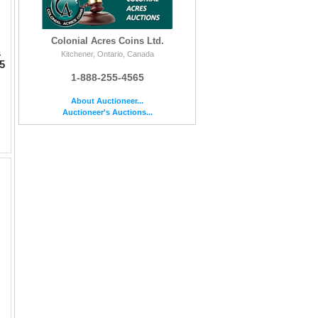
Colonial Acres Coins Ltd.
s
Kitchener, Ontario, Canada
5
1-888-255-4565
About Auctioneer...
Auctioneer's Auctions...