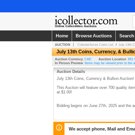
Online Collectibles Auctions
Home
Browse Auctions
Search
AUCTION
Colonial Acres Coins Ltd.
/
July 13th C
July 13th Coins, Currency, & Bulli
Auction Currency
CAD
Auction Location
991 V
In Person Preview
Items may be viewed prior to the auc
Auction Details
July 13th Coins, Currency & Bullion Auction!
This Auction will feature over 700 quality item
at $1.00!
Bidding begins on June 27th, 2025 and the 
We accept phone, Mail and Ema