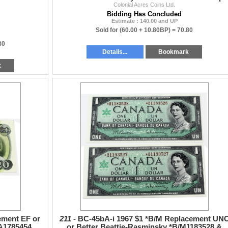
Colonial Acres Coins Ltd.
Bidding Has Concluded
Estimate : 140.00 and UP
Sold for
(60.00 + 10.80BP) =
70.80
80
Details...
Bookmark
k
ement EF or
211 -
BC-45bA-i 1967 $1 *B/M Replacement UN
EA1785454
or Better Beattie-Rasminsky *B/M1183528 &