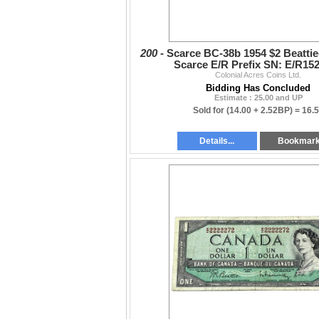
200 -
Scarce BC-38b 1954 $2 Beatti
Scarce E/R Prefix SN: E/R15
Colonial Acres Coins Ltd.
Bidding Has Concluded
Estimate : 25.00 and UP
Sold for
(14.00 + 2.52BP) =
16.
Details...
Bookmar