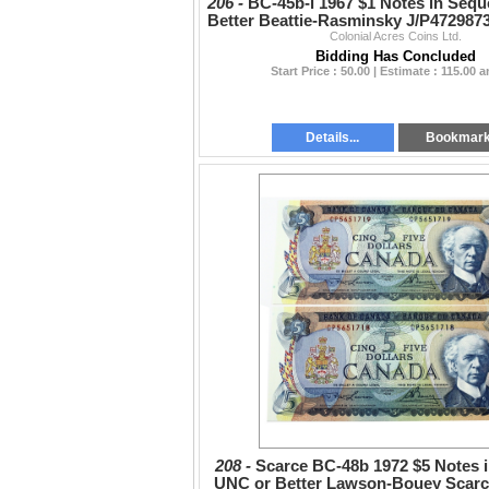
206 -
BC-45b-i 1967 $1 Notes in Seq
Better Beattie-Rasminsky J/P4729873
Colonial Acres Coins Ltd.
Bidding Has Concluded
Start Price : 50.00 | Estimate : 115.00 
Details...
Bookmar
208 -
Scarce BC-48b 1972 $5 Notes 
UNC or Better Lawson-Bouey Scarce