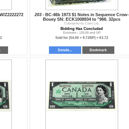
# W/Z2222272
203 -
BC-46b 1973 $1 Notes in Sequence Crow-
Bouey SN: ECK1008934 to "966. 32pcs
Colonial Acres Coins Ltd.
Bidding Has Concluded
Estimate : 125.00 and UP
92
Sold for
(54.00 + 9.72BP) =
63.72
k
Details...
Bookmark