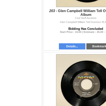
203 -
Glen Campbell William Tell O
Album
Cool Stuff Auctions
Glen Campbell William Tell Overture 45 
Bidding Has Concluded
Start Price : 10.00 | Estimate : 25.00 -
Details...
Bookmar