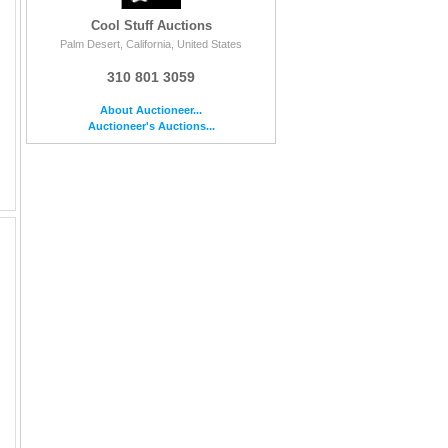
Cool Stuff Auctions
Palm Desert, California, United States
310 801 3059
About Auctioneer...
Auctioneer's Auctions...