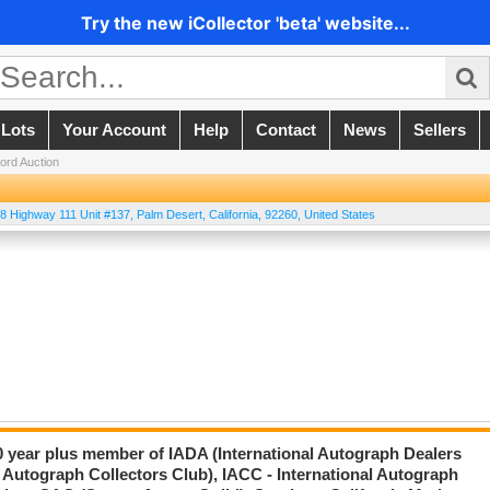
Try the new iCollector 'beta' website...
 Lots
Your Account
Help
Contact
News
Sellers
ord Auction
8 Highway 111 Unit #137
,
Palm Desert
,
California
,
92260
,
United States
20 year plus member of IADA (International Autograph Dealers
 Autograph Collectors Club), IACC - International Autograph