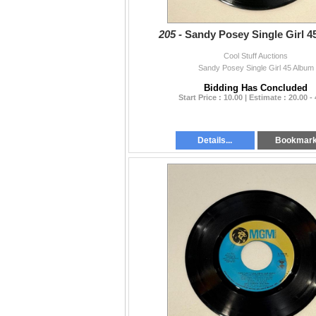
205 -
Sandy Posey Single Girl 4
Cool Stuff Auctions
Sandy Posey Single Girl 45 Album
Bidding Has Concluded
Start Price : 10.00 | Estimate : 20.00 -
Details...
Bookmar