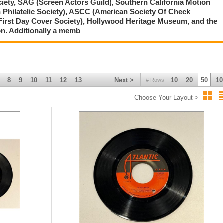
ciety, SAG (Screen Actors Guild), Southern California Motion
 Philatelic Society), ASCC (American Society Of Check
First Day Cover Society), Hollywood Heritage Museum, and the
on. Additionally a memb
8
9
10
11
12
13
Next >
10
20
50
10
# Rows
Choose Your Layout >