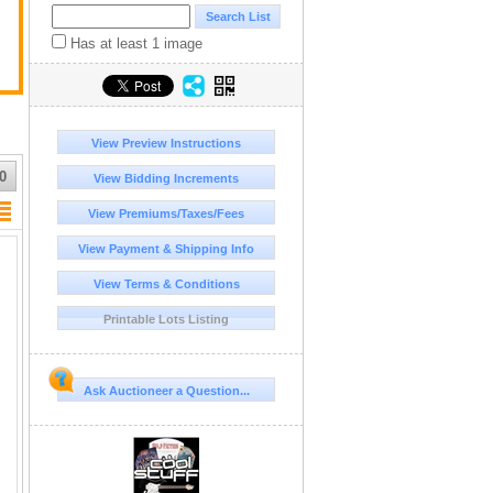
Has at least 1 image
View Preview Instructions
0
View Bidding Increments
View Premiums/Taxes/Fees
View Payment & Shipping Info
View Terms & Conditions
Printable Lots Listing
Ask Auctioneer a Question...