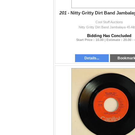
201 -
Nitty Gritty Dirt Band Jambal
Cool Stuff Auctions
Nitty Gritty Dirt Band Jambalaya 45 A
Bidding Has Concluded
Start Price : 10.00 | Estimate : 20.00 -
Details...
Bookmar