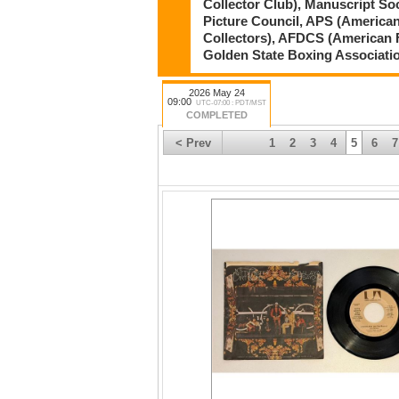
Collector Club), Manuscript So
Picture Council, APS (American
Collectors), AFDCS (American 
Golden State Boxing Associati
2026 May 24
09:00
UTC-07:00 : PDT/MST
COMPLETED
< Prev
1
2
3
4
5
6
7