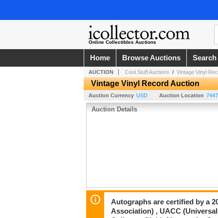
Online Collectibles Auctions
Home
Browse Auctions
Search
AUCTION
Cool Stuff Auctions
/
Vintage Vinyl Rec
Vintage Vinyl Record Auction
Auction Currency
USD
Auction Location
7447
Auction Details
Autographs are certified by a 
Association) , UACC (Universal