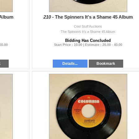
 Album
210 -
The Spinners It's a Shame 45 Album
Cool Stuff Auctions
The Spinners It's a Shame 45 Album
Bidding Has Concluded
 50.00
Start Price : 10.00 | Estimate : 20.00 - 40.00
k
Details...
Bookmark