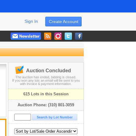
Sign In
Create Account
Auction Concluded
The auction has ended, bidding is closed.
If you won any lots an email will be sent to you
with invoice & payment information.
615 Lots in this Session
Auction Phone: (310) 801-3059