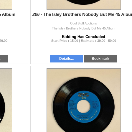
5 Album
206 -
The Isley Brothers Nobody But Me 45 Alb
Cool Stuff Auctions
The Isley Brothers Nobody But Me 45 Album
Bidding Has Concluded
 40.00
Start Price : 15.00 | Estimate : 30.00 - 50.00
k
Details...
Bookmark