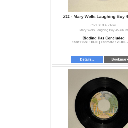
211 -
Mary Wells Laughing Boy 
Cool Stuff Auctions
Mary Wells Laughing Boy 45 Album
Bidding Has Concluded
Start Price : 10.00 | Estimate : 20.00 -
Details...
Bookmar