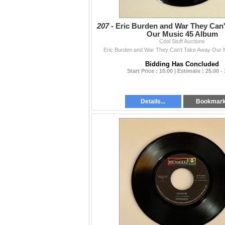
207 -
Eric Burden and War They Can
Our Music 45 Album
Cool Stuff Auctions
Eric Burden and War They Can't Take Away Our 
Bidding Has Concluded
Start Price : 10.00 | Estimate : 25.00 -
Details...
Bookmar