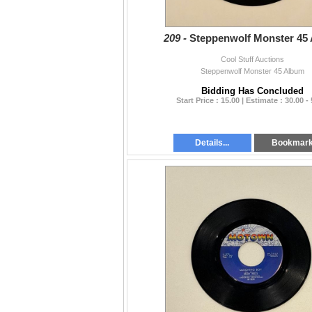
209 -
Steppenwolf Monster 45
Cool Stuff Auctions
Steppenwolf Monster 45 Album
Bidding Has Concluded
Start Price : 15.00 | Estimate : 30.00 -
Details...
Bookmar