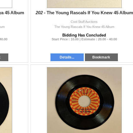
aya 45 Album
202 -
The Young Rascals If You Knew 45 Album
Cool Stuff Auctions
lbum
The Young Rascals If You Knew 45 Album
Bidding Has Concluded
 40.00
Start Price : 10.00 | Estimate : 20.00 - 40.00
k
Details...
Bookmark