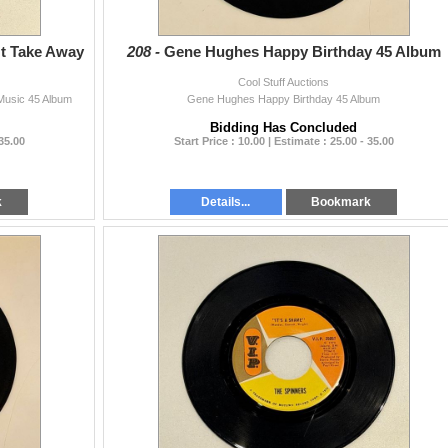
't Take Away
208 -
Gene Hughes Happy Birthday 45 Album
Cool Stuff Auctions
Music 45 Album
Gene Hughes Happy Birthday 45 Album
Bidding Has Concluded
 35.00
Start Price : 10.00 | Estimate : 25.00 - 35.00
k
Details...
Bookmark