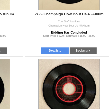
45 Album
212 -
Champaign How Bout Us 45 Album
Cool Stuff Auctions
Champaign How Bout Us 45 Album
Bidding Has Concluded
 40.00
Start Price : 5.00 | Estimate : 15.00 - 25.00
k
Details...
Bookmark