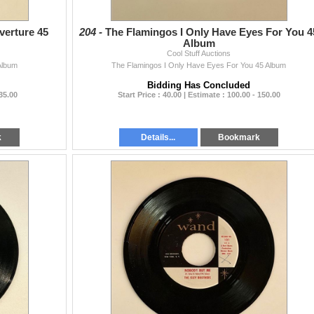
verture 45
204 -
The Flamingos I Only Have Eyes For You 4
Album
Cool Stuff Auctions
Album
The Flamingos I Only Have Eyes For You 45 Album
Bidding Has Concluded
 35.00
Start Price : 40.00 | Estimate : 100.00 - 150.00
k
Details...
Bookmark