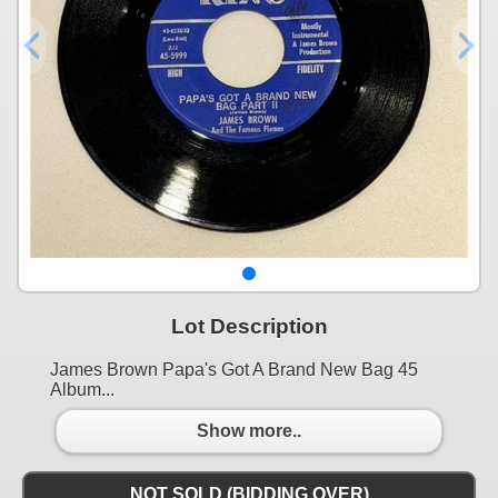
Lot Description
James Brown Papa's Got A Brand New Bag 45
Album...
Show more..
NOT SOLD (BIDDING OVER)