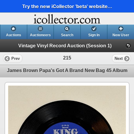
Try the new iCollector 'beta' website...
Auctions
Auctioneers
Search
Sign In
New User
Vintage Vinyl Record Auction (Session 1)
215
Prev
Next
James Brown Papa's Got A Brand New Bag 45 Album