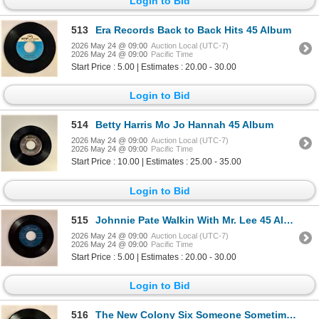
Login to Bid
513
Era Records Back to Back Hits 45 Album
2026 May 24 @ 09:00
Auction Local (UTC-7)
2026 May 24 @ 09:00
Pacific Time
Start Price : 5.00 | Estimates : 20.00 - 30.00
Login to Bid
514
Betty Harris Mo Jo Hannah 45 Album
2026 May 24 @ 09:00
Auction Local (UTC-7)
2026 May 24 @ 09:00
Pacific Time
Start Price : 10.00 | Estimates : 25.00 - 35.00
Login to Bid
515
Johnnie Pate Walkin With Mr. Lee 45 Album
2026 May 24 @ 09:00
Auction Local (UTC-7)
2026 May 24 @ 09:00
Pacific Time
Start Price : 5.00 | Estimates : 20.00 - 30.00
Login to Bid
516
The New Colony Six Someone Sometime 45 Album