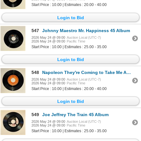
Start Price : 10.00 | Estimates : 20.00 - 40.00
Login to Bid
547
Johnny Maestro Mr. Happiness 45 Album
2026 May 24 @ 09:00
Auction Local (UTC-7)
2026 May 24 @ 09:00
Pacific Time
Start Price : 10.00 | Estimates : 25.00 - 35.00
Login to Bid
548
Napoleon They're Coming to Take Me Away 45 Album
2026 May 24 @ 09:00
Auction Local (UTC-7)
2026 May 24 @ 09:00
Pacific Time
Start Price : 10.00 | Estimates : 20.00 - 40.00
Login to Bid
549
Joe Jeffrey The Train 45 Album
2026 May 24 @ 09:00
Auction Local (UTC-7)
2026 May 24 @ 09:00
Pacific Time
Start Price : 10.00 | Estimates : 25.00 - 35.00