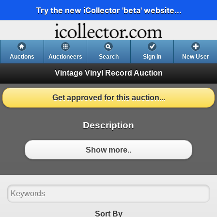
Try the new iCollector 'beta' website...
Auctions
Auctioneers
Search
Sign In
New User
Vintage Vinyl Record Auction
Get approved for this auction...
Description
Show more..
Sort By