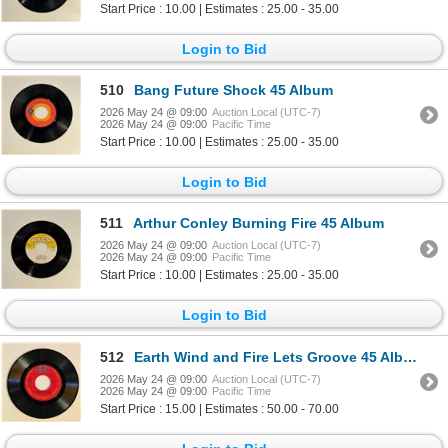
Start Price : 10.00 | Estimates : 25.00 - 35.00
Login to Bid
510
Bang Future Shock 45 Album
2026 May 24 @ 09:00
Auction Local (UTC-7)
2026 May 24 @ 09:00
Pacific Time
Start Price : 10.00 | Estimates : 25.00 - 35.00
Login to Bid
511
Arthur Conley Burning Fire 45 Album
2026 May 24 @ 09:00
Auction Local (UTC-7)
2026 May 24 @ 09:00
Pacific Time
Start Price : 10.00 | Estimates : 25.00 - 35.00
Login to Bid
512
Earth Wind and Fire Lets Groove 45 Album
2026 May 24 @ 09:00
Auction Local (UTC-7)
2026 May 24 @ 09:00
Pacific Time
Start Price : 15.00 | Estimates : 50.00 - 70.00