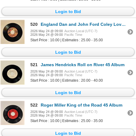
Login to Bid
520
England Dan and John Ford Coley Love is the Answer 45 Album
2026 May 24 @ 09:00
Auction Local (UTC-7)
2026 May 24 @ 09:00
Pacific Time
Start Price : 10.00 | Estimates : 25.00 - 35.00
Login to Bid
521
James Hendricks Roll on River 45 Album
2026 May 24 @ 09:00
Auction Local (UTC-7)
2026 May 24 @ 09:00
Pacific Time
Start Price : 10.00 | Estimates : 20.00 - 40.00
Login to Bid
522
Roger Miller King of the Road 45 Album
2026 May 24 @ 09:00
Auction Local (UTC-7)
2026 May 24 @ 09:00
Pacific Time
Start Price : 10.00 | Estimates : 25.00 - 35.00
Login to Bid