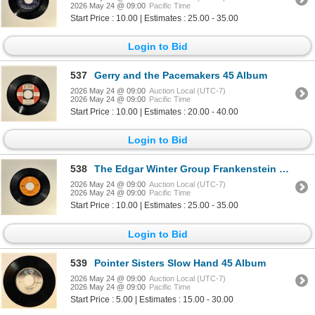
2026 May 24 @ 09:00
Pacific Time
Start Price : 10.00 | Estimates : 25.00 - 35.00
Login to Bid
537
Gerry and the Pacemakers 45 Album
2026 May 24 @ 09:00
Auction Local (UTC-7)
2026 May 24 @ 09:00
Pacific Time
Start Price : 10.00 | Estimates : 20.00 - 40.00
Login to Bid
538
The Edgar Winter Group Frankenstein 45 Album
2026 May 24 @ 09:00
Auction Local (UTC-7)
2026 May 24 @ 09:00
Pacific Time
Start Price : 10.00 | Estimates : 25.00 - 35.00
Login to Bid
539
Pointer Sisters Slow Hand 45 Album
2026 May 24 @ 09:00
Auction Local (UTC-7)
2026 May 24 @ 09:00
Pacific Time
Start Price : 5.00 | Estimates : 15.00 - 30.00