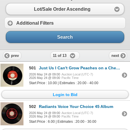
Lot/Sale Order Ascending
Additional Filters
Search
11 of 13
prev
next
501
Just Us I Can't Grow Peaches on a Cherry Tree 45 Album
2026 May 24 @ 09:00
Auction Local (UTC-7)
2026 May 24 @ 09:00
Pacific Time
Start Price : 10.00 | Estimates : 20.00 - 40.00
Login to Bid
502
Radiants Voice Your Choice 45 Album
2026 May 24 @ 09:00
Auction Local (UTC-7)
2026 May 24 @ 09:00
Pacific Time
Start Price : 6.00 | Estimates : 20.00 - 30.00