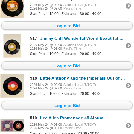
2026 May 24 @ 09:00
Auction Local (UTC-7)
2026 May 24 @ 09:00
Pacific Time
Start Price : 15.00 | Estimates : 30.00 - 40.00
Login to Bid
517
Jimmy Cliff Wonderful World Beautiful People 45 Album
2026 May 24 @ 09:00
Auction Local (UTC-7)
2026 May 24 @ 09:00
Pacific Time
Start Price : 10.00 | Estimates : 20.00 - 40.00
Login to Bid
518
Little Anthony and the Imperials Out of Sight Out of Mind 45 Album
2026 May 24 @ 09:00
Auction Local (UTC-7)
2026 May 24 @ 09:00
Pacific Time
Start Price : 10.00 | Estimates : 20.00 - 40.00
Login to Bid
519
Lee Allen Promenade 45 Album
2026 May 24 @ 09:00
Auction Local (UTC-7)
2026 May 24 @ 09:00
Pacific Time
Start Price : 8.00 | Estimates : 20.00 - 30.00