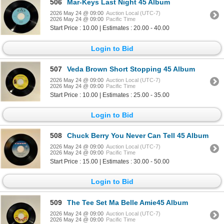
506
Mar-Keys Last Night 45 Album
2026 May 24 @ 09:00
Auction Local (UTC-7)
2026 May 24 @ 09:00
Pacific Time
Start Price : 10.00 | Estimates : 20.00 - 40.00
Login to Bid
507
Veda Brown Short Stopping 45 Album
2026 May 24 @ 09:00
Auction Local (UTC-7)
2026 May 24 @ 09:00
Pacific Time
Start Price : 10.00 | Estimates : 25.00 - 35.00
Login to Bid
508
Chuck Berry You Never Can Tell 45 Album
2026 May 24 @ 09:00
Auction Local (UTC-7)
2026 May 24 @ 09:00
Pacific Time
Start Price : 15.00 | Estimates : 30.00 - 50.00
Login to Bid
509
The Tee Set Ma Belle Amie45 Album
2026 May 24 @ 09:00
Auction Local (UTC-7)
2026 May 24 @ 09:00
Pacific Time