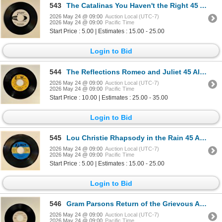
543
The Catalinas You Haven't the Right 45 Album
2026 May 24 @ 09:00
Auction Local (UTC-7)
2026 May 24 @ 09:00
Pacific Time
Start Price : 5.00 | Estimates : 15.00 - 25.00
Login to Bid
544
The Reflections Romeo and Juliet 45 Album
2026 May 24 @ 09:00
Auction Local (UTC-7)
2026 May 24 @ 09:00
Pacific Time
Start Price : 10.00 | Estimates : 25.00 - 35.00
Login to Bid
545
Lou Christie Rhapsody in the Rain 45 Album
2026 May 24 @ 09:00
Auction Local (UTC-7)
2026 May 24 @ 09:00
Pacific Time
Start Price : 5.00 | Estimates : 15.00 - 25.00
Login to Bid
546
Gram Parsons Return of the Grievous Angel 45 Album
2026 May 24 @ 09:00
Auction Local (UTC-7)
2026 May 24 @ 09:00
Pacific Time