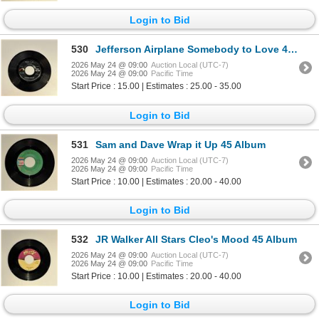
Login to Bid
530
Jefferson Airplane Somebody to Love 45 Album
2026 May 24 @ 09:00
Auction Local (UTC-7)
2026 May 24 @ 09:00
Pacific Time
Start Price : 15.00 | Estimates : 25.00 - 35.00
Login to Bid
531
Sam and Dave Wrap it Up 45 Album
2026 May 24 @ 09:00
Auction Local (UTC-7)
2026 May 24 @ 09:00
Pacific Time
Start Price : 10.00 | Estimates : 20.00 - 40.00
Login to Bid
532
JR Walker All Stars Cleo's Mood 45 Album
2026 May 24 @ 09:00
Auction Local (UTC-7)
2026 May 24 @ 09:00
Pacific Time
Start Price : 10.00 | Estimates : 20.00 - 40.00
Login to Bid