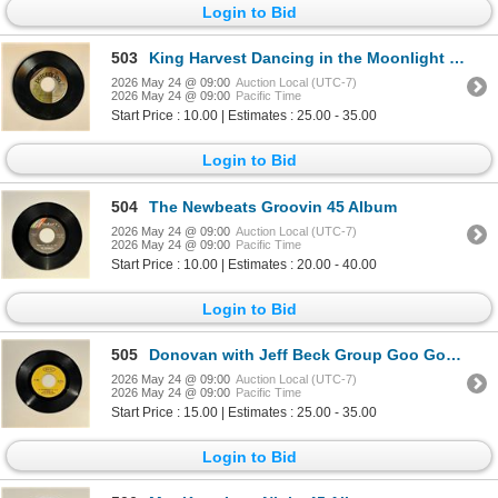
Login to Bid
503
King Harvest Dancing in the Moonlight 45 Album
2026 May 24 @ 09:00
Auction Local (UTC-7)
2026 May 24 @ 09:00
Pacific Time
Start Price : 10.00 | Estimates : 25.00 - 35.00
Login to Bid
504
The Newbeats Groovin 45 Album
2026 May 24 @ 09:00
Auction Local (UTC-7)
2026 May 24 @ 09:00
Pacific Time
Start Price : 10.00 | Estimates : 20.00 - 40.00
Login to Bid
505
Donovan with Jeff Beck Group Goo Goo Barabajagal 45 Album
2026 May 24 @ 09:00
Auction Local (UTC-7)
2026 May 24 @ 09:00
Pacific Time
Start Price : 15.00 | Estimates : 25.00 - 35.00
Login to Bid