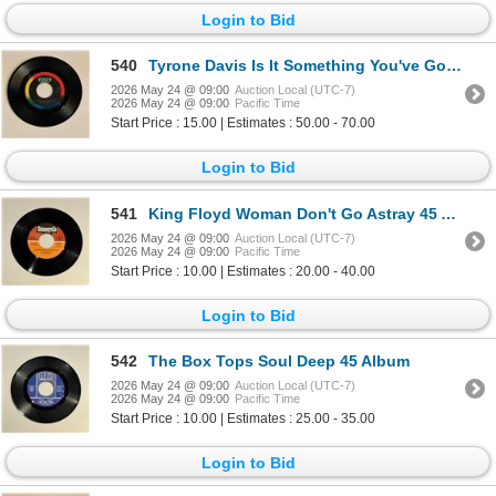
Login to Bid
540
Tyrone Davis Is It Something You've Got 45 Album
2026 May 24 @ 09:00
Auction Local (UTC-7)
2026 May 24 @ 09:00
Pacific Time
Start Price : 15.00 | Estimates : 50.00 - 70.00
Login to Bid
541
King Floyd Woman Don't Go Astray 45 Album
2026 May 24 @ 09:00
Auction Local (UTC-7)
2026 May 24 @ 09:00
Pacific Time
Start Price : 10.00 | Estimates : 20.00 - 40.00
Login to Bid
542
The Box Tops Soul Deep 45 Album
2026 May 24 @ 09:00
Auction Local (UTC-7)
2026 May 24 @ 09:00
Pacific Time
Start Price : 10.00 | Estimates : 25.00 - 35.00
Login to Bid