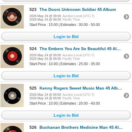
523
The Doors Unknown Soldier 45 Album
2026 May 24 @ 09:00
Auction Local (UTC-7)
2026 May 24 @ 09:00
Pacific Time
Start Price : 15.00 | Estimates : 30.00 - 50.00
Login to Bid
524
The Embers You Are So Beautiful 45 Album
2026 May 24 @ 09:00
Auction Local (UTC-7)
2026 May 24 @ 09:00
Pacific Time
Start Price : 10.00 | Estimates : 25.00 - 35.00
Login to Bid
525
Kenny Rogers Sweet Music Man 45 Album
2026 May 24 @ 09:00
Auction Local (UTC-7)
2026 May 24 @ 09:00
Pacific Time
Start Price : 10.00 | Estimates : 20.00 - 40.00
Login to Bid
526
Buchanan Brothers Medicine Man 45 Album