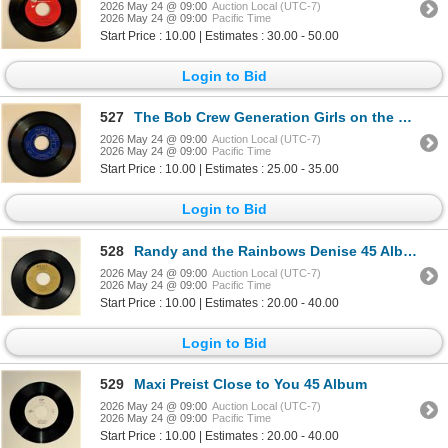
2026 May 24 @ 09:00
Auction Local (UTC-7)
2026 May 24 @ 09:00
Pacific Time
Start Price : 10.00 | Estimates : 30.00 - 50.00
Login to Bid
527
The Bob Crew Generation Girls on the Rocks 45 Album
2026 May 24 @ 09:00
Auction Local (UTC-7)
2026 May 24 @ 09:00
Pacific Time
Start Price : 10.00 | Estimates : 25.00 - 35.00
Login to Bid
528
Randy and the Rainbows Denise 45 Album
2026 May 24 @ 09:00
Auction Local (UTC-7)
2026 May 24 @ 09:00
Pacific Time
Start Price : 10.00 | Estimates : 20.00 - 40.00
Login to Bid
529
Maxi Preist Close to You 45 Album
2026 May 24 @ 09:00
Auction Local (UTC-7)
2026 May 24 @ 09:00
Pacific Time
Start Price : 10.00 | Estimates : 20.00 - 40.00