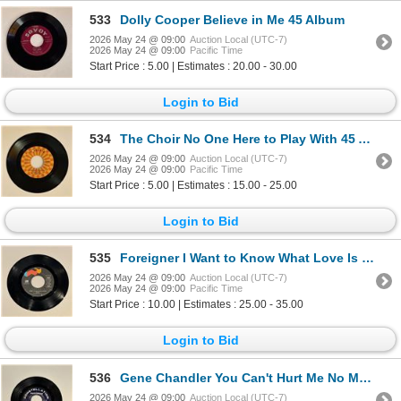
533
Dolly Cooper Believe in Me 45 Album
2026 May 24 @ 09:00
Auction Local (UTC-7)
2026 May 24 @ 09:00
Pacific Time
Start Price : 5.00 | Estimates : 20.00 - 30.00
Login to Bid
534
The Choir No One Here to Play With 45 Album
2026 May 24 @ 09:00
Auction Local (UTC-7)
2026 May 24 @ 09:00
Pacific Time
Start Price : 5.00 | Estimates : 15.00 - 25.00
Login to Bid
535
Foreigner I Want to Know What Love Is 45 Album
2026 May 24 @ 09:00
Auction Local (UTC-7)
2026 May 24 @ 09:00
Pacific Time
Start Price : 10.00 | Estimates : 25.00 - 35.00
Login to Bid
536
Gene Chandler You Can't Hurt Me No More 45 Album
2026 May 24 @ 09:00
Auction Local (UTC-7)