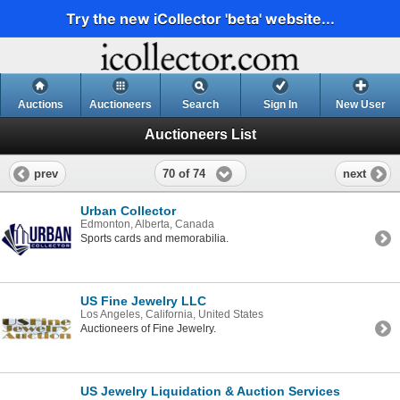
Try the new iCollector 'beta' website...
Auctions
Auctioneers
Search
Sign In
New User
Auctioneers List
70 of 74
prev
next
Urban Collector
Edmonton, Alberta, Canada
Sports cards and memorabilia.
US Fine Jewelry LLC
Los Angeles, California, United States
Auctioneers of Fine Jewelry.
US Jewelry Liquidation & Auction Services