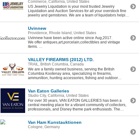
Commerce, California, United States
US Jewelry Liquidation is your most trusted Jewelry
Liquidation and Auction Services for all your overstock fine
jewelry and gemstones. We are a team of liquidators helping
other jewelers to help you liquidate that jewelry to a larger
online market.
Uvinnew
Providence, Rhode Island, United States
Uvinnew have been active online since Aug,2017.
We offer antiques,art,porcelain,collectibles and vintage
items.
Our unique niche allows us to be an excellent source for
kool,fun stuff to bidders world wide. Our moto is “For The
VALLEY FIREARMS (2012) LTD.
Finer Things In life” with the goal of pleasing our customers
by providing quality items and satisfaction.
TRAIL, British Columbia, Canada
We are a family owned business, serving the British
Columbia Kootenay area, specializing in firearms,
ammunition, hunting accessories, fishing and outdoor
supplies.
Van Eaton Galleries
Studio City, California, United States
For over 30 years, VAN EATON GALLERIES has been a
central meeting place for a vibrant community of collectors,
professionals, and Disney theme park enthusiasts. The
gallery's founders, Mike and Janeen Van Eaton, are world-
renowned experts in the fields of Disneyland, animation, and
Van Ham Kunstauktionen
popular culture memorabilia.
Cologne, Germany
Beginning in 2015 with their seminal auction, The Story of
Disneyland, Van Eaton Galleries has since held ground-