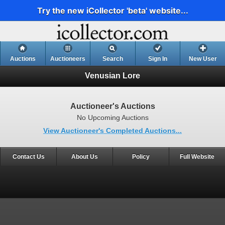
Try the new iCollector 'beta' website...
Auctions
Auctioneers
Search
Sign In
New User
Venusian Lore
Auctioneer's Auctions
No Upcoming Auctions
View Auctioneer's Completed Auctions...
Contact Us
About Us
Policy
Full Website