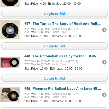
Start Price : 4.00 | Estimates : 20.00 - 30.00
Login to Bid
447
The Turtles The Story of Rock and Roll 45 Album
2026 May 24 @ 09:00
Auction Local (UTC-7)
2026 May 24 @ 09:00
Pacific Time
Start Price : 10.00 | Estimates : 25.00 - 35.00
Login to Bid
448
The Untouchables I Spy for the FBI 45 Album
2026 May 24 @ 09:00
Auction Local (UTC-7)
2026 May 24 @ 09:00
Pacific Time
Start Price : 10.00 | Estimates : 25.00 - 35.00
Login to Bid
449
Florence Flo Ballard Love Aint Love 45 Album
2026 May 24 @ 09:00
Auction Local (UTC-7)
2026 May 24 @ 09:00
Pacific Time
Start Price : 10.00 | Estimates : 25.00 - 35.00