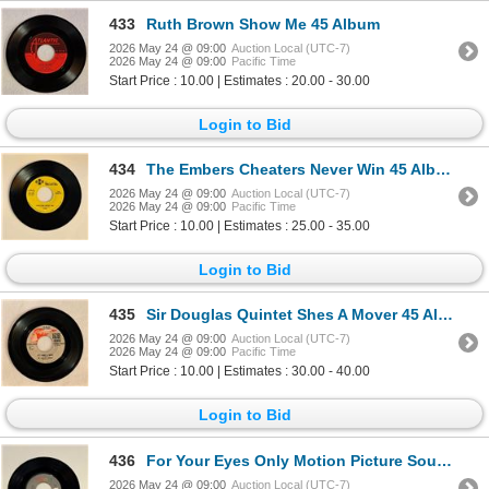
433
Ruth Brown Show Me 45 Album
2026 May 24 @ 09:00
Auction Local (UTC-7)
2026 May 24 @ 09:00
Pacific Time
Start Price : 10.00 | Estimates : 20.00 - 30.00
Login to Bid
434
The Embers Cheaters Never Win 45 Album
2026 May 24 @ 09:00
Auction Local (UTC-7)
2026 May 24 @ 09:00
Pacific Time
Start Price : 10.00 | Estimates : 25.00 - 35.00
Login to Bid
435
Sir Douglas Quintet Shes A Mover 45 Album
2026 May 24 @ 09:00
Auction Local (UTC-7)
2026 May 24 @ 09:00
Pacific Time
Start Price : 10.00 | Estimates : 30.00 - 40.00
Login to Bid
436
For Your Eyes Only Motion Picture Soundtrack 45 Album
2026 May 24 @ 09:00
Auction Local (UTC-7)