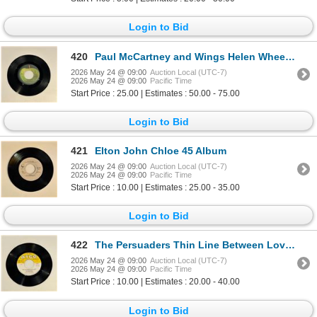
Login to Bid
420
Paul McCartney and Wings Helen Wheels 45 Album
2026 May 24 @ 09:00
Auction Local (UTC-7)
2026 May 24 @ 09:00
Pacific Time
Start Price : 25.00 | Estimates : 50.00 - 75.00
Login to Bid
421
Elton John Chloe 45 Album
2026 May 24 @ 09:00
Auction Local (UTC-7)
2026 May 24 @ 09:00
Pacific Time
Start Price : 10.00 | Estimates : 25.00 - 35.00
Login to Bid
422
The Persuaders Thin Line Between Love and Hate 45 Album
2026 May 24 @ 09:00
Auction Local (UTC-7)
2026 May 24 @ 09:00
Pacific Time
Start Price : 10.00 | Estimates : 20.00 - 40.00
Login to Bid