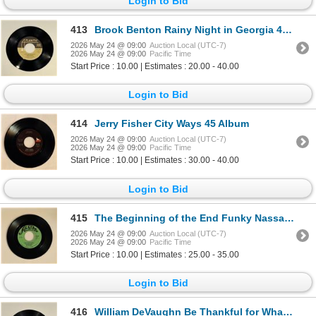
Login to Bid
413
Brook Benton Rainy Night in Georgia 45 Album
2026 May 24 @ 09:00
Auction Local (UTC-7)
2026 May 24 @ 09:00
Pacific Time
Start Price : 10.00 | Estimates : 20.00 - 40.00
Login to Bid
414
Jerry Fisher City Ways 45 Album
2026 May 24 @ 09:00
Auction Local (UTC-7)
2026 May 24 @ 09:00
Pacific Time
Start Price : 10.00 | Estimates : 30.00 - 40.00
Login to Bid
415
The Beginning of the End Funky Nassau 45 Album
2026 May 24 @ 09:00
Auction Local (UTC-7)
2026 May 24 @ 09:00
Pacific Time
Start Price : 10.00 | Estimates : 25.00 - 35.00
Login to Bid
416
William DeVaughn Be Thankful for What You Got 45 Album