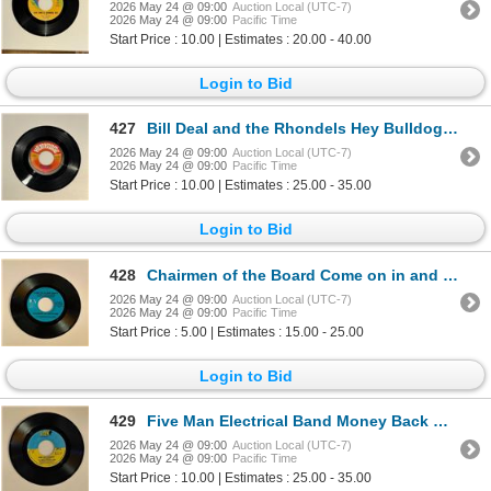
2026 May 24 @ 09:00
Auction Local (UTC-7)
2026 May 24 @ 09:00
Pacific Time
Start Price : 10.00 | Estimates : 20.00 - 40.00
Login to Bid
427
Bill Deal and the Rhondels Hey Bulldog 45 Album
2026 May 24 @ 09:00
Auction Local (UTC-7)
2026 May 24 @ 09:00
Pacific Time
Start Price : 10.00 | Estimates : 25.00 - 35.00
Login to Bid
428
Chairmen of the Board Come on in and Dance 45 Album
2026 May 24 @ 09:00
Auction Local (UTC-7)
2026 May 24 @ 09:00
Pacific Time
Start Price : 5.00 | Estimates : 15.00 - 25.00
Login to Bid
429
Five Man Electrical Band Money Back Guarantee 45 Album
2026 May 24 @ 09:00
Auction Local (UTC-7)
2026 May 24 @ 09:00
Pacific Time
Start Price : 10.00 | Estimates : 25.00 - 35.00