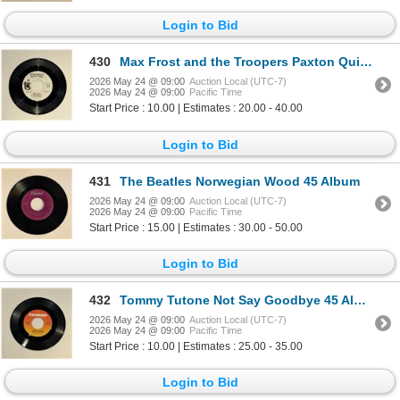
Login to Bid
430
Max Frost and the Troopers Paxton Quigley's Had the Course 45 Album
2026 May 24 @ 09:00
Auction Local (UTC-7)
2026 May 24 @ 09:00
Pacific Time
Start Price : 10.00 | Estimates : 20.00 - 40.00
Login to Bid
431
The Beatles Norwegian Wood 45 Album
2026 May 24 @ 09:00
Auction Local (UTC-7)
2026 May 24 @ 09:00
Pacific Time
Start Price : 15.00 | Estimates : 30.00 - 50.00
Login to Bid
432
Tommy Tutone Not Say Goodbye 45 Album
2026 May 24 @ 09:00
Auction Local (UTC-7)
2026 May 24 @ 09:00
Pacific Time
Start Price : 10.00 | Estimates : 25.00 - 35.00
Login to Bid