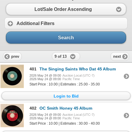
Lot/Sale Order Ascending
Additional Filters
Search
9 of 13
prev
next
401
The Singing Saints Who Dat 45 Album
2026 May 24 @ 09:00
Auction Local (UTC-7)
2026 May 24 @ 09:00
Pacific Time
Start Price : 10.00 | Estimates : 25.00 - 35.00
Login to Bid
402
OC Smith Honey 45 Album
2026 May 24 @ 09:00
Auction Local (UTC-7)
2026 May 24 @ 09:00
Pacific Time
Start Price : 10.00 | Estimates : 30.00 - 40.00