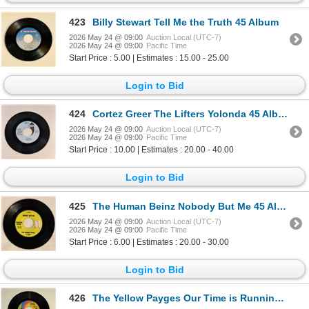
423
Billy Stewart Tell Me the Truth 45 Album
2026 May 24 @ 09:00
Auction Local (UTC-7)
2026 May 24 @ 09:00
Pacific Time
Start Price : 5.00 | Estimates : 15.00 - 25.00
Login to Bid
424
Cortez Greer The Lifters Yolonda 45 Album
2026 May 24 @ 09:00
Auction Local (UTC-7)
2026 May 24 @ 09:00
Pacific Time
Start Price : 10.00 | Estimates : 20.00 - 40.00
Login to Bid
425
The Human Beinz Nobody But Me 45 Album
2026 May 24 @ 09:00
Auction Local (UTC-7)
2026 May 24 @ 09:00
Pacific Time
Start Price : 6.00 | Estimates : 20.00 - 30.00
Login to Bid
426
The Yellow Payges Our Time is Running Out 45 Album