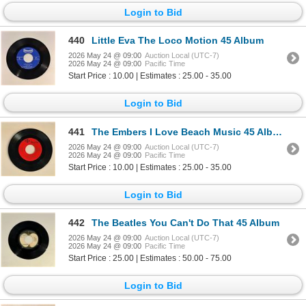
Login to Bid
440
Little Eva The Loco Motion 45 Album
2026 May 24 @ 09:00
Auction Local (UTC-7)
2026 May 24 @ 09:00
Pacific Time
Start Price : 10.00 | Estimates : 25.00 - 35.00
Login to Bid
441
The Embers I Love Beach Music 45 Album
2026 May 24 @ 09:00
Auction Local (UTC-7)
2026 May 24 @ 09:00
Pacific Time
Start Price : 10.00 | Estimates : 25.00 - 35.00
Login to Bid
442
The Beatles You Can't Do That 45 Album
2026 May 24 @ 09:00
Auction Local (UTC-7)
2026 May 24 @ 09:00
Pacific Time
Start Price : 25.00 | Estimates : 50.00 - 75.00
Login to Bid