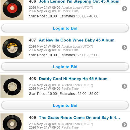
406
John Lennon I'm Stepping Out 45 Album
2026 May 24 @ 09:00
Auction Local (UTC-7)
2026 May 24 @ 09:00
Pacific Time
Start Price : 10.00 | Estimates : 30.00 - 40.00
Login to Bid
407
Art Neville Oooh Whee Baby 45 Album
2026 May 24 @ 09:00
Auction Local (UTC-7)
2026 May 24 @ 09:00
Pacific Time
Start Price : 10.00 | Estimates : 25.00 - 35.00
Login to Bid
408
Daddy Cool Hi Honey Ho 45 Album
2026 May 24 @ 09:00
Auction Local (UTC-7)
2026 May 24 @ 09:00
Pacific Time
Start Price : 10.00 | Estimates : 25.00 - 35.00
Login to Bid
409
The Grass Roots Come On and Say It 45 Album
2026 May 24 @ 09:00
Auction Local (UTC-7)
2026 May 24 @ 09:00
Pacific Time