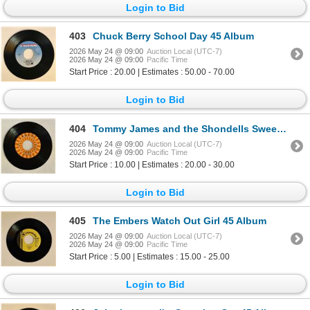
Login to Bid
403
Chuck Berry School Day 45 Album
2026 May 24 @ 09:00
Auction Local (UTC-7)
2026 May 24 @ 09:00
Pacific Time
Start Price : 20.00 | Estimates : 50.00 - 70.00
Login to Bid
404
Tommy James and the Shondells Sweet Cherry Wine 45 Album
2026 May 24 @ 09:00
Auction Local (UTC-7)
2026 May 24 @ 09:00
Pacific Time
Start Price : 10.00 | Estimates : 20.00 - 30.00
Login to Bid
405
The Embers Watch Out Girl 45 Album
2026 May 24 @ 09:00
Auction Local (UTC-7)
2026 May 24 @ 09:00
Pacific Time
Start Price : 5.00 | Estimates : 15.00 - 25.00
Login to Bid