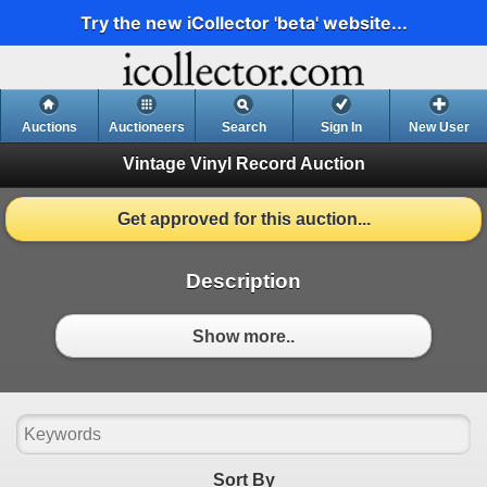
Try the new iCollector 'beta' website...
Auctions
Auctioneers
Search
Sign In
New User
Vintage Vinyl Record Auction
Get approved for this auction...
Description
Show more..
Sort By