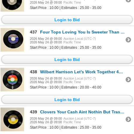
2026 May 24 @ 09:00
Pacific Time
Start Price : 10.00 | Estimates : 25.00 - 35.00
Login to Bid
437
Four Tops Loving You Is Sweeter Than Ever 45 Album
2026 May 24 @ 09:00
Auction Local (UTC-7)
2026 May 24 @ 09:00
Pacific Time
Start Price : 10.00 | Estimates : 25.00 - 35.00
Login to Bid
438
Wilbert Harrison Let's Work Together 45 Album
2026 May 24 @ 09:00
Auction Local (UTC-7)
2026 May 24 @ 09:00
Pacific Time
Start Price : 10.00 | Estimates : 20.00 - 40.00
Login to Bid
439
Clovers Your Cash Aint Nothin But Trash 45 Album
2026 May 24 @ 09:00
Auction Local (UTC-7)
2026 May 24 @ 09:00
Pacific Time
Start Price : 10.00 | Estimates : 25.00 - 35.00