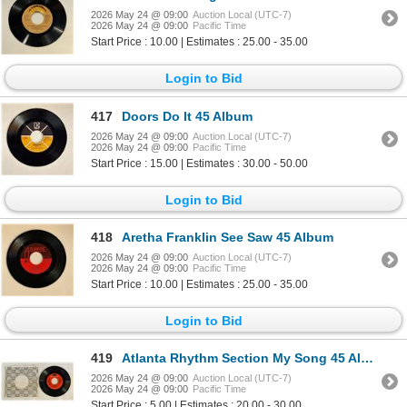
2026 May 24 @ 09:00
Auction Local (UTC-7)
2026 May 24 @ 09:00
Pacific Time
Start Price : 10.00 | Estimates : 25.00 - 35.00
Login to Bid
417
Doors Do It 45 Album
2026 May 24 @ 09:00
Auction Local (UTC-7)
2026 May 24 @ 09:00
Pacific Time
Start Price : 15.00 | Estimates : 30.00 - 50.00
Login to Bid
418
Aretha Franklin See Saw 45 Album
2026 May 24 @ 09:00
Auction Local (UTC-7)
2026 May 24 @ 09:00
Pacific Time
Start Price : 10.00 | Estimates : 25.00 - 35.00
Login to Bid
419
Atlanta Rhythm Section My Song 45 Album
2026 May 24 @ 09:00
Auction Local (UTC-7)
2026 May 24 @ 09:00
Pacific Time
Start Price : 5.00 | Estimates : 20.00 - 30.00