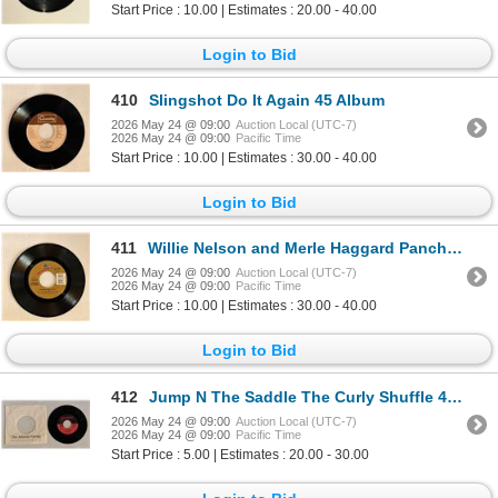
Start Price : 10.00 | Estimates : 20.00 - 40.00
Login to Bid
410
Slingshot Do It Again 45 Album
2026 May 24 @ 09:00
Auction Local (UTC-7)
2026 May 24 @ 09:00
Pacific Time
Start Price : 10.00 | Estimates : 30.00 - 40.00
Login to Bid
411
Willie Nelson and Merle Haggard Pancho and Lefty 45 Album
2026 May 24 @ 09:00
Auction Local (UTC-7)
2026 May 24 @ 09:00
Pacific Time
Start Price : 10.00 | Estimates : 30.00 - 40.00
Login to Bid
412
Jump N The Saddle The Curly Shuffle 45 Album
2026 May 24 @ 09:00
Auction Local (UTC-7)
2026 May 24 @ 09:00
Pacific Time
Start Price : 5.00 | Estimates : 20.00 - 30.00