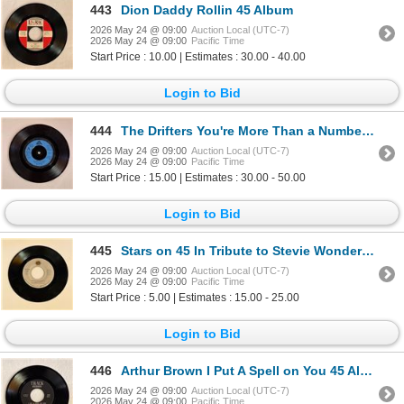
443
Dion Daddy Rollin 45 Album
2026 May 24 @ 09:00
Auction Local (UTC-7)
2026 May 24 @ 09:00
Pacific Time
Start Price : 10.00 | Estimates : 30.00 - 40.00
Login to Bid
444
The Drifters You're More Than a Number in my Little Red Book 45 Album
2026 May 24 @ 09:00
Auction Local (UTC-7)
2026 May 24 @ 09:00
Pacific Time
Start Price : 15.00 | Estimates : 30.00 - 50.00
Login to Bid
445
Stars on 45 In Tribute to Stevie Wonder 45 Album
2026 May 24 @ 09:00
Auction Local (UTC-7)
2026 May 24 @ 09:00
Pacific Time
Start Price : 5.00 | Estimates : 15.00 - 25.00
Login to Bid
446
Arthur Brown I Put A Spell on You 45 Album
2026 May 24 @ 09:00
Auction Local (UTC-7)
2026 May 24 @ 09:00
Pacific Time