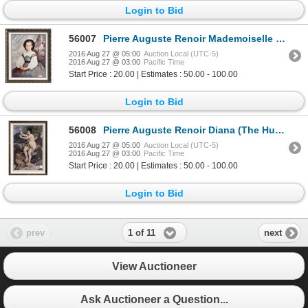
Login to Bid
56007
Pierre Auguste Renoir Mademoiselle Romaine Lacaux c.1864 Fine Art Print Signed in Plate
2016 Aug 27 @ 05:00
Auction Local (UTC-5)
2016 Aug 27 @ 03:00
Pacific Time
Start Price : 20.00 | Estimates : 50.00 - 100.00
Login to Bid
56008
Pierre Auguste Renoir Diana (The Huntress) c.1867 Fine Art Print Signed in Plate
2016 Aug 27 @ 05:00
Auction Local (UTC-5)
2016 Aug 27 @ 03:00
Pacific Time
Start Price : 20.00 | Estimates : 50.00 - 100.00
Login to Bid
1 of 11
prev
next
View Auctioneer
Ask Auctioneer a Question...