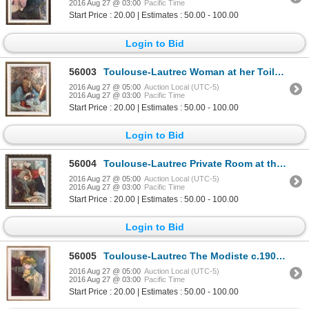
2016 Aug 27 @ 03:00
Pacific Time
Start Price : 20.00 | Estimates : 50.00 - 100.00
Login to Bid
56003
Toulouse-Lautrec Woman at her Toilette c.1898 Fine Art Print Signed in Plate
2016 Aug 27 @ 05:00
Auction Local (UTC-5)
2016 Aug 27 @ 03:00
Pacific Time
Start Price : 20.00 | Estimates : 50.00 - 100.00
Login to Bid
56004
Toulouse-Lautrec Private Room at the Rat Mort c.1899 Fine Art Print Signed in Plate
2016 Aug 27 @ 05:00
Auction Local (UTC-5)
2016 Aug 27 @ 03:00
Pacific Time
Start Price : 20.00 | Estimates : 50.00 - 100.00
Login to Bid
56005
Toulouse-Lautrec The Modiste c.1900 Fine Art Print Signed in Plate
2016 Aug 27 @ 05:00
Auction Local (UTC-5)
2016 Aug 27 @ 03:00
Pacific Time
Start Price : 20.00 | Estimates : 50.00 - 100.00