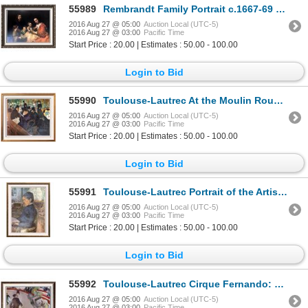
55989
Rembrandt Family Portrait c.1667-69 Fine Art Print Signed in Plate
2016 Aug 27 @ 05:00
Auction Local (UTC-5)
2016 Aug 27 @ 03:00
Pacific Time
Start Price : 20.00 | Estimates : 50.00 - 100.00
Login to Bid
55990
Toulouse-Lautrec At the Moulin Rouge c.1892 Fine Art Print
2016 Aug 27 @ 05:00
Auction Local (UTC-5)
2016 Aug 27 @ 03:00
Pacific Time
Start Price : 20.00 | Estimates : 50.00 - 100.00
Login to Bid
55991
Toulouse-Lautrec Portrait of the Artist's Mother Reading c.1887 Fine Art Print Signed in Plate
2016 Aug 27 @ 05:00
Auction Local (UTC-5)
2016 Aug 27 @ 03:00
Pacific Time
Start Price : 20.00 | Estimates : 50.00 - 100.00
Login to Bid
55992
Toulouse-Lautrec Cirque Fernando: The Equestrienne c.1888 Fine Art Print Signed in Plate
2016 Aug 27 @ 05:00
Auction Local (UTC-5)
2016 Aug 27 @ 03:00
Pacific Time