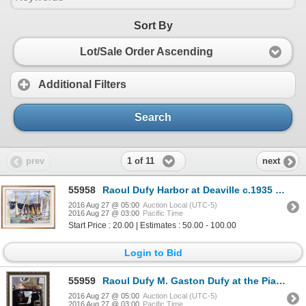
Sort By
Lot/Sale Order Ascending
Additional Filters
Search
1 of 11
prev
next
55958
Raoul Dufy Harbor at Deaville c.1935 Fine Art Print
2016 Aug 27 @ 05:00
Auction Local (UTC-5)
2016 Aug 27 @ 03:00
Pacific Time
Start Price : 20.00 | Estimates : 50.00 - 100.00
Login to Bid
55959
Raoul Dufy M. Gaston Dufy at the Piano c.1897-98 Fine Art Print Signed in Plate
2016 Aug 27 @ 05:00
Auction Local (UTC-5)
2016 Aug 27 @ 03:00
Pacific Time