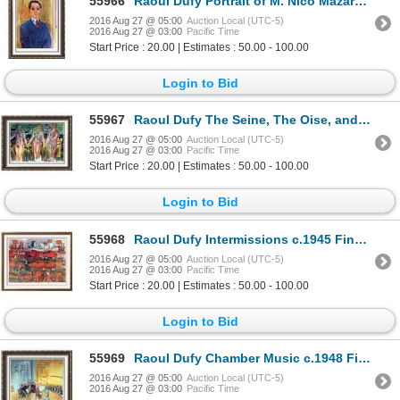
55966
Raoul Dufy Portrait of M. Nico Mazaraki c.1932 Fine Art Print Signed in Plate
2016 Aug 27 @ 05:00
Auction Local (UTC-5)
2016 Aug 27 @ 03:00
Pacific Time
Start Price : 20.00 | Estimates : 50.00 - 100.00
Login to Bid
55967
Raoul Dufy The Seine, The Oise, and the Marne c.1942 Fine Art Print
2016 Aug 27 @ 05:00
Auction Local (UTC-5)
2016 Aug 27 @ 03:00
Pacific Time
Start Price : 20.00 | Estimates : 50.00 - 100.00
Login to Bid
55968
Raoul Dufy Intermissions c.1945 Fine Art Print Signed in Plate
2016 Aug 27 @ 05:00
Auction Local (UTC-5)
2016 Aug 27 @ 03:00
Pacific Time
Start Price : 20.00 | Estimates : 50.00 - 100.00
Login to Bid
55969
Raoul Dufy Chamber Music c.1948 Fine Art Print Signed in Plate
2016 Aug 27 @ 05:00
Auction Local (UTC-5)
2016 Aug 27 @ 03:00
Pacific Time