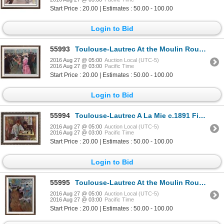
Start Price : 20.00 | Estimates : 50.00 - 100.00
Login to Bid
55993
Toulouse-Lautrec At the Moulin Rouge, The Dance c. 1890 Fine Art Print Signed in Plate
2016 Aug 27 @ 05:00
Auction Local (UTC-5)
2016 Aug 27 @ 03:00
Pacific Time
Start Price : 20.00 | Estimates : 50.00 - 100.00
Login to Bid
55994
Toulouse-Lautrec A La Mie c.1891 Fine Art Print
2016 Aug 27 @ 05:00
Auction Local (UTC-5)
2016 Aug 27 @ 03:00
Pacific Time
Start Price : 20.00 | Estimates : 50.00 - 100.00
Login to Bid
55995
Toulouse-Lautrec At the Moulin Rouge: The Start of the Quadrille c.1892 Fine Art Print Signed in Pla
2016 Aug 27 @ 05:00
Auction Local (UTC-5)
2016 Aug 27 @ 03:00
Pacific Time
Start Price : 20.00 | Estimates : 50.00 - 100.00