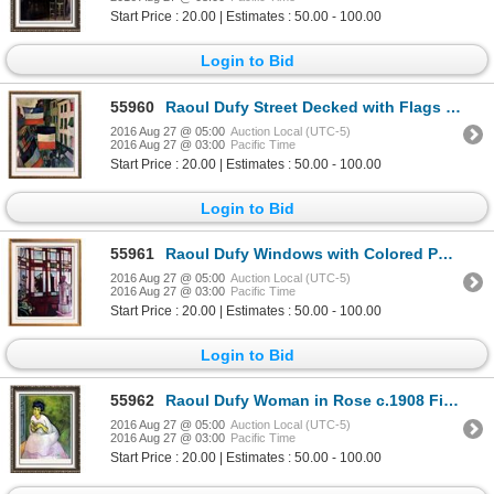
Start Price : 20.00 | Estimates : 50.00 - 100.00
Login to Bid
55960
Raoul Dufy Street Decked with Flags c.1906 Fine Art Print Signed in Plate
2016 Aug 27 @ 05:00
Auction Local (UTC-5)
2016 Aug 27 @ 03:00
Pacific Time
Start Price : 20.00 | Estimates : 50.00 - 100.00
Login to Bid
55961
Raoul Dufy Windows with Colored Panes c.1906 Fine Art Print Signed in Plate
2016 Aug 27 @ 05:00
Auction Local (UTC-5)
2016 Aug 27 @ 03:00
Pacific Time
Start Price : 20.00 | Estimates : 50.00 - 100.00
Login to Bid
55962
Raoul Dufy Woman in Rose c.1908 Fine Art Print
2016 Aug 27 @ 05:00
Auction Local (UTC-5)
2016 Aug 27 @ 03:00
Pacific Time
Start Price : 20.00 | Estimates : 50.00 - 100.00