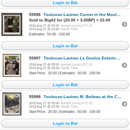
Login to Bid
55996
Toulouse-Lautrec Corner in the Moulin Rouge de la Galette c.1892 Fine Art Print Signed in Plate
Sold to Big62 for (20.00 + 3.00BP) = 23.00
2016 Aug 27 @ 05:00
Auction Local (UTC-5)
2016 Aug 27 @ 03:00
Pacific Time
Estimates : 50.00 - 100.00
Login to Bid
55997
Toulouse-Lautrec La Goulue Entering the Moulin Rouge c.1892 Fine Art Print Signed in Plate
2016 Aug 27 @ 05:00
Auction Local (UTC-5)
2016 Aug 27 @ 03:00
Pacific Time
Start Price : 20.00 | Estimates : 50.00 - 100.00
Login to Bid
55998
Toulouse-Lautrec M. Boileau at the Café c.1893 Fine Art Print Signed in Plate
2016 Aug 27 @ 05:00
Auction Local (UTC-5)
2016 Aug 27 @ 03:00
Pacific Time
Start Price : 20.00 | Estimates : 50.00 - 100.00
Login to Bid