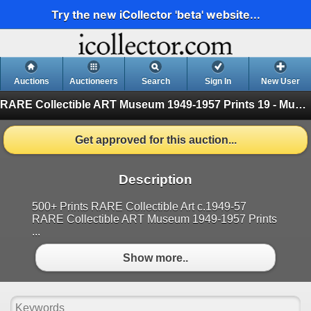
Try the new iCollector 'beta' website...
Auctions
Auctioneers
Search
Sign In
New User
RARE Collectible ART Museum 1949-1957 Prints
19 - Museum Prints
Get approved for this auction...
Description
500+ Prints RARE Collectible Art c.1949-57
RARE Collectible ART Museum 1949-1957 Prints
...
Show more..