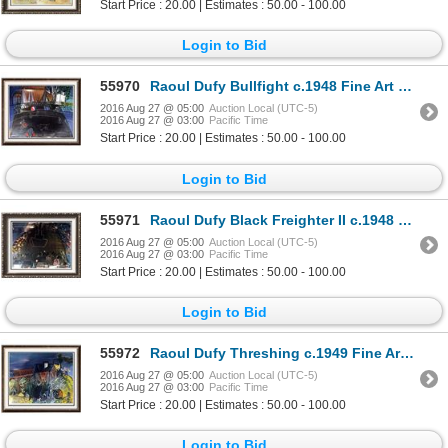
Start Price : 20.00 | Estimates : 50.00 - 100.00
Login to Bid
55970
Raoul Dufy Bullfight c.1948 Fine Art Print
2016 Aug 27 @ 05:00
Auction Local (UTC-5)
2016 Aug 27 @ 03:00
Pacific Time
Start Price : 20.00 | Estimates : 50.00 - 100.00
Login to Bid
55971
Raoul Dufy Black Freighter II c.1948 Fine Art Print Signed in Plate
2016 Aug 27 @ 05:00
Auction Local (UTC-5)
2016 Aug 27 @ 03:00
Pacific Time
Start Price : 20.00 | Estimates : 50.00 - 100.00
Login to Bid
55972
Raoul Dufy Threshing c.1949 Fine Art Print Signed in Plate
2016 Aug 27 @ 05:00
Auction Local (UTC-5)
2016 Aug 27 @ 03:00
Pacific Time
Start Price : 20.00 | Estimates : 50.00 - 100.00
Login to Bid