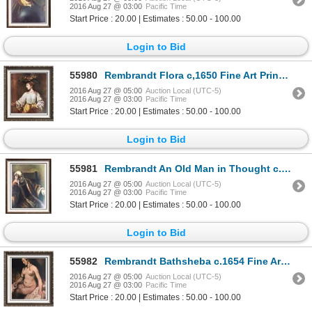
2016 Aug 27 @ 03:00
Pacific Time
Start Price : 20.00 | Estimates : 50.00 - 100.00
Login to Bid
55980
Rembrandt Flora c,1650 Fine Art Print Signed in Plate
2016 Aug 27 @ 05:00
Auction Local (UTC-5)
2016 Aug 27 @ 03:00
Pacific Time
Start Price : 20.00 | Estimates : 50.00 - 100.00
Login to Bid
55981
Rembrandt An Old Man in Thought c.1652 Fine Art Print Signed in Plate
2016 Aug 27 @ 05:00
Auction Local (UTC-5)
2016 Aug 27 @ 03:00
Pacific Time
Start Price : 20.00 | Estimates : 50.00 - 100.00
Login to Bid
55982
Rembrandt Bathsheba c.1654 Fine Art Print Signed in Plate
2016 Aug 27 @ 05:00
Auction Local (UTC-5)
2016 Aug 27 @ 03:00
Pacific Time
Start Price : 20.00 | Estimates : 50.00 - 100.00