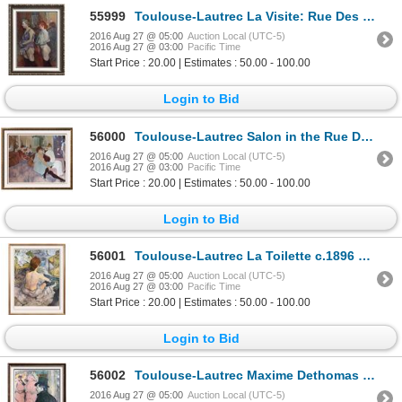
55999
Toulouse-Lautrec La Visite: Rue Des Moulins c.1894 Fine Art Print
2016 Aug 27 @ 05:00
Auction Local (UTC-5)
2016 Aug 27 @ 03:00
Pacific Time
Start Price : 20.00 | Estimates : 50.00 - 100.00
Login to Bid
56000
Toulouse-Lautrec Salon in the Rue Des Moulins c.1894 Fine Art Print Signed in Plate
2016 Aug 27 @ 05:00
Auction Local (UTC-5)
2016 Aug 27 @ 03:00
Pacific Time
Start Price : 20.00 | Estimates : 50.00 - 100.00
Login to Bid
56001
Toulouse-Lautrec La Toilette c.1896 Fine Art Print Signed in Plate
2016 Aug 27 @ 05:00
Auction Local (UTC-5)
2016 Aug 27 @ 03:00
Pacific Time
Start Price : 20.00 | Estimates : 50.00 - 100.00
Login to Bid
56002
Toulouse-Lautrec Maxime Dethomas at the Opera Ball c.1896 Fine Art Print
2016 Aug 27 @ 05:00
Auction Local (UTC-5)