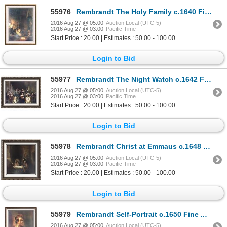
55976
Rembrandt The Holy Family c.1640 Fine Art Print Signed in Plate
2016 Aug 27 @ 05:00
Auction Local (UTC-5)
2016 Aug 27 @ 03:00
Pacific Time
Start Price : 20.00 | Estimates : 50.00 - 100.00
Login to Bid
55977
Rembrandt The Night Watch c.1642 Fine Art Print Signed in Plate
2016 Aug 27 @ 05:00
Auction Local (UTC-5)
2016 Aug 27 @ 03:00
Pacific Time
Start Price : 20.00 | Estimates : 50.00 - 100.00
Login to Bid
55978
Rembrandt Christ at Emmaus c.1648 Fine Art Print Signed in Plate
2016 Aug 27 @ 05:00
Auction Local (UTC-5)
2016 Aug 27 @ 03:00
Pacific Time
Start Price : 20.00 | Estimates : 50.00 - 100.00
Login to Bid
55979
Rembrandt Self-Portrait c.1650 Fine Art Print Signed in Plate
2016 Aug 27 @ 05:00
Auction Local (UTC-5)