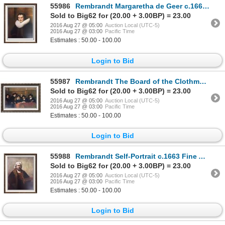
55986
Rembrandt Margaretha de Geer c.1661 Fine Art Print Signed in Plate
Sold to Big62 for (20.00 + 3.00BP) = 23.00
2016 Aug 27 @ 05:00
Auction Local (UTC-5)
2016 Aug 27 @ 03:00
Pacific Time
Estimates : 50.00 - 100.00
Login to Bid
55987
Rembrandt The Board of the Clothmaker Guild (The Syndics) c.1662 Fine Art Print Signed in Plate
Sold to Big62 for (20.00 + 3.00BP) = 23.00
2016 Aug 27 @ 05:00
Auction Local (UTC-5)
2016 Aug 27 @ 03:00
Pacific Time
Estimates : 50.00 - 100.00
Login to Bid
55988
Rembrandt Self-Portrait c.1663 Fine Art Print Signed in Plate
Sold to Big62 for (20.00 + 3.00BP) = 23.00
2016 Aug 27 @ 05:00
Auction Local (UTC-5)
2016 Aug 27 @ 03:00
Pacific Time
Estimates : 50.00 - 100.00
Login to Bid