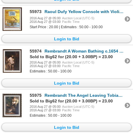
55973
Raoul Dufy Yellow Console with Violin c.1949 Fine Art Print Signed in Plate
2016 Aug 27 @ 05:00
Auction Local (UTC-5)
2016 Aug 27 @ 03:00
Pacific Time
Start Price : 20.00 | Estimates : 50.00 - 100.00
Login to Bid
55974
Rembrandt A Woman Bathing c.1654 Fine Art Print Signed in Plate
Sold to Big62 for (20.00 + 3.00BP) = 23.00
2016 Aug 27 @ 05:00
Auction Local (UTC-5)
2016 Aug 27 @ 03:00
Pacific Time
Estimates : 50.00 - 100.00
Login to Bid
55975
Rembrandt The Angel Leaving Tobias and his Family c.1637 Fine Art Print Signed in Plate
Sold to Big62 for (20.00 + 3.00BP) = 23.00
2016 Aug 27 @ 05:00
Auction Local (UTC-5)
2016 Aug 27 @ 03:00
Pacific Time
Estimates : 50.00 - 100.00
Login to Bid