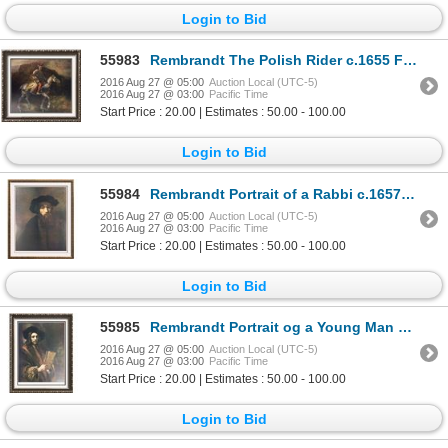
Login to Bid
55983
Rembrandt The Polish Rider c.1655 Fine Art Print Signed in Plate
2016 Aug 27 @ 05:00
Auction Local (UTC-5)
2016 Aug 27 @ 03:00
Pacific Time
Start Price : 20.00 | Estimates : 50.00 - 100.00
Login to Bid
55984
Rembrandt Portrait of a Rabbi c.1657 Fine Art Print Signed in Plate
2016 Aug 27 @ 05:00
Auction Local (UTC-5)
2016 Aug 27 @ 03:00
Pacific Time
Start Price : 20.00 | Estimates : 50.00 - 100.00
Login to Bid
55985
Rembrandt Portrait og a Young Man c.1658 Fine Art Print Signed in Plate
2016 Aug 27 @ 05:00
Auction Local (UTC-5)
2016 Aug 27 @ 03:00
Pacific Time
Start Price : 20.00 | Estimates : 50.00 - 100.00
Login to Bid