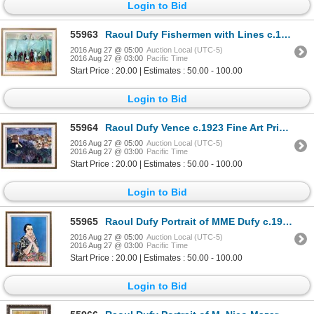
Login to Bid
55963
Raoul Dufy Fishermen with Lines c.1908 Fine Art Print Signed in Plate
2016 Aug 27 @ 05:00
Auction Local (UTC-5)
2016 Aug 27 @ 03:00
Pacific Time
Start Price : 20.00 | Estimates : 50.00 - 100.00
Login to Bid
55964
Raoul Dufy Vence c.1923 Fine Art Print Signed in Plate
2016 Aug 27 @ 05:00
Auction Local (UTC-5)
2016 Aug 27 @ 03:00
Pacific Time
Start Price : 20.00 | Estimates : 50.00 - 100.00
Login to Bid
55965
Raoul Dufy Portrait of MME Dufy c.1930 Fine Art Print Signed in Plate
2016 Aug 27 @ 05:00
Auction Local (UTC-5)
2016 Aug 27 @ 03:00
Pacific Time
Start Price : 20.00 | Estimates : 50.00 - 100.00
Login to Bid