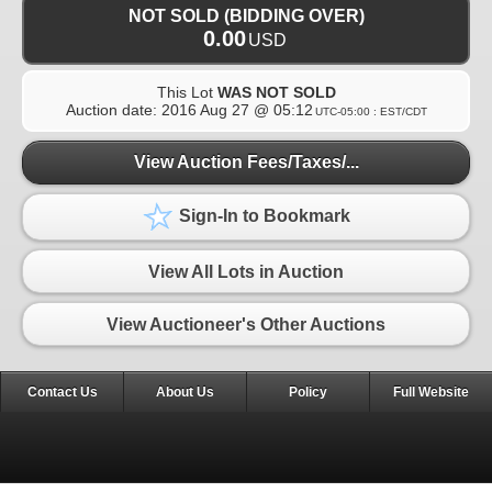
NOT SOLD (BIDDING OVER)
0.00
USD
This Lot
WAS NOT SOLD
Auction date:
2016 Aug 27 @ 05:12
UTC-05:00 : EST/CDT
View Auction Fees/Taxes/...
Sign-In to Bookmark
View All Lots in Auction
View Auctioneer's Other Auctions
Contact Us
About Us
Policy
Full Website