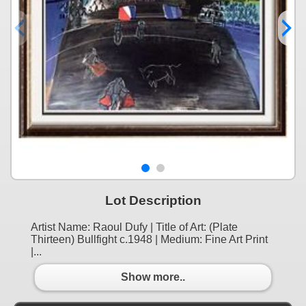
Lot Description
Artist Name: Raoul Dufy | Title of Art: (Plate
Thirteen) Bullfight c.1948 | Medium: Fine Art Print
|...
Show more..