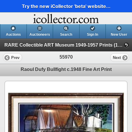
Try the new iCollector 'beta' website...
Auctions
Auctioneers
Search
Sign In
New User
RARE Collectible ART Museum 1949-1957 Prints (19 - Museum Prints)
55970
Prev
Next
Raoul Dufy Bullfight c.1948 Fine Art Print