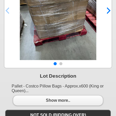
Lot Description
Pallet - Costco Pillow Bags - Approx.x600 (King or
Queen)...
Show more..
NOT SOLD (BIDDING OVER)