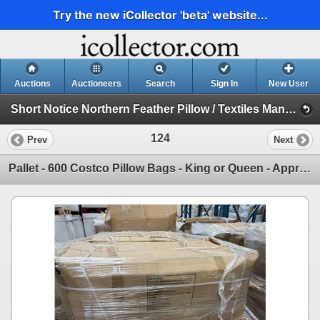
Try the new iCollector 'beta' website...
Auctions
Auctioneers
Search
Sign In
New User
Short Notice Northern Feather Pillow / Textiles Manufacturing Plant Downsizing Auction (Session 1)
124
Prev
Next
Pallet - 600 Costco Pillow Bags - King or Queen - Approximate Count