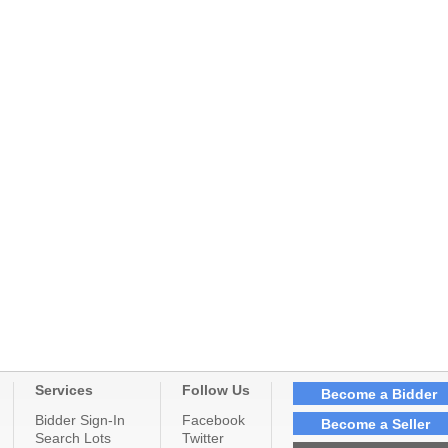
Services
Follow Us
Become a Bidder
Bidder Sign-In
Facebook
Become a Seller
Search Lots
Twitter