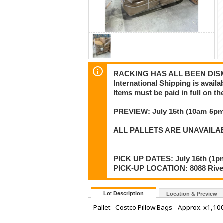
RACKING HAS ALL BEEN DISMA
International Shipping is availa
Items must be paid in full on the
PREVIEW: July 15th (10am-5pm)
ALL PALLETS ARE UNAVAILA
PICK UP DATES: July 16th (1pm
PICK-UP LOCATION: 8088 River
Lot Description
Location & Preview
Pallet - Costco Pillow Bags - Approx. x1,10