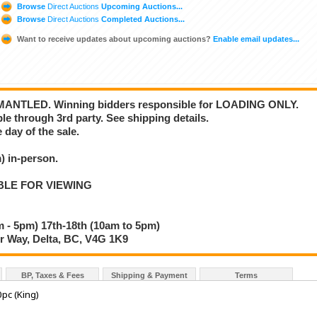
Browse
Direct Auctions
Upcoming Auctions...
Browse
Direct Auctions
Completed Auctions...
Want to receive updates about upcoming auctions?
Enable email updates...
NTLED. Winning bidders responsible for LOADING ONLY.
ble through 3rd party. See shipping details.
 day of the sale.
 in-person.
BLE FOR VIEWING
 - 5pm) 17th-18th (10am to 5pm)
 Way, Delta, BC, V4G 1K9
BP, Taxes & Fees
Shipping & Payment
Terms
0pc (King)