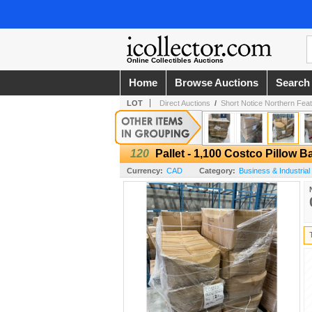
Online Collectibles Auctions
Home
Browse Auctions
Search
LOT
Direct Auctions
/
Short Notice Northern Feathe
120
Pallet - 1,100 Costco Pillow 
Currency:
CAD
Category:
Business & Industrial