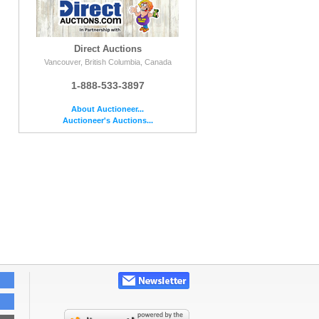
Direct Auctions
Vancouver, British Columbia, Canada
1-888-533-3897
About Auctioneer...
Auctioneer's Auctions...