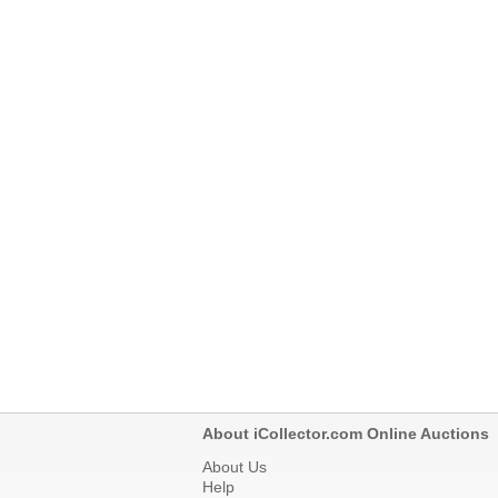
About iCollector.com Online Auctions
About Us
Help