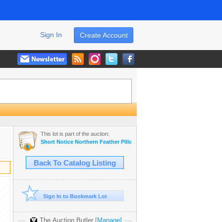
Sign In
Create Account
This lot is part of the auction:
Short Notice Northern Feather Pillow / Textiles Manufacturing Plant
Back To Catalog Listing
Sign In to Bookmark Lot
The Auction Butler
[Manage]