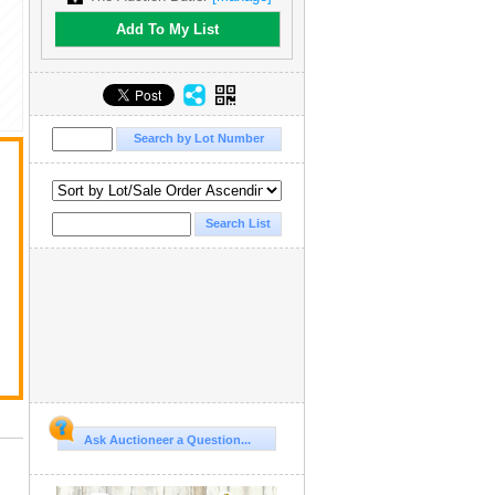
Add To My List
Ask Auctioneer a Question...