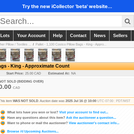
Try the new iCollector 'beta' website...
 Lots
Your Account
Help
Contact
News
Sellers
r Pillow / Textiles ...
/
Pallet - 1,100 Costco Pillow Bags - King - Appro...
Bags - King - Approximate Count
Start Price:
25.00 CAD
Estimated At:
NA
NOT SOLD (BIDDING OVER)
0.00
CAD
This item
WAS NOT SOLD
. Auction date was
2025 Jul 16 @ 10:00
UTC-07:00 : PDT/MST
What lots have you won or lost?
Visit your account to find out...
Have any questions about this item?
Ask the auctioneer a question...
Want to phone or mail the auctioneer?
View auctioneer's contact info...
Browse
All
Upcoming Auctions...