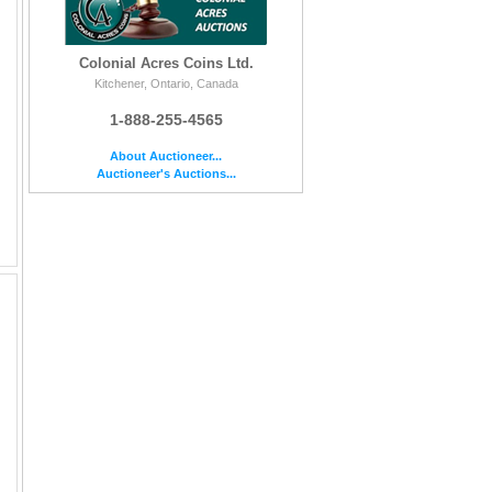
Colonial Acres Coins Ltd.
Kitchener, Ontario, Canada
1-888-255-4565
About Auctioneer...
Auctioneer's Auctions...