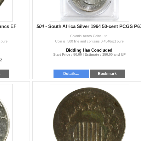
ancs EF
504 -
South Africa Silver 1964 50-cent PCGS P6
Colonial Acres Coins Ltd.
 pure
Coin is .500 fine and contains 0.4546ozt pure
Bidding Has Concluded
Start Price : 50.00 | Estimate : 150.00 and UP
12
k
Details...
Bookmark