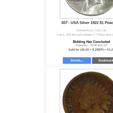
507 -
USA Silver 1922 $1 Pea
Colonial Acres Coins Ltd.
Coin is .900 fine and contains 0.7734ozt pure 
Bidding Has Concluded
Estimate : 70.00 and UP
Sold for
(46.00 + 8.28BP) =
54.
Details...
Bookmar