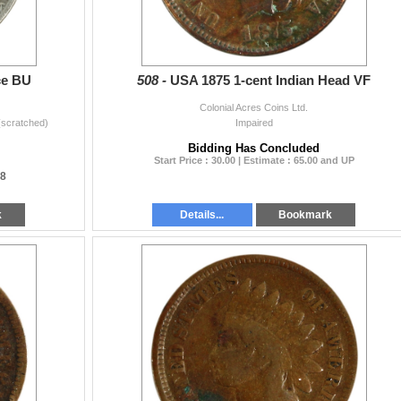
ce BU
508 -
USA 1875 1-cent Indian Head VF
Colonial Acres Coins Ltd.
(scratched)
Impaired
Bidding Has Concluded
Start Price : 30.00 | Estimate : 65.00 and UP
28
k
Details...
Bookmark