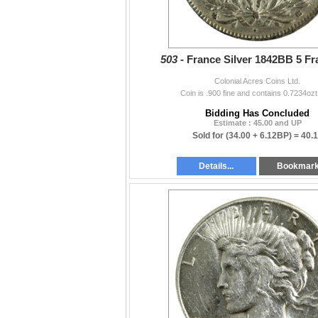
503 -
France Silver 1842BB 5 Fr
Colonial Acres Coins Ltd.
Coin is .900 fine and contains 0.7234ozt
Bidding Has Concluded
Estimate : 45.00 and UP
Sold for
(34.00 + 6.12BP) =
40.
Details...
Bookmar