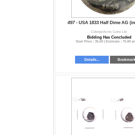
497 -
USA 1833 Half Dime AG (i
Colonial Acres Coins Ltd.
Bidding Has Concluded
Start Price : 35.00 | Estimate : 75.00 
Details...
Bookmar