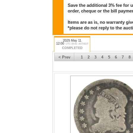
Save the additional 3% fee for 
order, cheque or the bill paym
Items are as is, no warranty giv
*please do not reply to the auct
2025 May 11
12:00
UTC-04:00 : AST/EDT
COMPLETED
< Prev
1
2
3
4
5
6
7
8