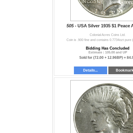
505 -
USA Silver 1935 $1 Peace
Colonial Acres Coins Ltd.
Coin is .900 fine and contains 0.7734ozt pure 
Bidding Has Concluded
Estimate : 105.00 and UP
Sold for
(72.00 + 12.96BP) =
84.
Details...
Bookmar