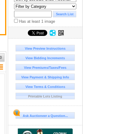
y
Has at least 1 image
View Preview Instructions
0
View Bidding Increments
View Premiums/Taxes/Fees
View Payment & Shipping Info
View Terms & Conditions
Printable Lots Listing
Ask Auctioneer a Question...