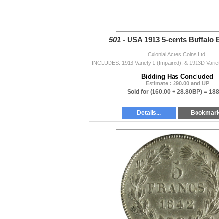
501 -
USA 1913 5-cents Buffalo E
Colonial Acres Coins Ltd.
Bidding Has Concluded
Estimate : 290.00 and UP
Sold for
(160.00 + 28.80BP) =
188
Details...
Bookmar