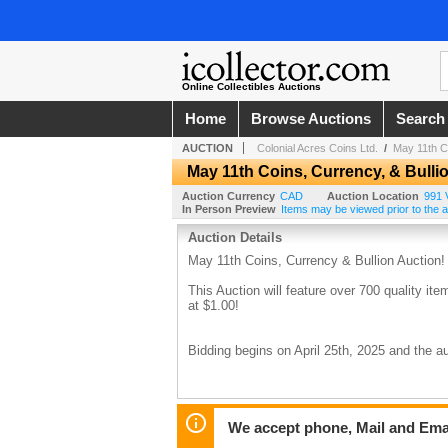
Online Collectibles Auctions
Home
Browse Auctions
Search
AUCTION
Colonial Acres Coins Ltd.
/
May 11th Co
May 11th Coins, Currency, & Bulli
Auction Currency
CAD
Auction Location
991 V
In Person Preview
Items may be viewed prior to the auc
Auction Details
May 11th Coins, Currency & Bullion Auction!
This Auction will feature over 700 quality item
at $1.00!
Bidding begins on April 25th, 2025 and the
We accept phone, Mail and Ema