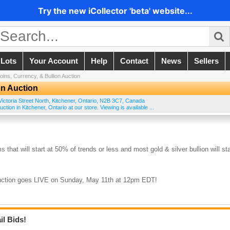
Try the new iCollector 'beta' website...
 Lots
Your Account
Help
Contact
News
Sellers
ins, Currency, & Bullion Auction
on Auction
ictoria Street North
,
Kitchener
,
Ontario
,
N2B 3C7
,
Canada
tion in Kitchener, Ontario at our store. Viewing is available ...
s that will start at 50% of trends or less and most gold & silver bullion will sta
 auction goes LIVE on Sunday, May 11th at 12pm EDT!
il Bids!