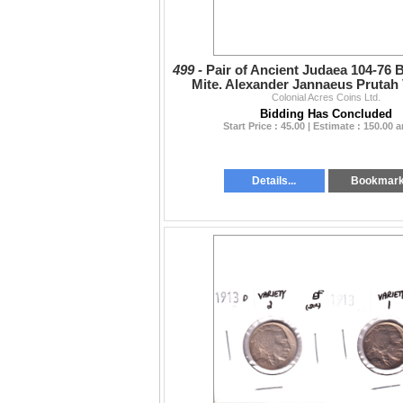
499 -
Pair of Ancient Judaea 104-76
Mite. Alexander Jannaeus Prutah 
Colonial Acres Coins Ltd.
Bidding Has Concluded
Start Price : 45.00 | Estimate : 150.00 
Details...
Bookmar