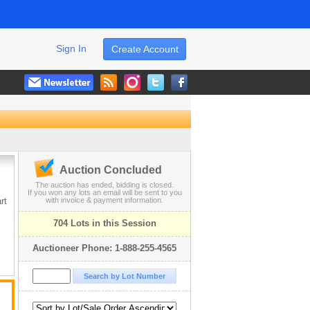
Sign In
Create Account
Auction Concluded
The auction has ended, bidding is closed.
If you won any lots an email will be sent to you
rt
with invoice & payment information.
704 Lots in this Session
Auctioneer Phone: 1-888-255-4565