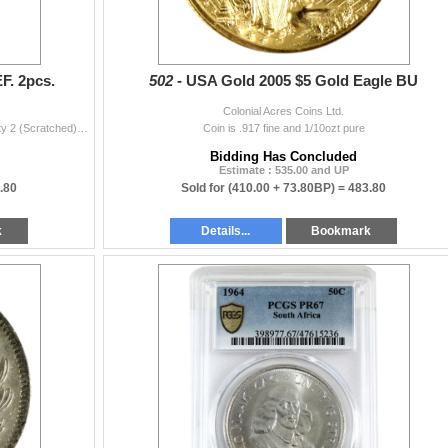
F. 2pcs.
502 -
USA Gold 2005 $5 Gold Eagle BU
Colonial Acres Coins Ltd.
INCLUDES: 1913 Variety 1 (Impaired), & 1913D Variety 2 (Scratched). 2pcs.
Coin is .917 fine and 1/10ozt pure
Bidding Has Concluded
Estimate : 535.00 and UP
.80
Sold for
(410.00 + 73.80BP) =
483.80
k
Details...
Bookmark