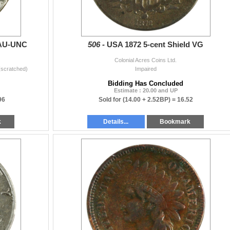
 AU-UNC
506 -
USA 1872 5-cent Shield VG
Colonial Acres Coins Ltd.
(scratched)
Impaired
Bidding Has Concluded
Estimate : 20.00 and UP
96
Sold for
(14.00 + 2.52BP) =
16.52
k
Details...
Bookmark