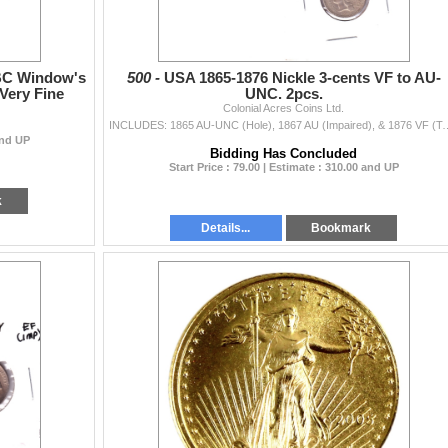
 BC Window's
500 -
USA 1865-1876 Nickle 3-cents VF to AU-
Very Fine
UNC. 2pcs.
Colonial Acres Coins Ltd.
INCLUDES: 1865 AU-UNC (Hole), 1867 AU (
and UP
Bidding Has Concluded
Start Price : 79.00 | Estimate : 310.00 and UP
k
Details...
Bookmark