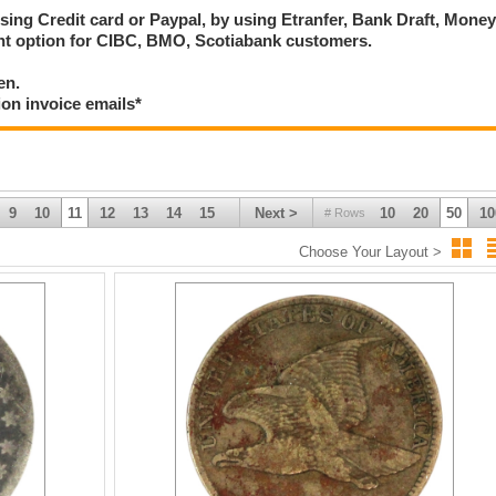
using Credit card or Paypal, by using Etranfer, Bank Draft, Mone
ent option for CIBC, BMO, Scotiabank customers.
en.
ion invoice emails*
9
10
11
12
13
14
15
Next >
10
20
50
10
# Rows
Choose Your Layout >