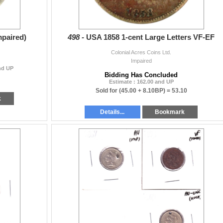
mpaired)
498 -
USA 1858 1-cent Large Letters VF-EF
Colonial Acres Coins Ltd.
Impaired
and UP
Bidding Has Concluded
Estimate : 162.00 and UP
Sold for
(45.00 + 8.10BP) =
53.10
k
Details...
Bookmark