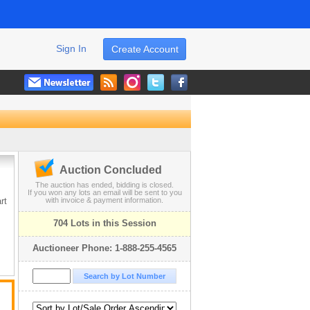
Sign In
Create Account
Auction Concluded
The auction has ended, bidding is closed.
If you won any lots an email will be sent to you
rt
with invoice & payment information.
704 Lots in this Session
Auctioneer Phone: 1-888-255-4565