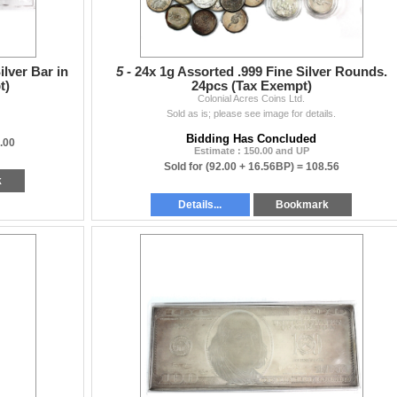
ilver Bar in
5 -
24x 1g Assorted .999 Fine Silver Rounds.
t)
24pcs (Tax Exempt)
Colonial Acres Coins Ltd.
Sold as is; please see image for details.
Bidding Has Concluded
.00
Estimate : 150.00 and UP
Sold for
(92.00 + 16.56BP) =
108.56
k
Details...
Bookmark