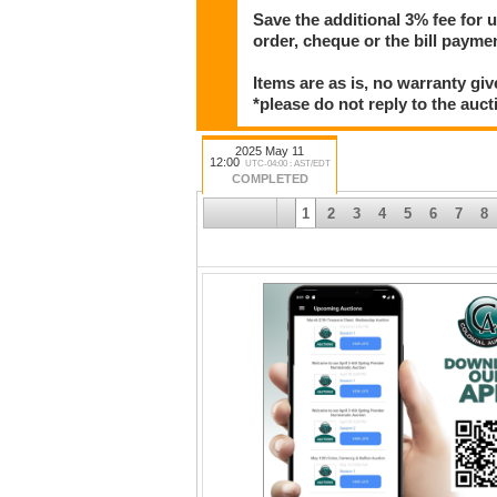
Save the additional 3% fee for 
order, cheque or the bill paym
Items are as is, no warranty giv
*please do not reply to the auct
2025 May 11
12:00
UTC-04:00 : AST/EDT
COMPLETED
1
2
3
4
5
6
7
8