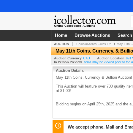
Online Collectibles Auctions
Home
Browse Auctions
Search
AUCTION
Colonial Acres Coins Ltd.
/
May 11th Co
May 11th Coins, Currency, & Bulli
Auction Currency
CAD
Auction Location
991 V
In Person Preview
Items may be viewed prior to the auc
Auction Details
May 11th Coins, Currency & Bullion Auction!
This Auction will feature over 700 quality item
at $1.00!
Bidding begins on April 25th, 2025 and the
We accept phone, Mail and Ema