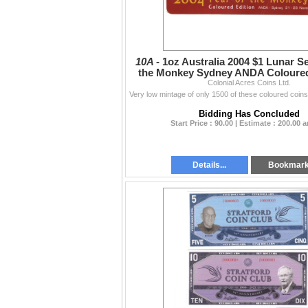
10A -
1oz Australia 2004 $1 Lunar Se
the Monkey Sydney ANDA Coloured 
Colonial Acres Coins Ltd.
Card
Bidding Has Concluded
Start Price : 90.00 | Estimate : 200.00 
Details...
Bookmar