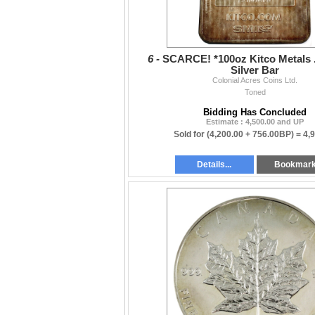
6 -
SCARCE! *100oz Kitco Metals .
Silver Bar
Colonial Acres Coins Ltd.
Toned
Bidding Has Concluded
Estimate : 4,500.00 and UP
Sold for
(4,200.00 + 756.00BP) =
4,
Details...
Bookmar