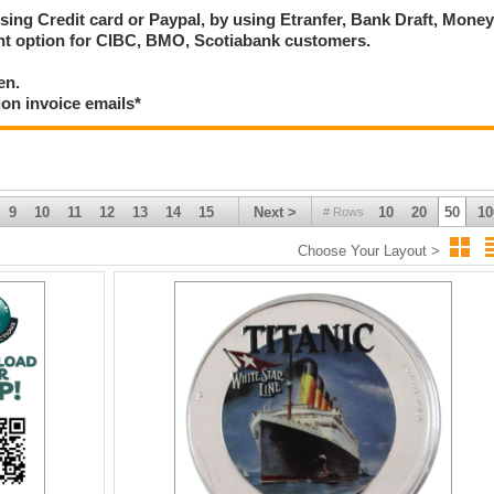
using Credit card or Paypal, by using Etranfer, Bank Draft, Mone
ent option for CIBC, BMO, Scotiabank customers.
en.
ion invoice emails*
9
10
11
12
13
14
15
Next >
10
20
50
10
# Rows
Choose Your Layout >