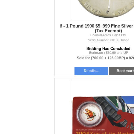
8 -
1 Pound 1990 $5 .999 Fine Silver
(Tax Exempt)
Colonial Acres Coins Ltd.
Serial Number: 00139, toned
Bidding Has Concluded
Estimate : 560.00 and UP
Sold for
(700.00 + 126.00BP) =
82
Details...
Bookmar