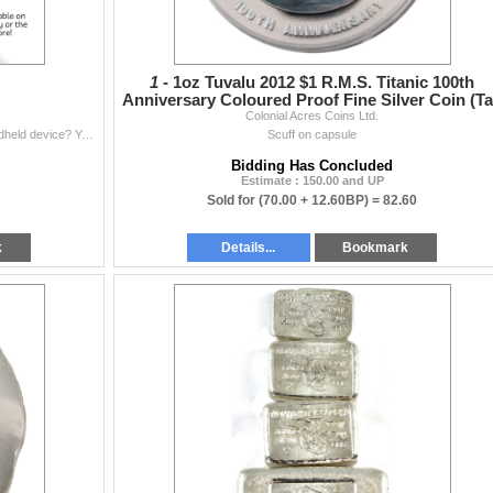
1 -
1oz Tuvalu 2012 $1 R.M.S. Titanic 100th
Anniversary Coloured Proof Fine Silver Coin (T
Colonial Acres Coins Ltd.
Exempt)
Would you prefer to browse our auctions on your handheld device? You can now download our available app by using our QR code, the link below or simply
Scuff on capsule
Bidding Has Concluded
Estimate : 150.00 and UP
Sold for
(70.00 + 12.60BP) =
82.60
k
Details...
Bookmark