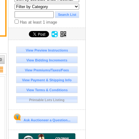
y
Has at least 1 image
View Preview Instructions
0
View Bidding Increments
View Premiums/Taxes/Fees
View Payment & Shipping Info
View Terms & Conditions
Printable Lots Listing
Ask Auctioneer a Question...