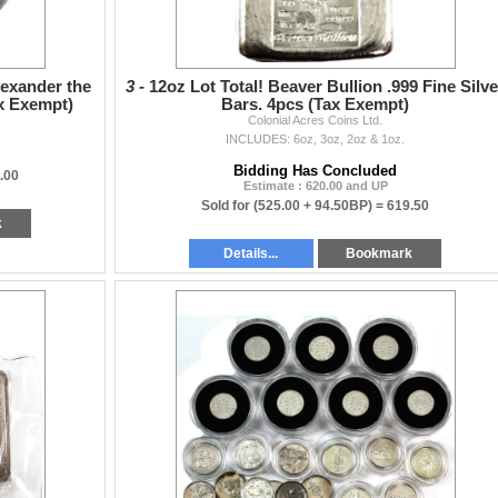
lexander the
3 -
12oz Lot Total! Beaver Bullion .999 Fine Silve
ax Exempt)
Bars. 4pcs (Tax Exempt)
Colonial Acres Coins Ltd.
INCLUDES: 6oz, 3oz, 2oz & 1oz.
Bidding Has Concluded
.00
Estimate : 620.00 and UP
Sold for
(525.00 + 94.50BP) =
619.50
k
Details...
Bookmark