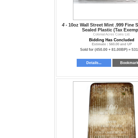
4 -
10oz Wall Street Mint .999 Fine S
Sealed Plastic (Tax Exemp
Colonial Acres Coins Ltd.
Bidding Has Concluded
Estimate : 560.00 and UP
Sold for
(450.00 + 81.00BP) =
531
Details...
Bookmar