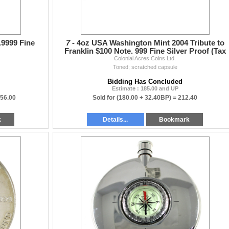
9999 Fine
7 -
4oz USA Washington Mint 2004 Tribute to
Franklin $100 Note. 999 Fine Silver Proof (Tax
Colonial Acres Coins Ltd.
Exempt)
Toned; scratched capsule
Bidding Has Concluded
Estimate : 185.00 and UP
956.00
Sold for
(180.00 + 32.40BP) =
212.40
k
Details...
Bookmark