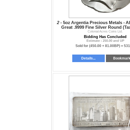
2 -
5oz Argentia Precious Metals - A
Great .9999 Fine Silver Round (T
Colonial Acres Coins Ltd.
Bidding Has Concluded
Estimate : 250.00 and UP
Sold for
(450.00 + 81.00BP) =
531
Details...
Bookmar