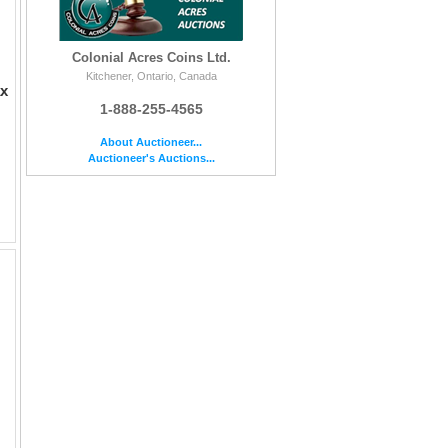
Colonial Acres Coins Ltd.
Kitchener, Ontario, Canada
ax
1-888-255-4565
About Auctioneer...
Auctioneer's Auctions...