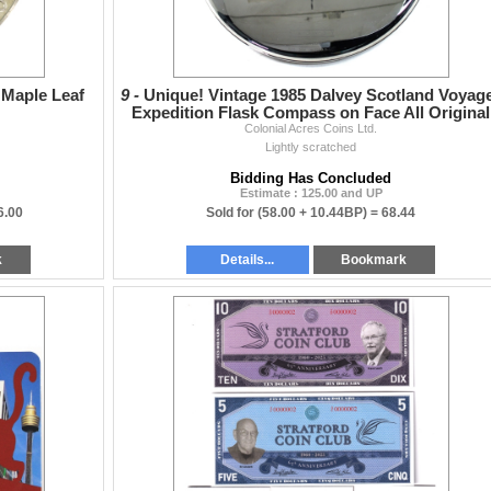
 Maple Leaf
9 -
Unique! Vintage 1985 Dalvey Scotland Voyag
Expedition Flask Compass on Face All Original
Colonial Acres Coins Ltd.
Packaging
Lightly scratched
Bidding Has Concluded
Estimate : 125.00 and UP
6.00
Sold for
(58.00 + 10.44BP) =
68.44
k
Details...
Bookmark