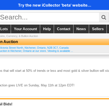
Try the new iCollector 'beta' website...
 Lots
Your Account
Help
Contact
News
Sellers
ins, Currency, & Bullion Auction
on Auction
ictoria Street North
,
Kitchener
,
Ontario
,
N2B 3C7
,
Canada
tion in Kitchener, Ontario at our store. Viewing is available ...
s that will start at 50% of trends or less and most gold & silver bullion will sta
 auction goes LIVE on Sunday, May 11th at 12pm EDT!
il Bids!