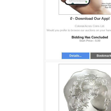
0 -
Download Our App!
Colonial Acres Coins Ltd.
Bidding Has Concluded
Start Price : 0.00
Details...
Bookmar