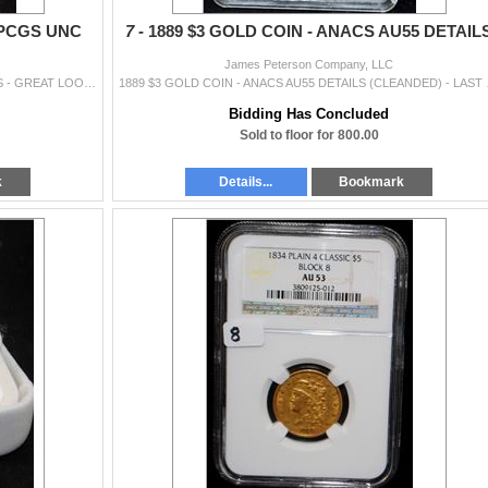
 PCGS UNC
7 -
1889 $3 GOLD COIN - ANACS AU55 DETAIL
James Peterson Company, LLC
1955 DOUBLE DIE OBVERSE - PCGS UNC DETAILS - GREAT LOOKING COIN!! COIN WORLD TRENDS LISTS A MS63RB @ $4,000.00.
1889 $3 GOLD COIN - ANAC
Bidding Has Concluded
Sold to floor for 800.00
k
Details...
Bookmark