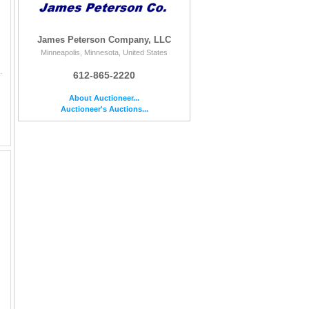
James Peterson Company, LLC
Minneapolis, Minnesota, United States
 & ONLY 2 IN MS65 - LOW MINTAGE OF 154,000.
612-865-2220
About Auctioneer...
Auctioneer's Auctions...