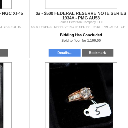
- NGC XF45
3a -
$500 FEDERAL RESERVE NOTE SERIES
1934A - PMG AU53
James Peterson Company, LLC
1854 $3 PRINCESS GOLD COIN - NGC XF45 - FIRST YEAR OF ISSUE (COIN WORLD LISTS AN XF40 @ $1,200.00 AND AN AU50 @ $1,500.00)
$500 FEDERAL RESERVE NOTE SERIES 1934A -
Bidding Has Concluded
Sold to floor for 1,100.00
k
Details...
Bookmark