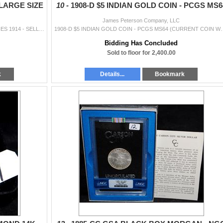
LARGE SIZE
10 -
1908-D $5 INDIAN GOLD COIN - PCGS MS6
James Peterson Company, LLC
$50 FEDERAL RESERVE NOTE - LARGE SIZE SERIES 1914 - SELLER GRADES @ XF40
1908-D $5 INDIAN GOLD COIN - PCGS MS64 (CURRENT C
Bidding Has Concluded
Sold to floor for 2,400.00
k
Details...
Bookmark