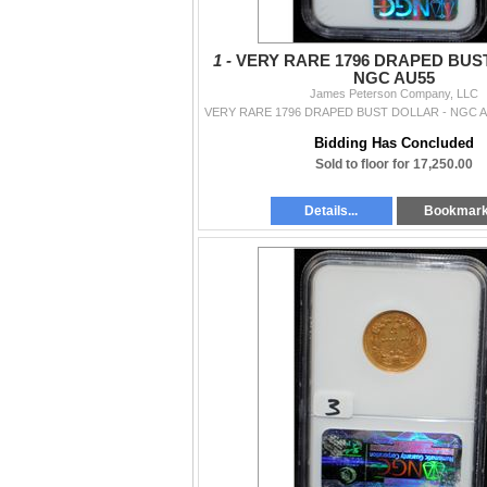
1 -
VERY RARE 1796 DRAPED BUS
NGC AU55
James Peterson Company, LLC
Bidding Has Concluded
Sold to floor for 17,250.00
Details...
Bookmar