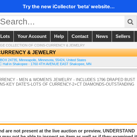
Try the new iCollector 'beta' website...
 Lots
Your Account
Help
Contact
News
Sellers
GE COLLECTION OF COINS-CURRENCY & JEWELRY
-CURRENCY & JEWELRY
 BOX 24735
,
Minneapolis
,
Minnesota
,
55424
,
United States
e KC Hall in Shakopee - 1760 4TH AVENUE EAST Shakopee, MN
CURRENCY - MEN & WOMEN'S JEWELRY - INCLUDES 1796 DRAPED BUST
NS-KEY DATE'S-LOTS OF CURRENCY-2+CT DIAMONDS-OUTSTANDING
and are not present at the live auction or preview, UNDERSTAND
 not be able to inspect an item as well as if they examined i