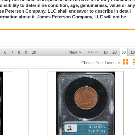
ponsibility to determine condition, age, genuineness, value or an
mes Peterson Company, LLC shall endeavor to describe in detail
formation about it. James Peterson Company, LLC will not be
6
7
8
9
10
Next >
10
20
50
10
# Rows
Choose Your Layout >