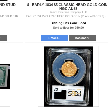
ND STUD
8 -
EARLY 1834 $5 CLASSIC HEAD GOLD COIN 
NGC AU53
James Peterson Company, LLC
ONE PAIR OF STAMPED PLATINUM LADIES DIAMOND STUD EARRINGS WITH TWO ROUND BRILLIANT CUT PRONG SET DIAMONDS THAT MEASURE APPROX. 8.35MM, TOTAL WEIGHT
EARLY 1834 $5 CLASSIC HEAD GOLD COIN (PLAIN 4 BLOCK 8) - NGC 
Bidding Has Concluded
Sold to floor for 950.00
k
Details...
Bookmark