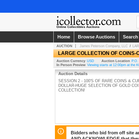
Online Collectibles Auctions
Home
Browse Auctions
Search
AUCTION
James Peterson Company, LLC
/
LAR
LARGE COLLECTION OF COINS
Auction Currency
USD
Auction Location
P.O.
In Person Preview
Viewing starts at 12:00pm at th
Auction Details
SESSION 2 - 100'S OF RARE COINS & 
DOLLAR-HUGE SELECTION OF GOLD COI
COLLECTION!
Bidders who bid from off site 
AND ACKNOWLEDGE that they may