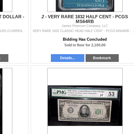
T DOLLAR -
2 -
VERY RARE 1832 HALF CENT - PCGS
MS64RB
James Peterson Company, LLC
VERY RARE 1796 DRAPED BUST DOLLAR - NGC AU55 (CURRENT COIN WORLD LISTS AN AU50 @ $16,500.00 AND AN MS60 @ $70,000.00)
VERY RARE 1832 CLASSIC HEAD HALF CENT - PCGS MS64RB - ONLY 7 GRADED IN MS64
Bidding Has Concluded
Sold to floor for 2,100.00
k
Details...
Bookmark