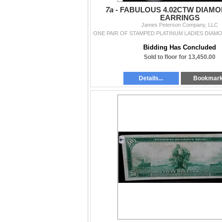
7a -
FABULOUS 4.02CTW DIAMO
EARRINGS
James Peterson Company, LLC
Bidding Has Concluded
Sold to floor for 13,450.00
Details...
Bookmar