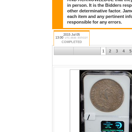
in person. It is the Bidders res
other determinative factor. Ja
each item and any pertinent in
responsible for any errors.
2015 Jul 05
13:00
UTC-05:00 : EST/CDT
COMPLETED
1
2
3
4
5