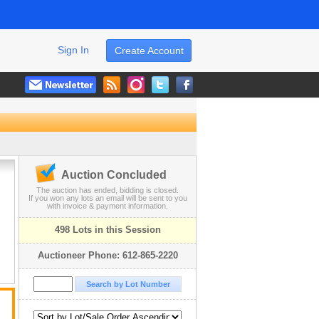
Sign In
Create Account
Auction Concluded
The auction has ended, bidding is closed.
If you won any lots an email will be sent to you
with invoice & payment information.
498 Lots in this Session
Auctioneer Phone: 612-865-2220
t