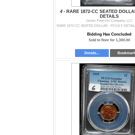
4 -
RARE 1872-CC SEATED DOLLAR
DETAILS
James Peterson Company, LLC
Bidding Has Concluded
Sold to floor for 1,300.00
Details...
Bookmar