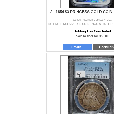
3 -
1854 $3 PRINCESS GOLD COIN 
James Peterson Company, LLC
Bidding Has Concluded
Sold to floor for 850.00
Details...
Bookmar