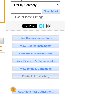
y
Has at least 1 image
View Preview Instructions
0
View Bidding Increments
View Premiums/Taxes/Fees
View Payment & Shipping Info
View Terms & Conditions
Printable Lots Listing
Ask Auctioneer a Question...