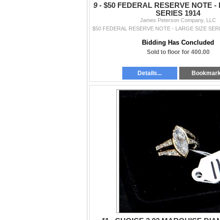
9 -
$50 FEDERAL RESERVE NOTE - 
SERIES 1914
James Peterson Company, LLC
Bidding Has Concluded
Sold to floor for 400.00
Details...
Bookmar