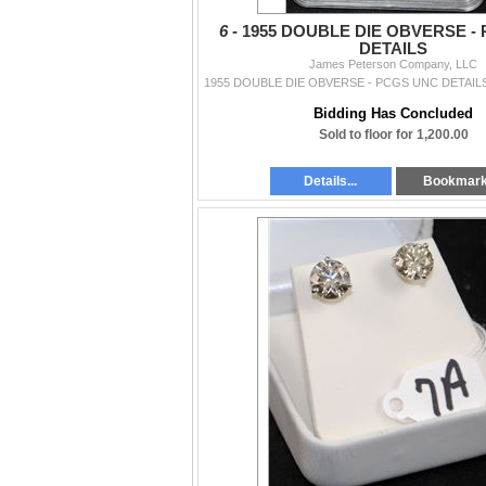
6 -
1955 DOUBLE DIE OBVERSE -
DETAILS
James Peterson Company, LLC
Bidding Has Concluded
Sold to floor for 1,200.00
Details...
Bookmar