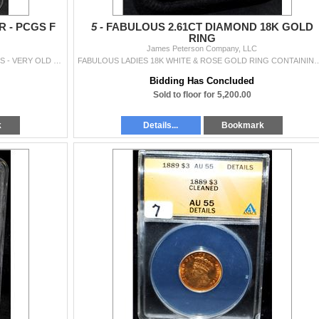
 - PCGS F
5 -
FABULOUS 2.61CT DIAMOND 18K GOLD
RING
James Peterson Company, LLC
RARE 1872-CC SEATED DOLLAR - PCGS F DETAILS - VERY OLD LIGHT CLEANING - SUPER LOW MINTAGE OF ONLY 3,150 - PCGS PRICE $4,950.00
FABULOUS LADIES 18K WHITE & ROSE GOLD RING CONTAINING ONE ROUND BRILLIANT CUT CUT DIAMOND W
Bidding Has Concluded
Sold to floor for 5,200.00
k
Details...
Bookmark