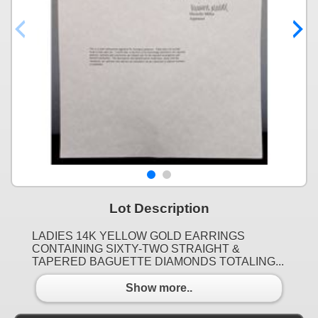
Lot Description
LADIES 14K YELLOW GOLD EARRINGS
CONTAINING SIXTY-TWO STRAIGHT &
TAPERED BAGUETTE DIAMONDS TOTALING...
Show more..