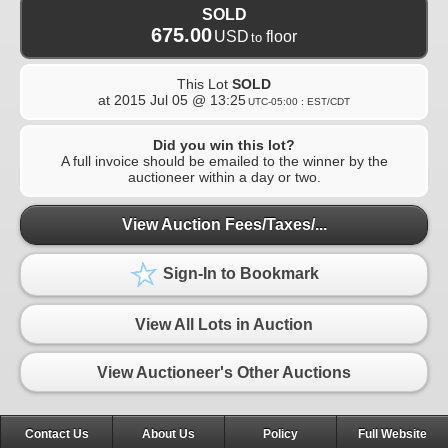
SOLD
675.00
USD
floor
to
This Lot
SOLD
at
2015 Jul 05 @ 13:25
UTC-05:00 : EST/CDT
Did you win this lot?
A full invoice should be emailed to the winner by the
auctioneer within a day or two.
View Auction Fees/Taxes/...
Sign-In to Bookmark
View All Lots in Auction
View Auctioneer's Other Auctions
Contact Us
About Us
Policy
Full Website