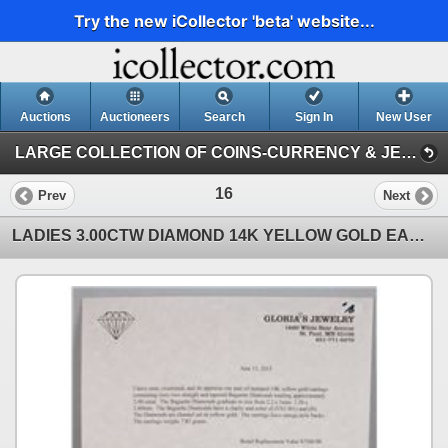
Try the new iCollector 'beta' website...
Auctions
Auctioneers
Search
Sign In
New User
LARGE COLLECTION OF COINS-CURRENCY & JEWELRY (LARGE COLLECTION OF COINS-CURRENCY & JEWELRY)
16
Prev
Next
LADIES 3.00CTW DIAMOND 14K YELLOW GOLD EARRINGS