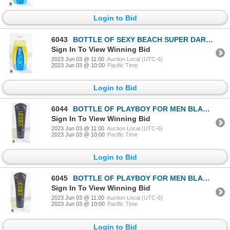
Login to Bid
6043
BOTTLE OF SEXY BEACH SUPER DARK TANNING / BRONZING
Sign In To View Winning Bid
2023 Jun 03 @ 11:00
Auction Local (UTC-6)
2023 Jun 03 @ 10:00
Pacific Time
Login to Bid
6044
BOTTLE OF PLAYBOY FOR MEN BLACK CARBON BRONZER
Sign In To View Winning Bid
2023 Jun 03 @ 11:00
Auction Local (UTC-6)
2023 Jun 03 @ 10:00
Pacific Time
Login to Bid
6045
BOTTLE OF PLAYBOY FOR MEN BLACK CARBON BRONZER
Sign In To View Winning Bid
2023 Jun 03 @ 11:00
Auction Local (UTC-6)
2023 Jun 03 @ 10:00
Pacific Time
Login to Bid