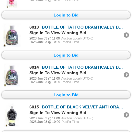
2023 Jun 03 @ 10:00
Pacific Time
Login to Bid
6013
BOTTLE OF TATTOO DRAMTICALLY DARK BRONZER W/
Sign In To View Winning Bid
2023 Jun 03 @ 11:00
Auction Local (UTC-6)
2023 Jun 03 @ 10:00
Pacific Time
Login to Bid
6014
BOTTLE OF TATTOO DRAMTICALLY DARK BRONZER W/
Sign In To View Winning Bid
2023 Jun 03 @ 11:00
Auction Local (UTC-6)
2023 Jun 03 @ 10:00
Pacific Time
Login to Bid
6015
BOTTLE OF BLACK VELVET ANTI ORANGE BLACK BRONZER
Sign In To View Winning Bid
2023 Jun 03 @ 11:00
Auction Local (UTC-6)
2023 Jun 03 @ 10:00
Pacific Time