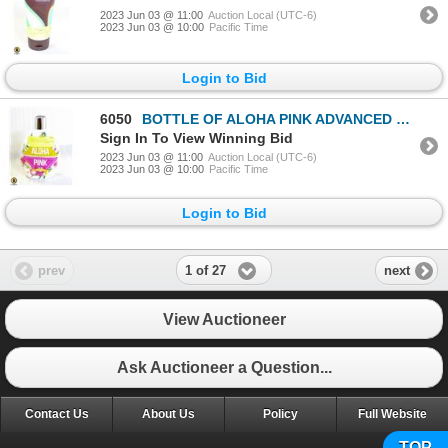
2023 Jun 03 @ 11:00
Auction Local (UTC-6)
2023 Jun 03 @ 10:00
Pacific Time
Login to Bid
6050
BOTTLE OF ALOHA PINK ADVANCED DARK TANNING LOTION
Sign In To View Winning Bid
2023 Jun 03 @ 11:00
Auction Local (UTC-6)
2023 Jun 03 @ 10:00
Pacific Time
Login to Bid
1 of 27
prev
next
View Auctioneer
Ask Auctioneer a Question...
Contact Us
About Us
Policy
Full Website
TOP