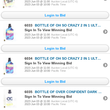
2023 Jun 03 @ 11:00
Auction Local (UTC-6)
2023 Jun 03 @ 10:00
Pacific Time
Login to Bid
6033
BOTTLE OF OH SO CRAZY 2 IN 1 ULTRA BRONZING RUNWAY
Sign In To View Winning Bid
2023 Jun 03 @ 11:00
Auction Local (UTC-6)
2023 Jun 03 @ 10:00
Pacific Time
Login to Bid
6034
BOTTLE OF OH SO CRAZY 2 IN 1 ULTRA BRONZING RUNWAY
Sign In To View Winning Bid
2023 Jun 03 @ 11:00
Auction Local (UTC-6)
2023 Jun 03 @ 10:00
Pacific Time
Login to Bid
6035
BOTTLE OF OVER CONFIDENT DARK TANNING LOTION
Sign In To View Winning Bid
2023 Jun 03 @ 11:00
Auction Local (UTC-6)
2023 Jun 03 @ 10:00
Pacific Time