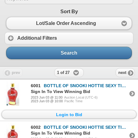
Sort By
Lot/Sale Order Ascending
Additional Filters
Search
1 of 27
prev
next
6001
BOTTLE OF SNOOKI HOTTIE SEXY TINGLE BRONZER
Sign In To View Winning Bid
2023 Jun 03 @ 11:00
Auction Local (UTC-6)
2023 Jun 03 @ 10:00
Pacific Time
Login to Bid
6002
BOTTLE OF SNOOKI HOTTIE SEXY TINGLE BRONZER
Sign In To View Winning Bid