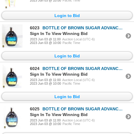
2023 Jun 03 @ 10:00
Pacific Time
Login to Bid
6023
BOTTLE OF BROWN SUGAR ADVANCED 200X BLACK BRONZER
Sign In To View Winning Bid
2023 Jun 03 @ 11:00
Auction Local (UTC-6)
2023 Jun 03 @ 10:00
Pacific Time
Login to Bid
6024
BOTTLE OF BROWN SUGAR ADVANCED 200X BLACK BRONZER
Sign In To View Winning Bid
2023 Jun 03 @ 11:00
Auction Local (UTC-6)
2023 Jun 03 @ 10:00
Pacific Time
Login to Bid
6025
BOTTLE OF BROWN SUGAR ADVANCED 200X BLACK BRONZER
Sign In To View Winning Bid
2023 Jun 03 @ 11:00
Auction Local (UTC-6)
2023 Jun 03 @ 10:00
Pacific Time