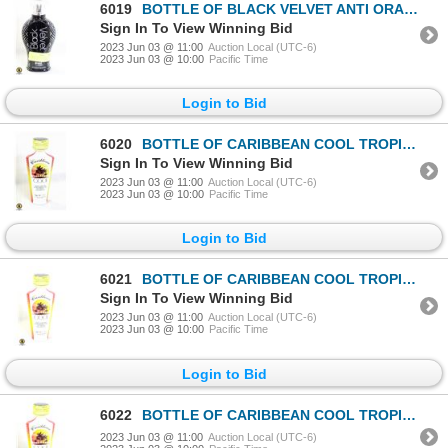
6019
BOTTLE OF BLACK VELVET ANTI ORANGE BLACK BRONZER
Sign In To View Winning Bid
2023 Jun 03 @ 11:00
Auction Local (UTC-6)
2023 Jun 03 @ 10:00
Pacific Time
Login to Bid
6020
BOTTLE OF CARIBBEAN COOL TROPICAL ISLAND DARK
Sign In To View Winning Bid
2023 Jun 03 @ 11:00
Auction Local (UTC-6)
2023 Jun 03 @ 10:00
Pacific Time
Login to Bid
6021
BOTTLE OF CARIBBEAN COOL TROPICAL ISLAND DARK
Sign In To View Winning Bid
2023 Jun 03 @ 11:00
Auction Local (UTC-6)
2023 Jun 03 @ 10:00
Pacific Time
Login to Bid
6022
BOTTLE OF CARIBBEAN COOL TROPICAL ISLAND DARK
2023 Jun 03 @ 11:00
Auction Local (UTC-6)