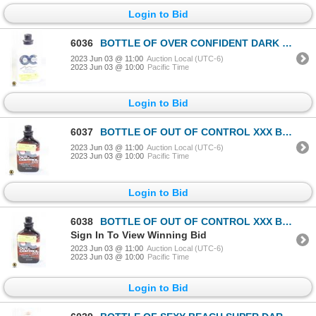
Login to Bid
6036
BOTTLE OF OVER CONFIDENT DARK TANNING LOTION
2023 Jun 03 @ 11:00
Auction Local (UTC-6)
2023 Jun 03 @ 10:00
Pacific Time
Login to Bid
6037
BOTTLE OF OUT OF CONTROL XXX BLACK TINGLE BRONZER
2023 Jun 03 @ 11:00
Auction Local (UTC-6)
2023 Jun 03 @ 10:00
Pacific Time
Login to Bid
6038
BOTTLE OF OUT OF CONTROL XXX BLACK TINGLE BRONZER
Sign In To View Winning Bid
2023 Jun 03 @ 11:00
Auction Local (UTC-6)
2023 Jun 03 @ 10:00
Pacific Time
Login to Bid