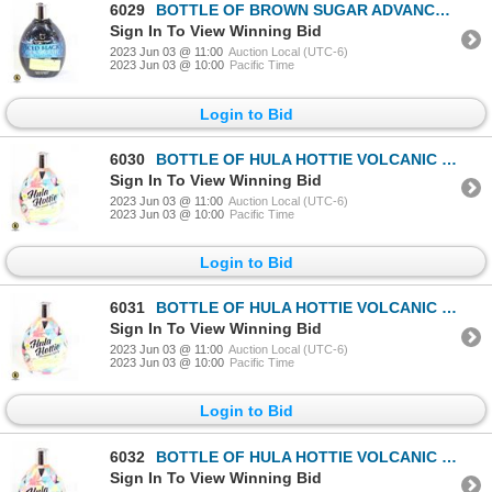
6029
BOTTLE OF BROWN SUGAR ADVANCED 200X BLACK BRONZER
Sign In To View Winning Bid
2023 Jun 03 @ 11:00
Auction Local (UTC-6)
2023 Jun 03 @ 10:00
Pacific Time
Login to Bid
6030
BOTTLE OF HULA HOTTIE VOLCANIC ISLAND HOT BRONZER
Sign In To View Winning Bid
2023 Jun 03 @ 11:00
Auction Local (UTC-6)
2023 Jun 03 @ 10:00
Pacific Time
Login to Bid
6031
BOTTLE OF HULA HOTTIE VOLCANIC ISLAND HOT BRONZER
Sign In To View Winning Bid
2023 Jun 03 @ 11:00
Auction Local (UTC-6)
2023 Jun 03 @ 10:00
Pacific Time
Login to Bid
6032
BOTTLE OF HULA HOTTIE VOLCANIC ISLAND HOT BRONZER
Sign In To View Winning Bid