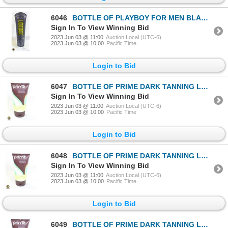
6046
BOTTLE OF PLAYBOY FOR MEN BLACK CARBON BRONZER
Sign In To View Winning Bid
2023 Jun 03 @ 11:00
Auction Local (UTC-6)
2023 Jun 03 @ 10:00
Pacific Time
Login to Bid
6047
BOTTLE OF PRIME DARK TANNING LOTION
Sign In To View Winning Bid
2023 Jun 03 @ 11:00
Auction Local (UTC-6)
2023 Jun 03 @ 10:00
Pacific Time
Login to Bid
6048
BOTTLE OF PRIME DARK TANNING LOTION
Sign In To View Winning Bid
2023 Jun 03 @ 11:00
Auction Local (UTC-6)
2023 Jun 03 @ 10:00
Pacific Time
Login to Bid
6049
BOTTLE OF PRIME DARK TANNING LOTION