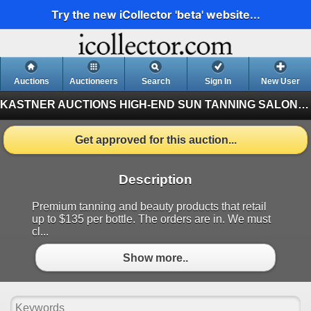
Try the new iCollector 'beta' website...
Auctions
Auctioneers
Search
Sign In
New User
KASTNER AUCTIONS
HIGH-END SUN TANNING SALON BANKRUPTCY AUCTION (Finished)
Get approved for this auction...
Description
Premium tanning and beauty products that retail
up to $135 per bottle. The orders are in. We must
cl...
Show more..