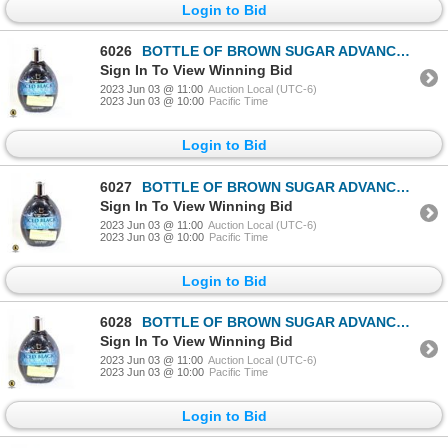
Login to Bid
6026
BOTTLE OF BROWN SUGAR ADVANCED 200X BLACK BRONZER
Sign In To View Winning Bid
2023 Jun 03 @ 11:00
Auction Local (UTC-6)
2023 Jun 03 @ 10:00
Pacific Time
Login to Bid
6027
BOTTLE OF BROWN SUGAR ADVANCED 200X BLACK BRONZER
Sign In To View Winning Bid
2023 Jun 03 @ 11:00
Auction Local (UTC-6)
2023 Jun 03 @ 10:00
Pacific Time
Login to Bid
6028
BOTTLE OF BROWN SUGAR ADVANCED 200X BLACK BRONZER
Sign In To View Winning Bid
2023 Jun 03 @ 11:00
Auction Local (UTC-6)
2023 Jun 03 @ 10:00
Pacific Time
Login to Bid