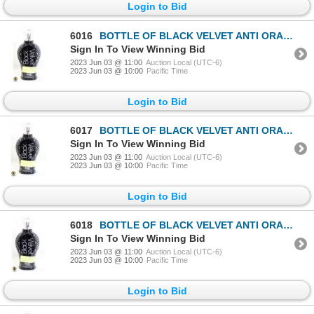
Login to Bid
6016
BOTTLE OF BLACK VELVET ANTI ORANGE BLACK BRONZER
Sign In To View Winning Bid
2023 Jun 03 @ 11:00
Auction Local (UTC-6)
2023 Jun 03 @ 10:00
Pacific Time
Login to Bid
6017
BOTTLE OF BLACK VELVET ANTI ORANGE BLACK BRONZER
Sign In To View Winning Bid
2023 Jun 03 @ 11:00
Auction Local (UTC-6)
2023 Jun 03 @ 10:00
Pacific Time
Login to Bid
6018
BOTTLE OF BLACK VELVET ANTI ORANGE BLACK BRONZER
Sign In To View Winning Bid
2023 Jun 03 @ 11:00
Auction Local (UTC-6)
2023 Jun 03 @ 10:00
Pacific Time
Login to Bid