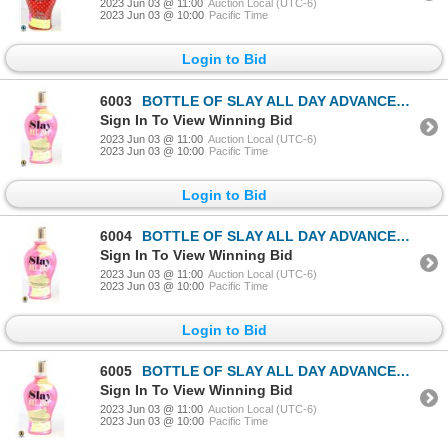
2023 Jun 03 @ 11:00
Auction Local (UTC-6)
2023 Jun 03 @ 10:00
Pacific Time
Login to Bid
6003
BOTTLE OF SLAY ALL DAY ADVANCED DARK BRONZING
Sign In To View Winning Bid
2023 Jun 03 @ 11:00
Auction Local (UTC-6)
2023 Jun 03 @ 10:00
Pacific Time
Login to Bid
6004
BOTTLE OF SLAY ALL DAY ADVANCED DARK BRONZING
Sign In To View Winning Bid
2023 Jun 03 @ 11:00
Auction Local (UTC-6)
2023 Jun 03 @ 10:00
Pacific Time
Login to Bid
6005
BOTTLE OF SLAY ALL DAY ADVANCED DARK BRONZING
Sign In To View Winning Bid
2023 Jun 03 @ 11:00
Auction Local (UTC-6)
2023 Jun 03 @ 10:00
Pacific Time