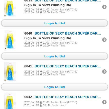
6039
BOTTLE OF SEXY BEACH SUPER DARK TANNING / BRONZING
Sign In To View Winning Bid
2023 Jun 03 @ 11:00
Auction Local (UTC-6)
2023 Jun 03 @ 10:00
Pacific Time
Login to Bid
6040
BOTTLE OF SEXY BEACH SUPER DARK TANNING / BRONZING
Sign In To View Winning Bid
2023 Jun 03 @ 11:00
Auction Local (UTC-6)
2023 Jun 03 @ 10:00
Pacific Time
Login to Bid
6041
BOTTLE OF SEXY BEACH SUPER DARK TANNING / BRONZING
2023 Jun 03 @ 11:00
Auction Local (UTC-6)
2023 Jun 03 @ 10:00
Pacific Time
Login to Bid
6042
BOTTLE OF SEXY BEACH SUPER DARK TANNING / BRONZING
2023 Jun 03 @ 11:00
Auction Local (UTC-6)
2023 Jun 03 @ 10:00
Pacific Time