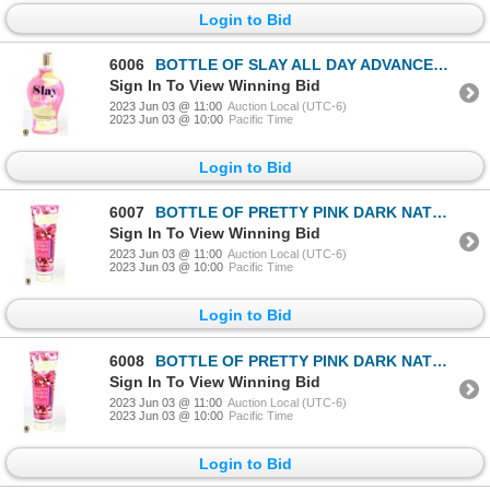
Login to Bid
6006
BOTTLE OF SLAY ALL DAY ADVANCED DARK BRONZING
Sign In To View Winning Bid
2023 Jun 03 @ 11:00
Auction Local (UTC-6)
2023 Jun 03 @ 10:00
Pacific Time
Login to Bid
6007
BOTTLE OF PRETTY PINK DARK NATURAL BRONZER
Sign In To View Winning Bid
2023 Jun 03 @ 11:00
Auction Local (UTC-6)
2023 Jun 03 @ 10:00
Pacific Time
Login to Bid
6008
BOTTLE OF PRETTY PINK DARK NATURAL BRONZER
Sign In To View Winning Bid
2023 Jun 03 @ 11:00
Auction Local (UTC-6)
2023 Jun 03 @ 10:00
Pacific Time
Login to Bid