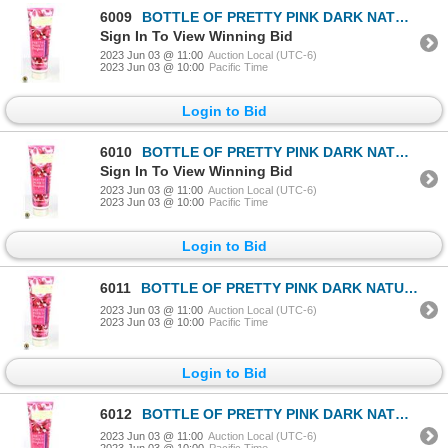
6009
BOTTLE OF PRETTY PINK DARK NATURAL BRONZER
Sign In To View Winning Bid
2023 Jun 03 @ 11:00
Auction Local (UTC-6)
2023 Jun 03 @ 10:00
Pacific Time
Login to Bid
6010
BOTTLE OF PRETTY PINK DARK NATURAL BRONZER
Sign In To View Winning Bid
2023 Jun 03 @ 11:00
Auction Local (UTC-6)
2023 Jun 03 @ 10:00
Pacific Time
Login to Bid
6011
BOTTLE OF PRETTY PINK DARK NATURAL BRONZER
2023 Jun 03 @ 11:00
Auction Local (UTC-6)
2023 Jun 03 @ 10:00
Pacific Time
Login to Bid
6012
BOTTLE OF PRETTY PINK DARK NATURAL BRONZER
2023 Jun 03 @ 11:00
Auction Local (UTC-6)