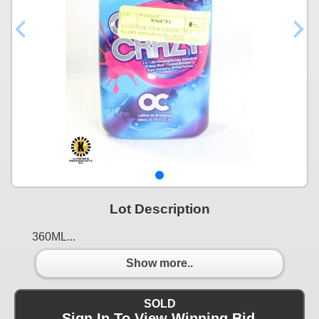
Lot Description
360ML...
Show more..
SOLD
Sign In To View Winning Bid