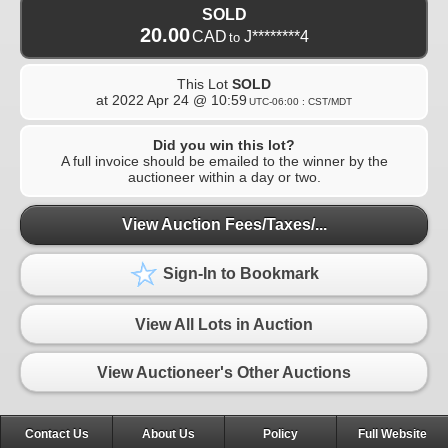
SOLD
20.00
CAD
J********4
to
This Lot
SOLD
at
2022 Apr 24 @ 10:59
UTC-06:00 : CST/MDT
Did you win this lot?
A full invoice should be emailed to the winner by the
auctioneer within a day or two.
View Auction Fees/Taxes/...
Sign-In to Bookmark
View All Lots in Auction
View Auctioneer's Other Auctions
Contact Us
About Us
Policy
Full Website