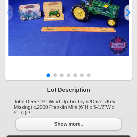
Lot Description
John Deere "B" Wind-Up Tin Toy w/Driver (Key
Missing) c.2000 Franklin Mint (6"H x 5-1/2"W x
9"D) (c/...
Show more..