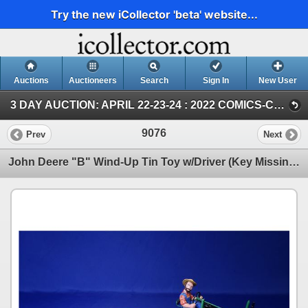
Try the new iCollector 'beta' website...
Auctions
Auctioneers
Search
Sign In
New User
3 DAY AUCTION: APRIL 22-23-24 : 2022 COMICS-COIN-FARM & COLLECTOR TOY (SUN ~ Farm TOY & Collector TOY)
9076
Prev
Next
John Deere "B" Wind-Up Tin Toy w/Driver (Key Missing) c.2000 Franklin Mint (6"H x 5-1/2"W x 9"D) (c/