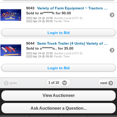
9043
Variety of Farm Equipment ~ Tractors & Implements (Scale: 1/64) (SEE PICS!)
Sold to m*******h for 90.00
2022 Apr 24 @ 10:00
Auction Local (UTC-6)
2022 Apr 24 @ 09:00
Pacific Time
Login to Bid
9044
Semi-Truck Trailer (4 Units) Variety of Postal Carriers (3 Canada Post) (1 U.S. Mail) (Scale: 1/64)
Sold to c********o.. for 35.00
2022 Apr 24 @ 10:00
Auction Local (UTC-6)
2022 Apr 24 @ 09:00
Pacific Time
Login to Bid
1 of 10
prev
next
View Auctioneer
Ask Auctioneer a Question...