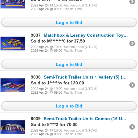
2022 Apr 24 @ 10:00
Auction Local (UTC-6)
2022 Apr 24 @ 09:00
Pacific Time
Login to Bid
9037
Matchbox & Lesney Construction Toys (7pcs) (SEE PICS!)
Sold to M********0 for 37.50
2022 Apr 24 @ 10:00
Auction Local (UTC-6)
2022 Apr 24 @ 09:00
Pacific Time
Login to Bid
9038
Semi-Truck Trailer Units ~ Variety (5) (Scales: 1/64 & 1/50) (SEE PICS!)
Sold to 1******w for 130.00
2022 Apr 24 @ 10:00
Auction Local (UTC-6)
2022 Apr 24 @ 09:00
Pacific Time
Login to Bid
9039
Semi-Truck Trailer Units Combo (16 Units) Variety of Companies (Incl. Sunbury, Grocery People, Hiner
Sold to 8****2 for 70.00
2022 Apr 24 @ 10:00
Auction Local (UTC-6)
2022 Apr 24 @ 09:00
Pacific Time