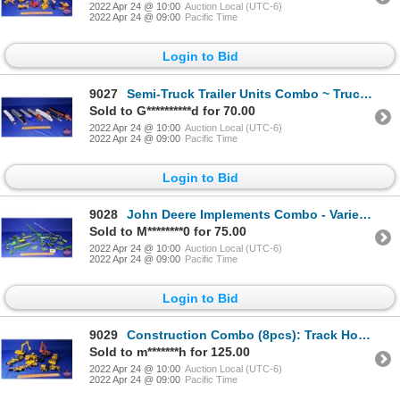
2022 Apr 24 @ 10:00
Auction Local (UTC-6)
2022 Apr 24 @ 09:00
Pacific Time
Login to Bid
9027
Semi-Truck Trailer Units Combo ~ Truck Mfg Companies (7 Units) (Peterbilt, Kenworth, International,
Sold to G**********d for 70.00
2022 Apr 24 @ 10:00
Auction Local (UTC-6)
2022 Apr 24 @ 09:00
Pacific Time
Login to Bid
9028
John Deere Implements Combo - Variety (Scale: 1/64) (SEE PICS!)
Sold to M********0 for 75.00
2022 Apr 24 @ 10:00
Auction Local (UTC-6)
2022 Apr 24 @ 09:00
Pacific Time
Login to Bid
9029
Construction Combo (8pcs): Track Hoes, Loaders, Graders (Scale: 1/50) (SEE PICS!)
Sold to m*******h for 125.00
2022 Apr 24 @ 10:00
Auction Local (UTC-6)
2022 Apr 24 @ 09:00
Pacific Time