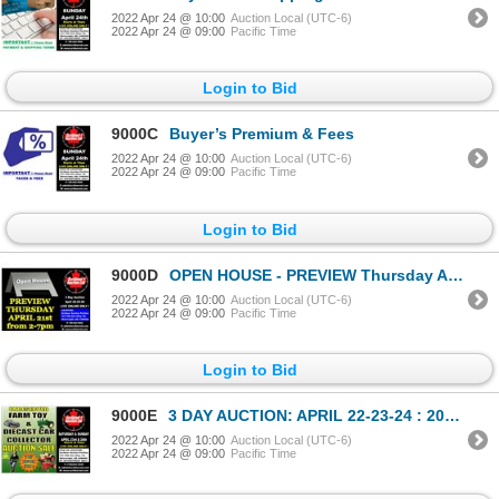
2022 Apr 24 @ 10:00
Auction Local (UTC-6)
2022 Apr 24 @ 09:00
Pacific Time
Login to Bid
9000C
Buyer’s Premium & Fees
2022 Apr 24 @ 10:00
Auction Local (UTC-6)
2022 Apr 24 @ 09:00
Pacific Time
Login to Bid
9000D
OPEN HOUSE - PREVIEW Thursday April 21st from 2-7pm : Hwy 14, Wainwright, AB, CANADA
2022 Apr 24 @ 10:00
Auction Local (UTC-6)
2022 Apr 24 @ 09:00
Pacific Time
Login to Bid
9000E
3 DAY AUCTION: APRIL 22-23-24 : 2022 COMICS-COIN-FARM & COLLECTOR TOY
2022 Apr 24 @ 10:00
Auction Local (UTC-6)
2022 Apr 24 @ 09:00
Pacific Time