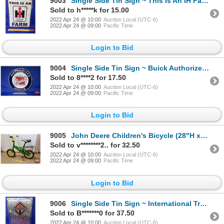
9003
Single Side Tin Sign ~ This Is An IH Farm (Vintage Look) (16"H x 12-1/2"W) (SEE PICS!)
Sold to h*****k for 15.00
2022 Apr 24 @ 10:00
Auction Local (UTC-6)
2022 Apr 24 @ 09:00
Pacific Time
Login to Bid
9004
Single Side Tin Sign ~ Buick Authorized Service (Repro) (Note: Middle scratch) (23-1/2"Dia) (SEE PIC
Sold to 8****2 for 17.50
2022 Apr 24 @ 10:00
Auction Local (UTC-6)
2022 Apr 24 @ 09:00
Pacific Time
Login to Bid
9005
John Deere Children's Bicycle (28"H x 35"Dia) (SEE PICS!)
Sold to v********2.. for 32.50
2022 Apr 24 @ 10:00
Auction Local (UTC-6)
2022 Apr 24 @ 09:00
Pacific Time
Login to Bid
9006
Single Side Tin Sign ~ International Truck Parking Only (18"H x 12"W) (SEE PICS!)
Sold to B*******0 for 37.50
2022 Apr 24 @ 10:00
Auction Local (UTC-6)