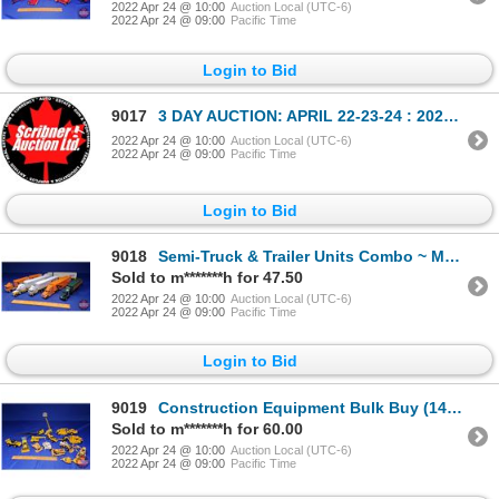
2022 Apr 24 @ 10:00
Auction Local (UTC-6)
2022 Apr 24 @ 09:00
Pacific Time
Login to Bid
9017
3 DAY AUCTION: APRIL 22-23-24 : 2022 COMICS-COIN-FARM & COLLECTOR TOY
2022 Apr 24 @ 10:00
Auction Local (UTC-6)
2022 Apr 24 @ 09:00
Pacific Time
Login to Bid
9018
Semi-Truck & Trailer Units Combo ~ Moving Vanlines (6) Variety of Companies (Scale: 1/64) (SEE PICS!
Sold to m*******h for 47.50
2022 Apr 24 @ 10:00
Auction Local (UTC-6)
2022 Apr 24 @ 09:00
Pacific Time
Login to Bid
9019
Construction Equipment Bulk Buy (14pcs) Scrapers, Cranes, Skidders, Crawlers, etc! (Scale: 1/50) (SE
Sold to m*******h for 60.00
2022 Apr 24 @ 10:00
Auction Local (UTC-6)
2022 Apr 24 @ 09:00
Pacific Time