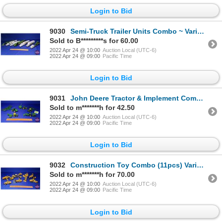
Login to Bid
9030
Semi-Truck Trailer Units Combo ~ Variety of John Deere Transport Haulers (7) (Scale: 1/64) (SEE PICS
Sold to B*********s for 60.00
2022 Apr 24 @ 10:00
Auction Local (UTC-6)
2022 Apr 24 @ 09:00
Pacific Time
Login to Bid
9031
John Deere Tractor & Implement Combos ~ Variety (5) (SEE PICS!)
Sold to m*******h for 42.50
2022 Apr 24 @ 10:00
Auction Local (UTC-6)
2022 Apr 24 @ 09:00
Pacific Time
Login to Bid
9032
Construction Toy Combo (11pcs) Variety (incl. Graders, Loaders, Dozers, etc) (Scales: 1/50 & 1/64) (
Sold to m*******h for 70.00
2022 Apr 24 @ 10:00
Auction Local (UTC-6)
2022 Apr 24 @ 09:00
Pacific Time
Login to Bid