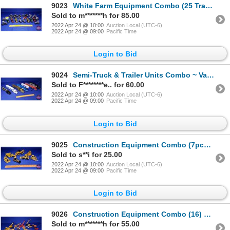
9023
White Farm Equipment Combo (25 Tractors Total) Variety (Scale: 1/64) (SEE PICS!)
Sold to m*******h for 85.00
2022 Apr 24 @ 10:00
Auction Local (UTC-6)
2022 Apr 24 @ 09:00
Pacific Time
Login to Bid
9024
Semi-Truck & Trailer Units Combo ~ Variety of Beer Companies (7) (Incl. Labatt's Genuine Draft, Budw
Sold to F********e.. for 60.00
2022 Apr 24 @ 10:00
Auction Local (UTC-6)
2022 Apr 24 @ 09:00
Pacific Time
Login to Bid
9025
Construction Equipment Combo (7pcs): Bulldozers, Skidder, Grader (Scale: 1/50) (SEE PICS!)
Sold to s**i for 25.00
2022 Apr 24 @ 10:00
Auction Local (UTC-6)
2022 Apr 24 @ 09:00
Pacific Time
Login to Bid
9026
Construction Equipment Combo (16) Variety (Scales: 1/50 & 1/87) (SEE PICS!)
Sold to m*******h for 55.00