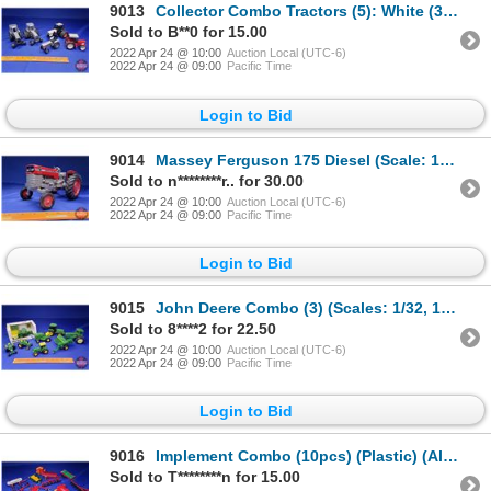
9013
Collector Combo Tractors (5): White (3); Case (1); IH (1) (SEE PICS!)
Sold to B**0 for 15.00
2022 Apr 24 @ 10:00
Auction Local (UTC-6)
2022 Apr 24 @ 09:00
Pacific Time
Login to Bid
9014
Massey Ferguson 175 Diesel (Scale: 1/16) (SEE PICS!)
Sold to n********r.. for 30.00
2022 Apr 24 @ 10:00
Auction Local (UTC-6)
2022 Apr 24 @ 09:00
Pacific Time
Login to Bid
9015
John Deere Combo (3) (Scales: 1/32, 1/43, 1/16) (Note: 1/16 is Missing Front Axle) (SEE PICS!)
Sold to 8****2 for 22.50
2022 Apr 24 @ 10:00
Auction Local (UTC-6)
2022 Apr 24 @ 09:00
Pacific Time
Login to Bid
9016
Implement Combo (10pcs) (Plastic) (All Scale: 1/32) (SEE PICS!)
Sold to T********n for 15.00