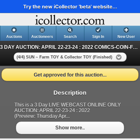
Try the new iCollector 'beta' website...
Auctions
Auctioneers
Search
Sign In
New User
3 DAY AUCTION: APRIL 22-23-24 : 2022 COMICS-COIN-FARM & COLLECTOR TOY
(4/4) SUN ~ Farm TOY & Collector TOY (Finished)
Get approved for this auction...
Description
This is a 3 Day LIVE WEBCAST ONLINE ONLY
AUCTION: APRIL 22-23-24 : 2022
(Preview: Thursday Apr...
Show more..