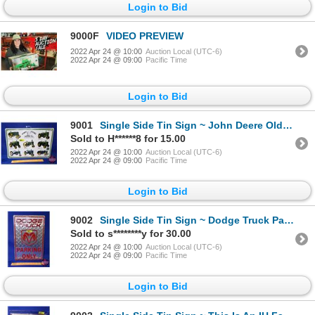
Login to Bid
9000F
VIDEO PREVIEW
2022 Apr 24 @ 10:00
Auction Local (UTC-6)
2022 Apr 24 @ 09:00
Pacific Time
Login to Bid
9001
Single Side Tin Sign ~ John Deere Old Models (Embossed) (12"H x 18"W) (SEE PICS!)
Sold to H******8 for 15.00
2022 Apr 24 @ 10:00
Auction Local (UTC-6)
2022 Apr 24 @ 09:00
Pacific Time
Login to Bid
9002
Single Side Tin Sign ~ Dodge Truck Parking Only (18"H x 12"W) (SEE PICS!)
Sold to s********y for 30.00
2022 Apr 24 @ 10:00
Auction Local (UTC-6)
2022 Apr 24 @ 09:00
Pacific Time
Login to Bid