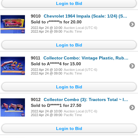
Login to Bid
9010
Chevrolet 1964 Impala (Scale: 1/24) (SEE PICS!)
Sold to r*******n for 20.00
2022 Apr 24 @ 10:00
Auction Local (UTC-6)
2022 Apr 24 @ 09:00
Pacific Time
Login to Bid
9011
Collector Combo: Vintage Plastic, Rubber & Diecast Toys (10pcs) (SEE PICS!)
Sold to A******4 for 15.00
2022 Apr 24 @ 10:00
Auction Local (UTC-6)
2022 Apr 24 @ 09:00
Pacific Time
Login to Bid
9012
Collector Combo (3): Tractors Total ~ IH (2) & Massey Harris - Made by Lincoln (1) (Scale: 1/16) (SE
Sold to D******1 for 27.50
2022 Apr 24 @ 10:00
Auction Local (UTC-6)
2022 Apr 24 @ 09:00
Pacific Time
Login to Bid