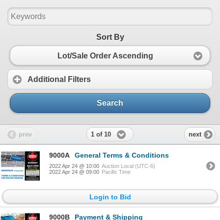
Sort By
Lot/Sale Order Ascending
Additional Filters
Search
1 of 10
prev
next
9000A
General Terms & Conditions
2022 Apr 24 @ 10:00
Auction Local (UTC-6)
2022 Apr 24 @ 09:00
Pacific Time
Login to Bid
9000B
Payment & Shipping