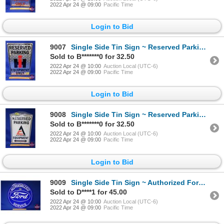
2022 Apr 24 @ 09:00
Pacific Time
Login to Bid
9007
Single Side Tin Sign ~ Reserved Parking IH Equipment Only (18"H x 12"W) (SEE PICS!)
Sold to B*******0 for 32.50
2022 Apr 24 @ 10:00
Auction Local (UTC-6)
2022 Apr 24 @ 09:00
Pacific Time
Login to Bid
9008
Single Side Tin Sign ~ Reserved Parking Allis-Chalmers Equipment (18"H x 12"W) (SEE PICS!)
Sold to B*******0 for 32.50
2022 Apr 24 @ 10:00
Auction Local (UTC-6)
2022 Apr 24 @ 09:00
Pacific Time
Login to Bid
9009
Single Side Tin Sign ~ Authorized Ford Service (Repro) (23-1/2"Dia) (SEE PICS!)
Sold to D****1 for 45.00
2022 Apr 24 @ 10:00
Auction Local (UTC-6)
2022 Apr 24 @ 09:00
Pacific Time