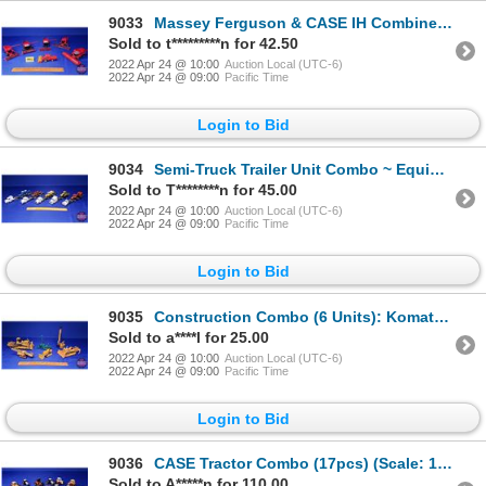
9033
Massey Ferguson & CASE IH Combine Combo (6pcs) (Scale: 1/64) (SEE PICS!)
Sold to t*********n for 42.50
2022 Apr 24 @ 10:00
Auction Local (UTC-6)
2022 Apr 24 @ 09:00
Pacific Time
Login to Bid
9034
Semi-Truck Trailer Unit Combo ~ Equipment Haulers with Tractors (5 Units) (Scale: 1/64) (SEE PICS!)
Sold to T********n for 45.00
2022 Apr 24 @ 10:00
Auction Local (UTC-6)
2022 Apr 24 @ 09:00
Pacific Time
Login to Bid
9035
Construction Combo (6 Units): Komatsu Dozers (4 : Scale 1/50) & Hitachi Pile Driver & Bucket Wheel (
Sold to a****l for 25.00
2022 Apr 24 @ 10:00
Auction Local (UTC-6)
2022 Apr 24 @ 09:00
Pacific Time
Login to Bid
9036
CASE Tractor Combo (17pcs) (Scale: 1/64) (SEE PICS!)
Sold to A*****n for 110.00