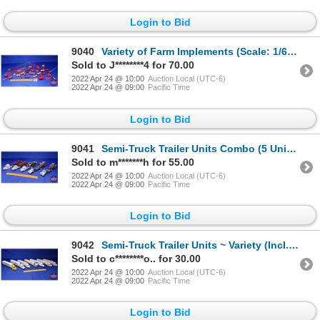
Login to Bid
9040
Variety of Farm Implements (Scale: 1/64) (SEE PICS!)
Sold to J********4 for 70.00
2022 Apr 24 @ 10:00
Auction Local (UTC-6)
2022 Apr 24 @ 09:00
Pacific Time
Login to Bid
9041
Semi-Truck Trailer Units Combo (5 Units) Variety of Farm Tractor Haulers (Scale: 1/64) (SEE PICS!)
Sold to m*******h for 55.00
2022 Apr 24 @ 10:00
Auction Local (UTC-6)
2022 Apr 24 @ 09:00
Pacific Time
Login to Bid
9042
Semi-Truck Trailer Units ~ Variety (Incl. PPG, Diamond Vogel Paints, Monfort, Wyoming Centennial, et
Sold to c********o.. for 30.00
2022 Apr 24 @ 10:00
Auction Local (UTC-6)
2022 Apr 24 @ 09:00
Pacific Time
Login to Bid