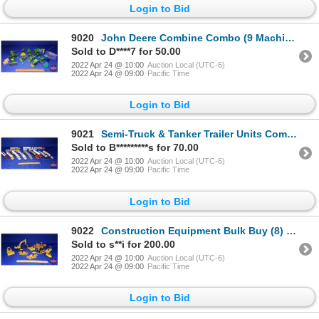
Login to Bid
9020
John Deere Combine Combo (9 Machines) + Extra Bag of Pats/Bales/etc! (Scales: 1/64 & 1/87) (SEE PICS
Sold to D****7 for 50.00
2022 Apr 24 @ 10:00
Auction Local (UTC-6)
2022 Apr 24 @ 09:00
Pacific Time
Login to Bid
9021
Semi-Truck & Tanker Trailer Units Combo (14 Units) Variety (Scale: 1/64) (SEE PICS!)
Sold to B*********s for 70.00
2022 Apr 24 @ 10:00
Auction Local (UTC-6)
2022 Apr 24 @ 09:00
Pacific Time
Login to Bid
9022
Construction Equipment Bulk Buy (8) Bull Dozers (6), TrackHoe (1), Grader (1) (Scale: 1/50) (SEE PIC
Sold to s**i for 200.00
2022 Apr 24 @ 10:00
Auction Local (UTC-6)
2022 Apr 24 @ 09:00
Pacific Time
Login to Bid