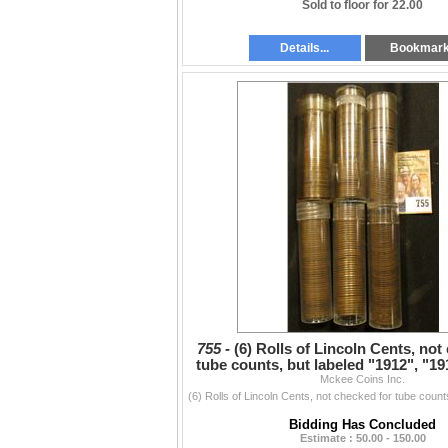
Sold to floor for 22.00
Details...
Bookmar
755 -
(6) Rolls of Lincoln Cents, not
tube counts, but labeled "1912", "19
Mckee Coins Inc.
Old", "
Bidding Has Concluded
Estimate : 50.00 - 150.00