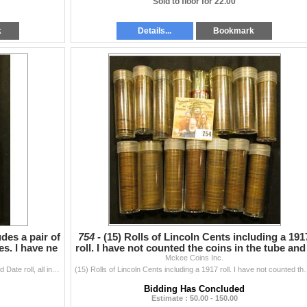
Sold to floor for 22.00
k
Details...
Bookmark
udes a pair of
754 -
(15) Rolls of Lincoln Cents including a 191
bes. I have ne
roll. I have not counted the coins in the tube and
Mckee Coins Inc.
fe
(10) Rolls of Lincoln Cents includes a pair of 1918 Solid Date roll, all in plastic tubes. I have never counted the tubes, but they appear full.
(15) Rolls of Lincoln Cents including a 1917 roll. I hav
Bidding Has Concluded
Estimate : 50.00 - 150.00