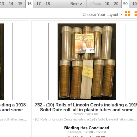
13
14
15
16
17
18
Next >
10
20
50
10
# Rows
Choose Your Layout >
luding a 1918
752 -
(10) Rolls of Lincoln Cents including a 191
bes and some
Solid Date roll, all in plastic tubes and some
Mckee Coins Inc.
marked w
(10) Rolls of Lincoln Cents including a 1918 S Solid Date roll, all in plastic tubes and some marked with "1920 Old". I have never counted...
(10) Rolls of Lincoln Cents including a 1919 Solid Date roll, all in plastic
Bidding Has Concluded
Estimate : 50.00 - 150.00