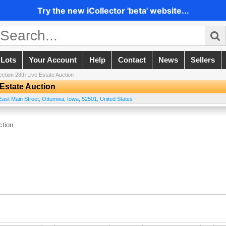
Try the new iCollector 'beta' website...
 Lots
Your Account
Help
Contact
News
Sellers
ection 28th Live Estate Auction
 Estate Auction
East Main Street
,
Ottumwa
,
Iowa
,
52501
,
United States
ction