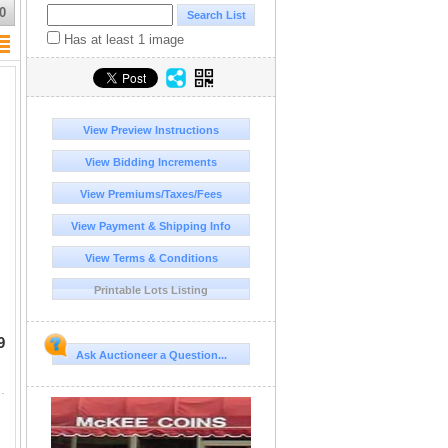
0
Has at least 1 image
View Preview Instructions
View Bidding Increments
View Premiums/Taxes/Fees
View Payment & Shipping Info
View Terms & Conditions
Printable Lots Listing
9
Ask Auctioneer a Question...
 tubes and some marked with "1929, 30, 36".etc. I have never c...