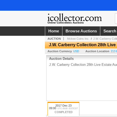
Online Collectibles Auctions
Home
Browse Auctions
Search
AUCTION
Mckee Coins Inc.
/
J.W. Carberry Coll
J.W. Carberry Collection 28th Live
Auction Currency
USD
Auction Location
213 
Auction Details
J.W. Carberry Collection 28th Live Estate Au
2017 Dec 23
09:00
UTC-05:00 : EST/CDT
COMPLETED