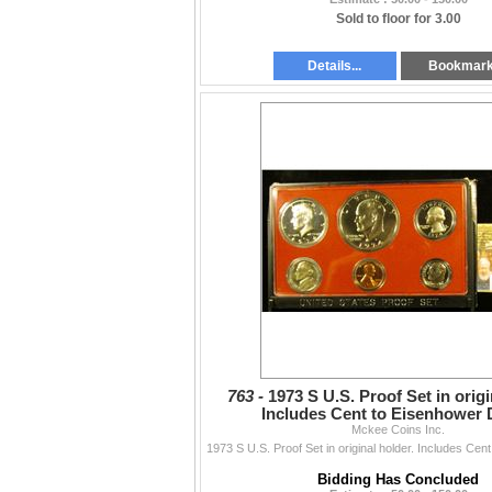
Sold to floor for 3.00
Details...
Bookmar
763 -
1973 S U.S. Proof Set in origi
Includes Cent to Eisenhower D
Mckee Coins Inc.
Bidding Has Concluded