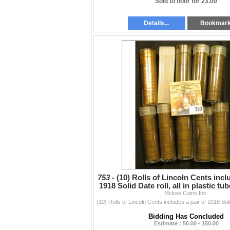
Sold to floor for 23.00
Details...
Bookmar
753 -
(10) Rolls of Lincoln Cents incl
1918 Solid Date roll, all in plastic tu
Mckee Coins Inc.
Bidding Has Concluded
Estimate : 50.00 - 150.00