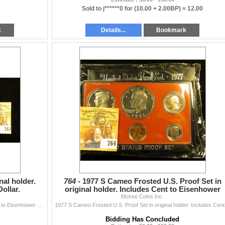
Sold to j******0 for
(10.00 + 2.00BP) =
12.00
k
Details...
Bookmark
nal holder.
764 -
1977 S Cameo Frosted U.S. Proof Set in
ollar.
original holder. Includes Cent to Eisenhower
Mckee Coins Inc.
Dollar.
1973 S U.S. Proof Set in original holder. Includes Cent to Eisenhower Dollar.
1977 S C
Bidding Has Concluded