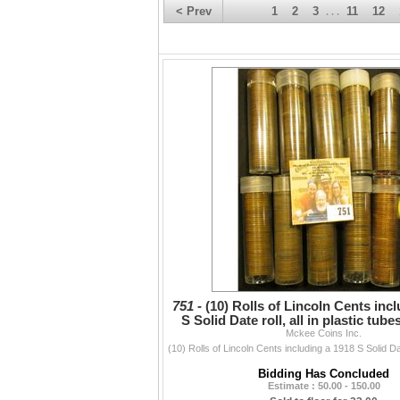
< Prev
1
2
3
11
12
. . .
751 -
(10) Rolls of Lincoln Cents inc
S Solid Date roll, all in plastic tu
Mckee Coins Inc.
marked
Bidding Has Concluded
Estimate : 50.00 - 150.00