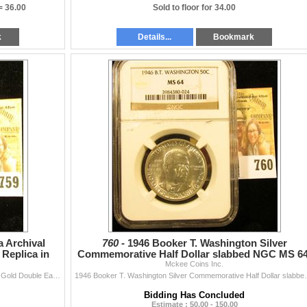
 =
36.00
Sold to floor for 34.00
k
Details...
Bookmark
a Archival
760 -
1946 Booker T. Washington Silver
 Replica in
Commemorative Half Dollar slabbed NGC MS 64
Nice and white brillia
Mckee Coins Inc.
Historical Gold Eagle Replica Archival Collection 1933 Gold Double Eagle Replica in slabbed holder.
1946 Booker T. Washington Silver Comm
Bidding Has Concluded
Estimate : 50.00 - 150.00