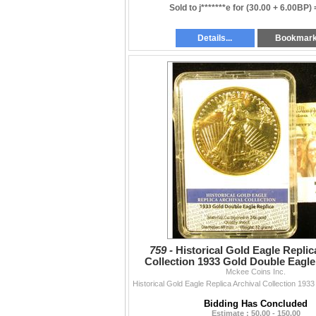
Sold to j*******e for
(30.00 + 6.00BP)
Details...
Bookmar
759 -
Historical Gold Eagle Replic
Collection 1933 Gold Double Eagle
slabbed holder.
Mckee Coins Inc.
Bidding Has Concluded
Estimate : 50.00 - 150.00