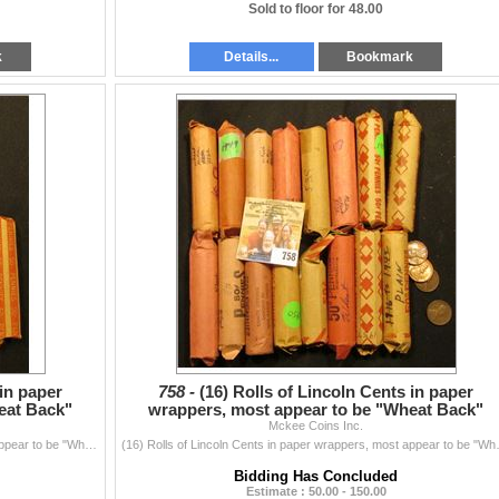
Sold to floor for 48.00
k
Details...
Bookmark
 in paper
758 -
(16) Rolls of Lincoln Cents in paper
eat Back"
wrappers, most appear to be "Wheat Back"
Cents, I have never ch
Mckee Coins Inc.
(15) Rolls of Lincoln Cents in paper wrappers, most appear to be "Wheat Back" Cents, I have never checked the rolls.
(16) Rolls of Lincoln Cents in 
Bidding Has Concluded
Estimate : 50.00 - 150.00