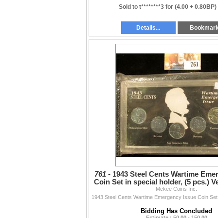
Sold to t********3 for
(4.00 + 0.80BP)
Details...
Bookmar
761 -
1943 Steel Cents Wartime Eme
Coin Set in special holder, (5 pcs.) V
Mckee Coins Inc.
grade.
Bidding Has Concluded
Estimate : 50.00 - 150.00