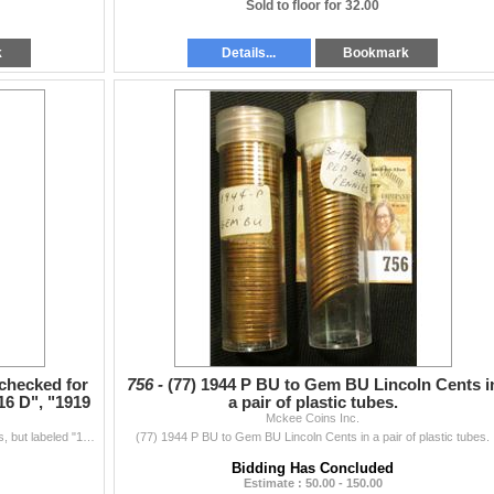
Sold to floor for 32.00
k
Details...
Bookmark
 checked for
756 -
(77) 1944 P BU to Gem BU Lincoln Cents i
16 D", "1919
a pair of plastic tubes.
Mckee Coins Inc.
(6) Rolls of Lincoln Cents, not checked for tube counts, but labeled "1912", "1916 D", "1919 Old", "1929 D",...
(77) 1944 P BU to Gem BU Lincoln Cents in a pair of plastic tubes.
Bidding Has Concluded
Estimate : 50.00 - 150.00