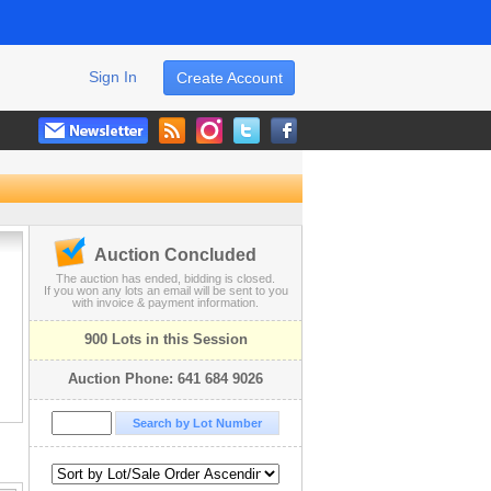
Sign In
Create Account
Auction Concluded
The auction has ended, bidding is closed.
If you won any lots an email will be sent to you
with invoice & payment information.
900 Lots in this Session
Auction Phone: 641 684 9026