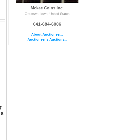
Mckee Coins Inc.
Ottumwa, Iowa, United States
641-684-6006
About Auctioneer...
Auctioneer's Auctions...
7
 a
e not counted the coins in the tube and a few appear a little short.