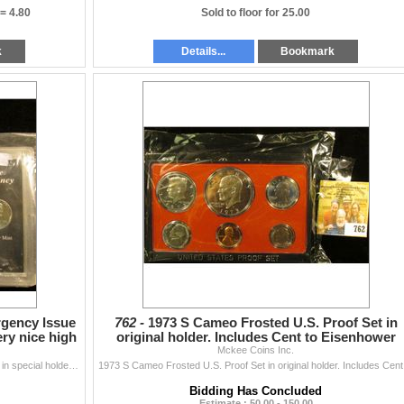
 =
4.80
Sold to floor for 25.00
k
Details...
Bookmark
rgency Issue
762 -
1973 S Cameo Frosted U.S. Proof Set in
ery nice high
original holder. Includes Cent to Eisenhower
Mckee Coins Inc.
Dollar.
1943 Steel Cents Wartime Emergency Issue Coin Set in special holder, (5 pcs.) Very nice high grade.
1973 S C
Bidding Has Concluded
Estimate : 50.00 - 150.00