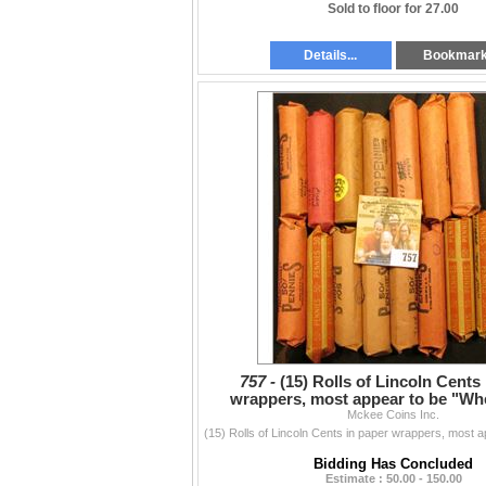
Sold to floor for 27.00
Details...
Bookmar
757 -
(15) Rolls of Lincoln Cents
wrappers, most appear to be "Wh
Cents, I have never ch
Mckee Coins Inc.
Bidding Has Concluded
Estimate : 50.00 - 150.00