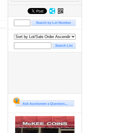
Ask Auctioneer a Question...