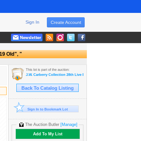
Sign In
Create Account
19 Old", "
This lot is part of the auction:
J.W. Carberry Collection 28th Live Estate Auction
Back To Catalog Listing
Sign In to Bookmark Lot
The Auction Butler
[Manage]
Add To My List