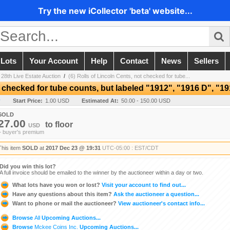
Try the new iCollector 'beta' website...
 Lots
Your Account
Help
Contact
News
Sellers
 28th Live Estate Auction
/
(6) Rolls of Lincoln Cents, not checked for tube...
t checked for tube counts, but labeled "1912", "1916 D", "19
y
Start Price:
1.00 USD
Estimated At:
50.00 - 150.00 USD
SOLD
27.00
to
floor
USD
+ buyer's premium
This item
SOLD
at
2017 Dec 23 @ 19:31
UTC-05:00 : EST/CDT
Did you win this lot?
A full invoice should be emailed to the winner by the auctioneer within a day or two.
What lots have you won or lost?
Visit your account to find out...
Have any questions about this item?
Ask the auctioneer a question...
Want to phone or mail the auctioneer?
View auctioneer's contact info...
Browse
All
Upcoming Auctions...
Browse
Mckee Coins Inc.
Upcoming Auctions...