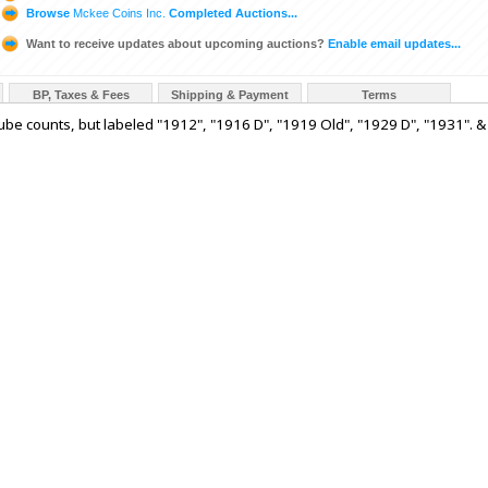
Browse
Mckee Coins Inc.
Completed Auctions...
Want to receive updates about upcoming auctions?
Enable email updates...
BP, Taxes & Fees
Shipping & Payment
Terms
 tube counts, but labeled "1912", "1916 D", "1919 Old", "1929 D", "1931". &