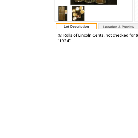
Lot Description
Location & Preview
(6) Rolls of Lincoln Cents, not checked for
"1934".