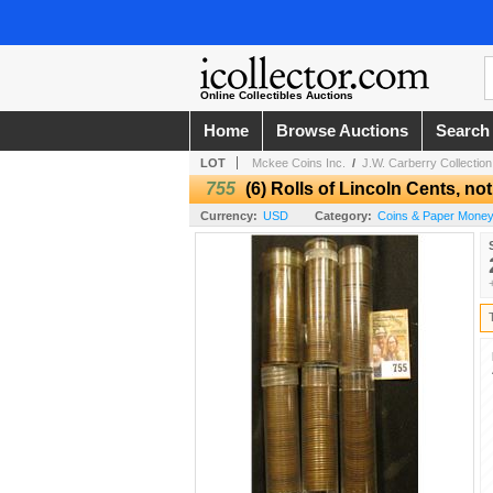
Online Collectibles Auctions
Home
Browse Auctions
Search
LOT
Mckee Coins Inc.
/
J.W. Carberry Collection
755
(6) Rolls of Lincoln Cents, no
Currency:
USD
Category:
Coins & Paper Mone