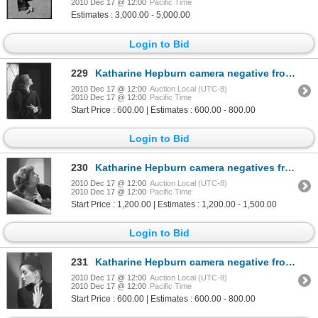
2010 Dec 17 @ 12:00
Pacific Time
Estimates : 3,000.00 - 5,000.00
Login to Bid
229
Katharine Hepburn camera negative from Bill of Divorcement by Ernest A. Bachrach
2010 Dec 17 @ 12:00
Auction Local (UTC-8)
2010 Dec 17 @ 12:00
Pacific Time
Start Price : 600.00 | Estimates : 600.00 - 800.00
Login to Bid
230
Katharine Hepburn camera negatives from Spitfire by Ernest A. Bachrach
2010 Dec 17 @ 12:00
Auction Local (UTC-8)
2010 Dec 17 @ 12:00
Pacific Time
Start Price : 1,200.00 | Estimates : 1,200.00 - 1,500.00
Login to Bid
231
Katharine Hepburn camera negative from Sylvia Scarlett by Ernest A. Bachrach
2010 Dec 17 @ 12:00
Auction Local (UTC-8)
2010 Dec 17 @ 12:00
Pacific Time
Start Price : 600.00 | Estimates : 600.00 - 800.00