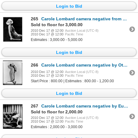
Login to Bid
265
Carole Lombard camera negative from The Eagle and the Hawk by Eugene Robert Richee
Sold to floor for 3,000.00
2010 Dec 17 @ 12:00
Auction Local (UTC-8)
2010 Dec 17 @ 12:00
Pacific Time
Estimates : 3,000.00 - 5,000.00
Login to Bid
266
Carole Lombard camera negative by Otto Dyar
2010 Dec 17 @ 12:00
Auction Local (UTC-8)
2010 Dec 17 @ 12:00
Pacific Time
Start Price : 800.00 | Estimates : 800.00 - 1,200.00
Login to Bid
267
Carole Lombard camera negative by Eugene Robert Richee
Sold to floor for 2,000.00
2010 Dec 17 @ 12:00
Auction Local (UTC-8)
2010 Dec 17 @ 12:00
Pacific Time
Estimates : 2,000.00 - 3,000.00