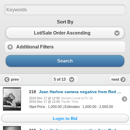
Sort By
Lot/Sale Order Ascending
Additional Filters
Search
5 of 13
prev
next
218
Jean Harlow camera negative from Red Headed Woman by Clarence Sinclair Bull
2010 Dec 17 @ 12:00
Auction Local (UTC-8)
2010 Dec 17 @ 12:00
Pacific Time
Start Price : 1,000.00 | Estimates : 1,000.00 - 2,000.00
Login to Bid