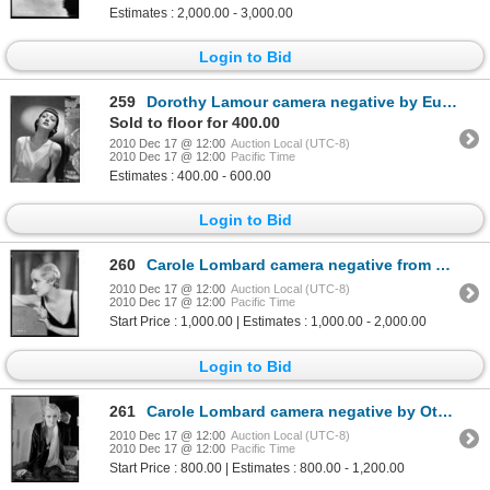
Estimates : 2,000.00 - 3,000.00
Login to Bid
259
Dorothy Lamour camera negative by Eugene Robert Richee
Sold to floor for 400.00
2010 Dec 17 @ 12:00
Auction Local (UTC-8)
2010 Dec 17 @ 12:00
Pacific Time
Estimates : 400.00 - 600.00
Login to Bid
260
Carole Lombard camera negative from Safety in Numbers by Otto Dyar
2010 Dec 17 @ 12:00
Auction Local (UTC-8)
2010 Dec 17 @ 12:00
Pacific Time
Start Price : 1,000.00 | Estimates : 1,000.00 - 2,000.00
Login to Bid
261
Carole Lombard camera negative by Otto Dyar
2010 Dec 17 @ 12:00
Auction Local (UTC-8)
2010 Dec 17 @ 12:00
Pacific Time
Start Price : 800.00 | Estimates : 800.00 - 1,200.00