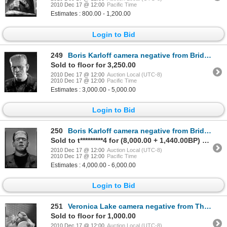
2010 Dec 17 @ 12:00
Pacific Time
Estimates : 800.00 - 1,200.00
Login to Bid
249
Boris Karloff camera negative from Bride of Frankenstein by Jack Freulich
Sold to floor for 3,250.00
2010 Dec 17 @ 12:00
Auction Local (UTC-8)
2010 Dec 17 @ 12:00
Pacific Time
Estimates : 3,000.00 - 5,000.00
Login to Bid
250
Boris Karloff camera negative from Bride of Frankenstein by Jack Freulich
Sold to t*********4 for (8,000.00 + 1,440.00BP) = 9,440.00
2010 Dec 17 @ 12:00
Auction Local (UTC-8)
2010 Dec 17 @ 12:00
Pacific Time
Estimates : 4,000.00 - 6,000.00
Login to Bid
251
Veronica Lake camera negative from The Glass Key by Eugene Robert Richee
Sold to floor for 1,000.00
2010 Dec 17 @ 12:00
Auction Local (UTC-8)