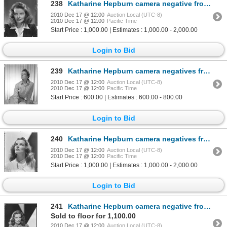
238
Katharine Hepburn camera negative from Woman of the Year by Clarence Sinclair Bull
2010 Dec 17 @ 12:00
Auction Local (UTC-8)
2010 Dec 17 @ 12:00
Pacific Time
Start Price : 1,000.00 | Estimates : 1,000.00 - 2,000.00
Login to Bid
239
Katharine Hepburn camera negatives from Keeper of the Flame by Clarence Sinclair Bull
2010 Dec 17 @ 12:00
Auction Local (UTC-8)
2010 Dec 17 @ 12:00
Pacific Time
Start Price : 600.00 | Estimates : 600.00 - 800.00
Login to Bid
240
Katharine Hepburn camera negatives from Keeper of the Flame by Clarence Sinclair Bull
2010 Dec 17 @ 12:00
Auction Local (UTC-8)
2010 Dec 17 @ 12:00
Pacific Time
Start Price : 1,000.00 | Estimates : 1,000.00 - 2,000.00
Login to Bid
241
Katharine Hepburn camera negative from Keeper of the Flame by Clarence Sinclair Bull
Sold to floor for 1,100.00
2010 Dec 17 @ 12:00
Auction Local (UTC-8)