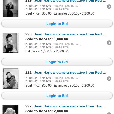
219
Jean Harlow camera negative from Red Dust by Clarence Sinclair Bull
2010 Dec 17 @ 12:00
Auction Local (UTC-8)
2010 Dec 17 @ 12:00
Pacific Time
Start Price : 800.00 | Estimates : 800.00 - 1,200.00
Login to Bid
220
Jean Harlow camera negative from Red Dust by Clarence Sinclair Bull
Sold to floor for 1,000.00
2010 Dec 17 @ 12:00
Auction Local (UTC-8)
2010 Dec 17 @ 12:00
Pacific Time
Estimates : 1,000.00 - 2,000.00
Login to Bid
221
Jean Harlow camera negative from Red Dust by Clarence Sinclair Bull
2010 Dec 17 @ 12:00
Auction Local (UTC-8)
2010 Dec 17 @ 12:00
Pacific Time
Start Price : 800.00 | Estimates : 800.00 - 1,200.00
Login to Bid
222
Jean Harlow camera negative from The Girl from Missouri by Clarence Sinclair Bull
Sold to floor for 2,000.00