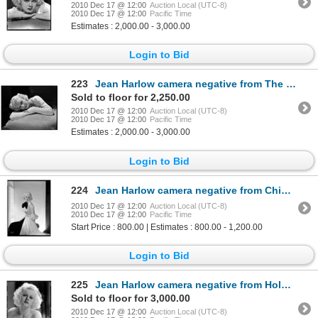
2010 Dec 17 @ 12:00
Auction Local (UTC-8)
2010 Dec 17 @ 12:00
Pacific Time
Estimates : 2,000.00 - 3,000.00
Login to Bid
223
Jean Harlow camera negative from The Girl from Missouri by George Hurrell
Sold to floor for 2,250.00
2010 Dec 17 @ 12:00
Auction Local (UTC-8)
2010 Dec 17 @ 12:00
Pacific Time
Estimates : 2,000.00 - 3,000.00
Login to Bid
224
Jean Harlow camera negative from China Seas by Clarence Sinclair Bull
2010 Dec 17 @ 12:00
Auction Local (UTC-8)
2010 Dec 17 @ 12:00
Pacific Time
Start Price : 800.00 | Estimates : 800.00 - 1,200.00
Login to Bid
225
Jean Harlow camera negative from Hold Your Man and Dinner at Eight by Harvey White
Sold to floor for 3,000.00
2010 Dec 17 @ 12:00
Auction Local (UTC-8)