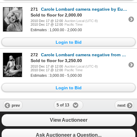
271
Carole Lombard camera negative by Eugene Robert Richee
Sold to floor for 2,000.00
2010 Dec 17 @ 12:00
Auction Local (UTC-8)
2010 Dec 17 @ 12:00
Pacific Time
Estimates : 1,000.00 - 2,000.00
Login to Bid
272
Carole Lombard camera negative from Twentieth Century by Eugene Robert Richee
Sold to floor for 3,250.00
2010 Dec 17 @ 12:00
Auction Local (UTC-8)
2010 Dec 17 @ 12:00
Pacific Time
Estimates : 3,000.00 - 5,000.00
Login to Bid
5 of 13
prev
next
View Auctioneer
Ask Auctioneer a Question...