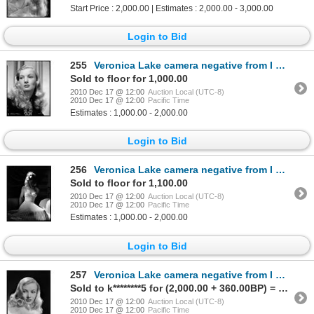
Start Price : 2,000.00 | Estimates : 2,000.00 - 3,000.00
Login to Bid
255
Veronica Lake camera negative from I Married a Witch by Eugene Robert Richee
Sold to floor for 1,000.00
2010 Dec 17 @ 12:00
Auction Local (UTC-8)
2010 Dec 17 @ 12:00
Pacific Time
Estimates : 1,000.00 - 2,000.00
Login to Bid
256
Veronica Lake camera negative from I Wanted Wings by A.L. Whitey Schafer
Sold to floor for 1,100.00
2010 Dec 17 @ 12:00
Auction Local (UTC-8)
2010 Dec 17 @ 12:00
Pacific Time
Estimates : 1,000.00 - 2,000.00
Login to Bid
257
Veronica Lake camera negative from I Wanted Wings by A.L. Whitey Schafer
Sold to k********5 for (2,000.00 + 360.00BP) = 2,360.00
2010 Dec 17 @ 12:00
Auction Local (UTC-8)
2010 Dec 17 @ 12:00
Pacific Time