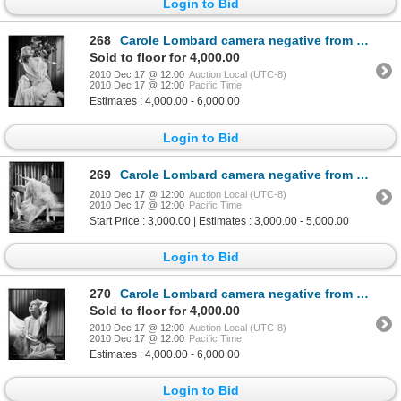
Login to Bid
268
Carole Lombard camera negative from White Woman by Eugene Robert Richee
Sold to floor for 4,000.00
2010 Dec 17 @ 12:00
Auction Local (UTC-8)
2010 Dec 17 @ 12:00
Pacific Time
Estimates : 4,000.00 - 6,000.00
Login to Bid
269
Carole Lombard camera negative from White Woman by Eugene Robert Richee
2010 Dec 17 @ 12:00
Auction Local (UTC-8)
2010 Dec 17 @ 12:00
Pacific Time
Start Price : 3,000.00 | Estimates : 3,000.00 - 5,000.00
Login to Bid
270
Carole Lombard camera negative from White Woman by Eugene Robert Richee
Sold to floor for 4,000.00
2010 Dec 17 @ 12:00
Auction Local (UTC-8)
2010 Dec 17 @ 12:00
Pacific Time
Estimates : 4,000.00 - 6,000.00
Login to Bid