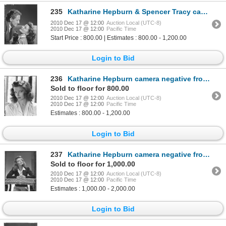
235
Katharine Hepburn & Spencer Tracy camera negative from Woman of the Year by Clarence Sinclair Bull
2010 Dec 17 @ 12:00
Auction Local (UTC-8)
2010 Dec 17 @ 12:00
Pacific Time
Start Price : 800.00 | Estimates : 800.00 - 1,200.00
Login to Bid
236
Katharine Hepburn camera negative from Woman of the Year by Clarence Sinclair Bull
Sold to floor for 800.00
2010 Dec 17 @ 12:00
Auction Local (UTC-8)
2010 Dec 17 @ 12:00
Pacific Time
Estimates : 800.00 - 1,200.00
Login to Bid
237
Katharine Hepburn camera negative from Woman of the Year by Clarence Sinclair Bull
Sold to floor for 1,000.00
2010 Dec 17 @ 12:00
Auction Local (UTC-8)
2010 Dec 17 @ 12:00
Pacific Time
Estimates : 1,000.00 - 2,000.00
Login to Bid