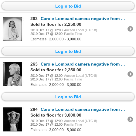
Login to Bid
262
Carole Lombard camera negative from Sinners in the Sun by Otto Dyar
Sold to floor for 2,250.00
2010 Dec 17 @ 12:00
Auction Local (UTC-8)
2010 Dec 17 @ 12:00
Pacific Time
Estimates : 2,000.00 - 3,000.00
Login to Bid
263
Carole Lombard camera negative from The Eagle and the Hawk by Otto Dyar
Sold to floor for 2,250.00
2010 Dec 17 @ 12:00
Auction Local (UTC-8)
2010 Dec 17 @ 12:00
Pacific Time
Estimates : 2,000.00 - 3,000.00
Login to Bid
264
Carole Lombard camera negative from The Eagle and the Hawk by Otto Dyar
Sold to floor for 3,000.00
2010 Dec 17 @ 12:00
Auction Local (UTC-8)
2010 Dec 17 @ 12:00
Pacific Time
Estimates : 3,000.00 - 5,000.00