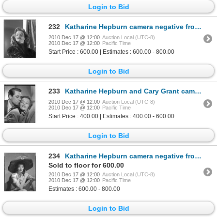
Login to Bid
232
Katharine Hepburn camera negative from Stage Door by Ernest A. Bachrach
2010 Dec 17 @ 12:00
Auction Local (UTC-8)
2010 Dec 17 @ 12:00
Pacific Time
Start Price : 600.00 | Estimates : 600.00 - 800.00
Login to Bid
233
Katharine Hepburn and Cary Grant camera negative from Bringing Up Baby by Ernest A. Bachrach
2010 Dec 17 @ 12:00
Auction Local (UTC-8)
2010 Dec 17 @ 12:00
Pacific Time
Start Price : 400.00 | Estimates : 400.00 - 600.00
Login to Bid
234
Katharine Hepburn camera negative from Woman of the Year by Clarence Sinclair Bull
Sold to floor for 600.00
2010 Dec 17 @ 12:00
Auction Local (UTC-8)
2010 Dec 17 @ 12:00
Pacific Time
Estimates : 600.00 - 800.00
Login to Bid