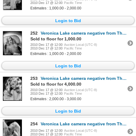
2010 Dec 17 @ 12:00
Pacific Time
Estimates : 1,000.00 - 2,000.00
Login to Bid
252
Veronica Lake camera negative from The Glass Key by Eugene Robert Richee
Sold to floor for 1,000.00
2010 Dec 17 @ 12:00
Auction Local (UTC-8)
2010 Dec 17 @ 12:00
Pacific Time
Estimates : 1,000.00 - 2,000.00
Login to Bid
253
Veronica Lake camera negative from The Glass Key by Eugene Robert Richee
Sold to floor for 4,000.00
2010 Dec 17 @ 12:00
Auction Local (UTC-8)
2010 Dec 17 @ 12:00
Pacific Time
Estimates : 2,000.00 - 3,000.00
Login to Bid
254
Veronica Lake camera negative from The Glass Key by Eugene Robert Richee
2010 Dec 17 @ 12:00
Auction Local (UTC-8)
2010 Dec 17 @ 12:00
Pacific Time