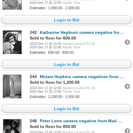
2010 Dec 17 @ 12:00
Pacific Time
Estimates : 1,000.00 - 2,000.00
Login to Bid
242
Katharine Hepburn camera negative from Holiday by Robert Coburn
Sold to floor for 600.00
2010 Dec 17 @ 12:00
Auction Local (UTC-8)
2010 Dec 17 @ 12:00
Pacific Time
Estimates : 600.00 - 800.00
Login to Bid
244
Miriam Hopkins camera negatives from The Smiling Lieutenant and Trouble in Paradise by Eugene Richee
Sold to floor for 1,200.00
2010 Dec 17 @ 12:00
Auction Local (UTC-8)
2010 Dec 17 @ 12:00
Pacific Time
Estimates : 1,200.00 - 1,500.00
Login to Bid
248
Peter Lorre camera negative from Mad Love by Lynch
Sold to floor for 850.00
2010 Dec 17 @ 12:00
Auction Local (UTC-8)