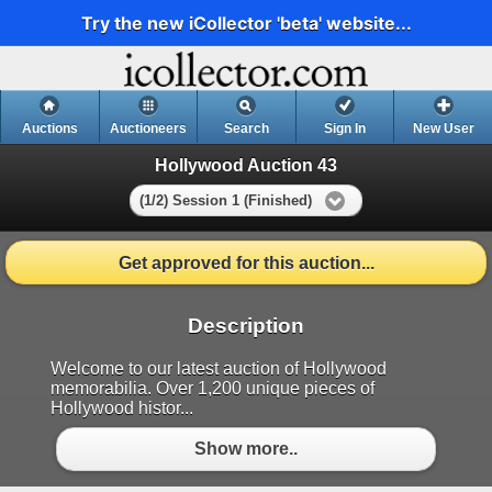
Try the new iCollector 'beta' website...
Auctions
Auctioneers
Search
Sign In
New User
Hollywood Auction 43
(1/2) Session 1 (Finished)
Get approved for this auction...
Description
Welcome to our latest auction of Hollywood
memorabilia. Over 1,200 unique pieces of
Hollywood histor...
Show more..