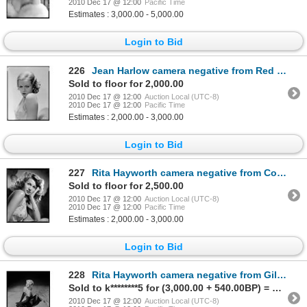
2010 Dec 17 @ 12:00
Pacific Time
Estimates : 3,000.00 - 5,000.00
Login to Bid
226
Jean Harlow camera negative from Red Headed Woman by George Hurrell
Sold to floor for 2,000.00
2010 Dec 17 @ 12:00
Auction Local (UTC-8)
2010 Dec 17 @ 12:00
Pacific Time
Estimates : 2,000.00 - 3,000.00
Login to Bid
227
Rita Hayworth camera negative from Cover Girl by Robert Coburn
Sold to floor for 2,500.00
2010 Dec 17 @ 12:00
Auction Local (UTC-8)
2010 Dec 17 @ 12:00
Pacific Time
Estimates : 2,000.00 - 3,000.00
Login to Bid
228
Rita Hayworth camera negative from Gilda by Robert Coburn
Sold to k********5 for (3,000.00 + 540.00BP) = 3,540.00
2010 Dec 17 @ 12:00
Auction Local (UTC-8)