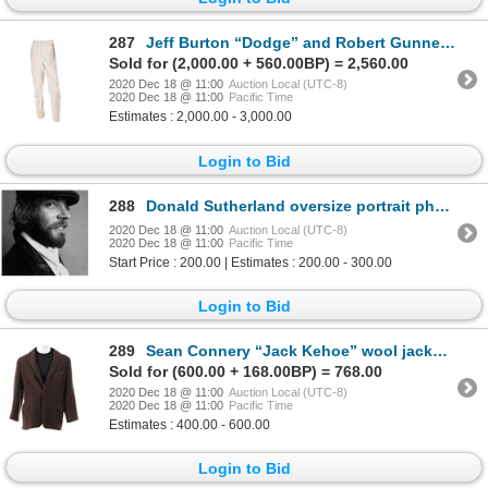
287
Jeff Burton “Dodge” and Robert Gunner “Landon” (2) pairs of ANSA pants from Planet of the Apes.
Sold for (2,000.00 + 560.00BP) = 2,560.00
2020 Dec 18 @ 11:00
Auction Local (UTC-8)
2020 Dec 18 @ 11:00
Pacific Time
Estimates : 2,000.00 - 3,000.00
Login to Bid
288
Donald Sutherland oversize portrait photograph by Lawrence Schiller.
2020 Dec 18 @ 11:00
Auction Local (UTC-8)
2020 Dec 18 @ 11:00
Pacific Time
Start Price : 200.00 | Estimates : 200.00 - 300.00
Login to Bid
289
Sean Connery “Jack Kehoe” wool jacket from The Molly Maguires.
Sold for (600.00 + 168.00BP) = 768.00
2020 Dec 18 @ 11:00
Auction Local (UTC-8)
2020 Dec 18 @ 11:00
Pacific Time
Estimates : 400.00 - 600.00
Login to Bid