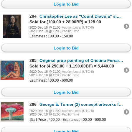
Login to Bid
284
Christopher Lee as “Count Dracula” signed color photograph.
Sold for (100.00 + 28.00BP) = 128.00
2020 Dec 18 @ 11:00
Auction Local (UTC-8)
2020 Dec 18 @ 11:00
Pacific Time
Estimates : 100.00 - 150.00
Login to Bid
285
Original prop painting of Cristina Ferrare as “Linda Kingsley” in The Impossible Years.
Sold for (4,250.00 + 1,190.00BP) = 5,440.00
2020 Dec 18 @ 11:00
Auction Local (UTC-8)
2020 Dec 18 @ 11:00
Pacific Time
Estimates : 400.00 - 600.00
Login to Bid
286
George E. Turner (2) concept artworks from The Shape of Things to Come.
2020 Dec 18 @ 11:00
Auction Local (UTC-8)
2020 Dec 18 @ 11:00
Pacific Time
Start Price : 400.00 | Estimates : 400.00 - 600.00
Login to Bid