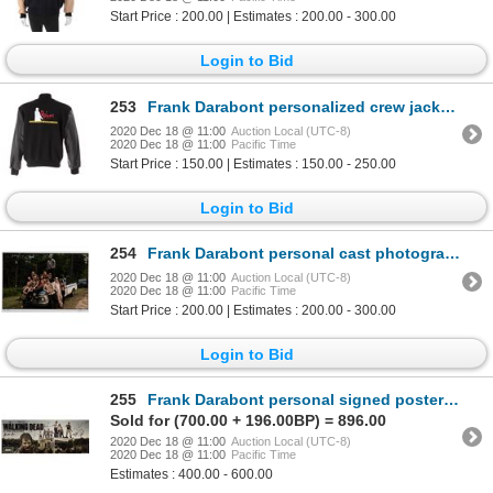
Start Price : 200.00 | Estimates : 200.00 - 300.00
Login to Bid
253
Frank Darabont personalized crew jacket from Raines.
2020 Dec 18 @ 11:00
Auction Local (UTC-8)
2020 Dec 18 @ 11:00
Pacific Time
Start Price : 150.00 | Estimates : 150.00 - 250.00
Login to Bid
254
Frank Darabont personal cast photograph from The Walking Dead - Season 1.
2020 Dec 18 @ 11:00
Auction Local (UTC-8)
2020 Dec 18 @ 11:00
Pacific Time
Start Price : 200.00 | Estimates : 200.00 - 300.00
Login to Bid
255
Frank Darabont personal signed poster from The Walking Dead - Season 1.
Sold for (700.00 + 196.00BP) = 896.00
2020 Dec 18 @ 11:00
Auction Local (UTC-8)
2020 Dec 18 @ 11:00
Pacific Time
Estimates : 400.00 - 600.00