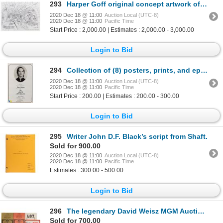
293
Harper Goff original concept artwork of the Long Tunnel for Willy Wonka and the Chocolate Factory.
2020 Dec 18 @ 11:00
Auction Local (UTC-8)
2020 Dec 18 @ 11:00
Pacific Time
Start Price : 2,000.00 | Estimates : 2,000.00 - 3,000.00
Login to Bid
294
Collection of (8) posters, prints, and ephemera.
2020 Dec 18 @ 11:00
Auction Local (UTC-8)
2020 Dec 18 @ 11:00
Pacific Time
Start Price : 200.00 | Estimates : 200.00 - 300.00
Login to Bid
295
Writer John D.F. Black’s script from Shaft.
Sold for 900.00
2020 Dec 18 @ 11:00
Auction Local (UTC-8)
2020 Dec 18 @ 11:00
Pacific Time
Estimates : 300.00 - 500.00
Login to Bid
296
The legendary David Weisz MGM Auction (4) catalogs with supplements, poster, lot tags, and ephemera.
Sold for 700.00