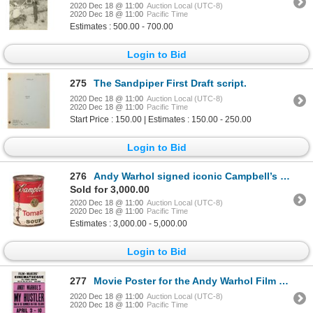
2020 Dec 18 @ 11:00
Auction Local (UTC-8)
2020 Dec 18 @ 11:00
Pacific Time
Estimates : 500.00 - 700.00
Login to Bid
275
The Sandpiper First Draft script.
2020 Dec 18 @ 11:00
Auction Local (UTC-8)
2020 Dec 18 @ 11:00
Pacific Time
Start Price : 150.00 | Estimates : 150.00 - 250.00
Login to Bid
276
Andy Warhol signed iconic Campbell’s Soup label.
Sold for 3,000.00
2020 Dec 18 @ 11:00
Auction Local (UTC-8)
2020 Dec 18 @ 11:00
Pacific Time
Estimates : 3,000.00 - 5,000.00
Login to Bid
277
Movie Poster for the Andy Warhol Film My Hustler.
2020 Dec 18 @ 11:00
Auction Local (UTC-8)
2020 Dec 18 @ 11:00
Pacific Time