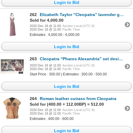
Login to Bid
262
Elizabeth Taylor “Cleopatra” lavender gown & test headdress designed by Irene Sharaff from Cleopatra
Sold for 4,000.00
2020 Dec 18 @ 11:00
Auction Local (UTC-8)
2020 Dec 18 @ 11:00
Pacific Time
Estimates : 4,000.00 - 6,000.00
Login to Bid
263
Cleopatra “Pharos Alexandria” set design painting by John DeCuir.
2020 Dec 18 @ 11:00
Auction Local (UTC-8)
2020 Dec 18 @ 11:00
Pacific Time
Start Price : 300.00 | Estimates : 300.00 - 500.00
Login to Bid
264
Roman leather cuirass from Cleopatra
Sold for (400.00 + 112.00BP) = 512.00
2020 Dec 18 @ 11:00
Auction Local (UTC-8)
2020 Dec 18 @ 11:00
Pacific Time
Estimates : 400.00 - 600.00
Login to Bid