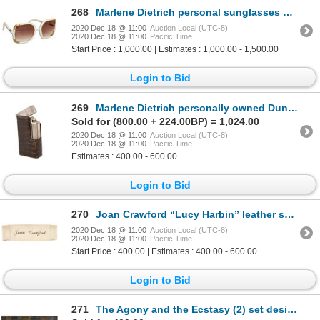
268
Marlene Dietrich personal sunglasses by iconic French designer Ted Lapidus.
2020 Dec 18 @ 11:00
Auction Local (UTC-8)
2020 Dec 18 @ 11:00
Pacific Time
Start Price : 1,000.00 | Estimates : 1,000.00 - 1,500.00
Login to Bid
269
Marlene Dietrich personally owned Dunhill cigarette lighter in leather case.
Sold for (800.00 + 224.00BP) = 1,024.00
2020 Dec 18 @ 11:00
Auction Local (UTC-8)
2020 Dec 18 @ 11:00
Pacific Time
Estimates : 400.00 - 600.00
Login to Bid
270
Joan Crawford “Lucy Harbin” leather seat back from Straight Jacket.
2020 Dec 18 @ 11:00
Auction Local (UTC-8)
2020 Dec 18 @ 11:00
Pacific Time
Start Price : 400.00 | Estimates : 400.00 - 600.00
Login to Bid
271
The Agony and the Ecstasy (2) set design paintings by John DeCuir.