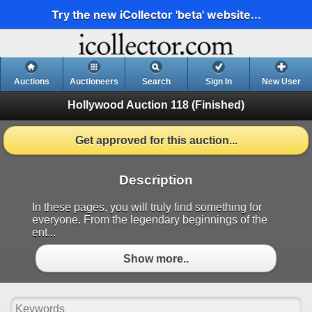
Try the new iCollector 'beta' website...
Auctions
Auctioneers
Search
Sign In
New User
Hollywood Auction 118
(Finished)
Get approved for this auction...
Description
In these pages, you will truly find something for
everyone. From the legendary beginnings of the
ent...
Show more..