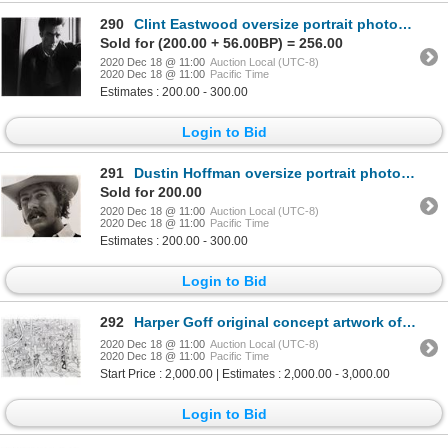
290
Clint Eastwood oversize portrait photograph by Lawrence Schiller.
Sold for (200.00 + 56.00BP) = 256.00
2020 Dec 18 @ 11:00
Auction Local (UTC-8)
2020 Dec 18 @ 11:00
Pacific Time
Estimates : 200.00 - 300.00
Login to Bid
291
Dustin Hoffman oversize portrait photograph.
Sold for 200.00
2020 Dec 18 @ 11:00
Auction Local (UTC-8)
2020 Dec 18 @ 11:00
Pacific Time
Estimates : 200.00 - 300.00
Login to Bid
292
Harper Goff original concept artwork of Factory interior for Willy Wonka and the Chocolate Factory.
2020 Dec 18 @ 11:00
Auction Local (UTC-8)
2020 Dec 18 @ 11:00
Pacific Time
Start Price : 2,000.00 | Estimates : 2,000.00 - 3,000.00
Login to Bid