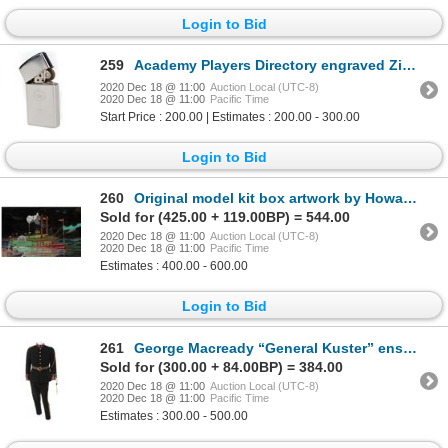
Login to Bid
259
Academy Players Directory engraved Zippo lighter with AMPAS logo.
2020 Dec 18 @ 11:00
Auction Local (UTC-8)
2020 Dec 18 @ 11:00
Pacific Time
Start Price : 200.00 | Estimates : 200.00 - 300.00
Login to Bid
260
Original model kit box artwork by Howard W. Arnold for the Natchez Mississippi River paddle boat.
Sold for (425.00 + 119.00BP) = 544.00
2020 Dec 18 @ 11:00
Auction Local (UTC-8)
2020 Dec 18 @ 11:00
Pacific Time
Estimates : 400.00 - 600.00
Login to Bid
261
George Macready “General Kuster” ensemble from The Great Race.
Sold for (300.00 + 84.00BP) = 384.00
2020 Dec 18 @ 11:00
Auction Local (UTC-8)
2020 Dec 18 @ 11:00
Pacific Time
Estimates : 300.00 - 500.00