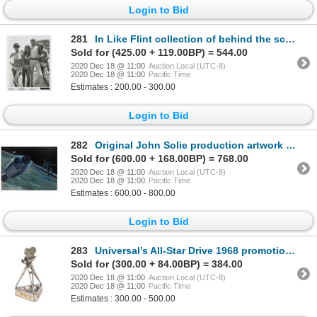
Login to Bid
281
In Like Flint collection of behind the scenes contact sheets and photographs.
Sold for (425.00 + 119.00BP) = 544.00
2020 Dec 18 @ 11:00
Auction Local (UTC-8)
2020 Dec 18 @ 11:00
Pacific Time
Estimates : 200.00 - 300.00
Login to Bid
282
Original John Solie production artwork for Marooned.
Sold for (600.00 + 168.00BP) = 768.00
2020 Dec 18 @ 11:00
Auction Local (UTC-8)
2020 Dec 18 @ 11:00
Pacific Time
Estimates : 600.00 - 800.00
Login to Bid
283
Universal’s All-Star Drive 1968 promotional camera ashtray/paperweight.
Sold for (300.00 + 84.00BP) = 384.00
2020 Dec 18 @ 11:00
Auction Local (UTC-8)
2020 Dec 18 @ 11:00
Pacific Time
Estimates : 300.00 - 500.00