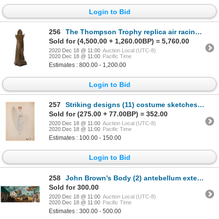
Login to Bid
256
The Thompson Trophy replica air racing prize by the Pylon Club.
Sold for (4,500.00 + 1,260.00BP) = 5,760.00
2020 Dec 18 @ 11:00
Auction Local (UTC-8)
2020 Dec 18 @ 11:00
Pacific Time
Estimates : 800.00 - 1,200.00
Login to Bid
257
Striking designs (11) costume sketches by Yvonne Wood and others.
Sold for (275.00 + 77.00BP) = 352.00
2020 Dec 18 @ 11:00
Auction Local (UTC-8)
2020 Dec 18 @ 11:00
Pacific Time
Estimates : 100.00 - 150.00
Login to Bid
258
John Brown’s Body (2) antebellum exterior set design paintings by John DeCuir.
Sold for 300.00
2020 Dec 18 @ 11:00
Auction Local (UTC-8)
2020 Dec 18 @ 11:00
Pacific Time
Estimates : 300.00 - 500.00