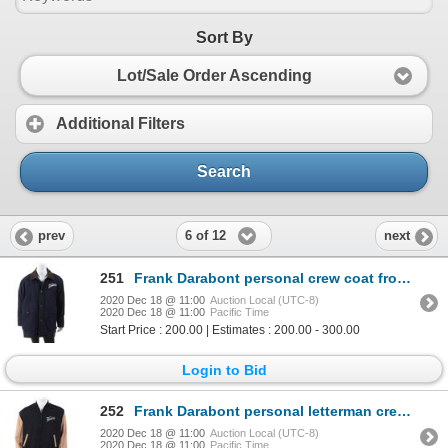
Sort By
Lot/Sale Order Ascending
Additional Filters
Search
6 of 12
prev
next
251
Frank Darabont personal crew coat from The Majestic.
2020 Dec 18 @ 11:00
Auction Local (UTC-8)
2020 Dec 18 @ 11:00
Pacific Time
Start Price : 200.00 | Estimates : 200.00 - 300.00
Login to Bid
252
Frank Darabont personal letterman crew jacket from The Majestic.
2020 Dec 18 @ 11:00
Auction Local (UTC-8)
2020 Dec 18 @ 11:00
Pacific Time