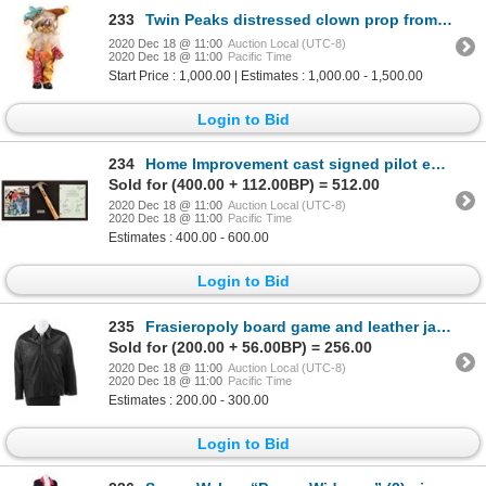
233
Twin Peaks distressed clown prop from the collection of prop master Jeff Moore.
2020 Dec 18 @ 11:00
Auction Local (UTC-8)
2020 Dec 18 @ 11:00
Pacific Time
Start Price : 1,000.00 | Estimates : 1,000.00 - 1,500.00
Login to Bid
234
Home Improvement cast signed pilot episode script, photo and hammer signed by Tim Allen.
Sold for (400.00 + 112.00BP) = 512.00
2020 Dec 18 @ 11:00
Auction Local (UTC-8)
2020 Dec 18 @ 11:00
Pacific Time
Estimates : 400.00 - 600.00
Login to Bid
235
Frasieropoly board game and leather jacket crew Christmas gifts from season 10 of Frasier.
Sold for (200.00 + 56.00BP) = 256.00
2020 Dec 18 @ 11:00
Auction Local (UTC-8)
2020 Dec 18 @ 11:00
Pacific Time
Estimates : 200.00 - 300.00
Login to Bid