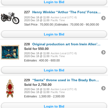
Login to Bid
227
Henry Winkler “Arthur ‘The Fonz’ Fonzarelli” signature Triumph Trophy TR5 motorcycle from Happy Days
2020 Dec 18 @ 11:00
Auction Local (UTC-8)
2020 Dec 18 @ 11:00
Pacific Time
Start Price : 70,000.00 | Estimates : 70,000.00 - 90,000.00
Login to Bid
228
Original production art from Irwin Allen’s TV pilot The Man from the 25th Century.
Sold for 550.00
2020 Dec 18 @ 11:00
Auction Local (UTC-8)
2020 Dec 18 @ 11:00
Pacific Time
Estimates : 400.00 - 600.00
Login to Bid
229
“Santa” throne used in The Brady Bunch and by Michael Richards “Kramer” on Seinfeld.
Sold for 2,750.00
2020 Dec 18 @ 11:00
Auction Local (UTC-8)
2020 Dec 18 @ 11:00
Pacific Time
Estimates : 1,500.00 - 2,500.00
Login to Bid