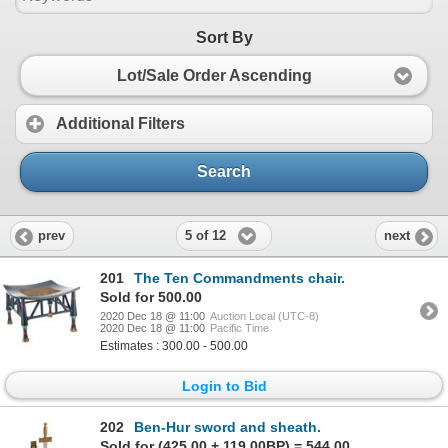
Sort By
Lot/Sale Order Ascending
Additional Filters
Search
5 of 12
prev
next
201
The Ten Commandments chair.
Sold for 500.00
2020 Dec 18 @ 11:00
Auction Local (UTC-8)
2020 Dec 18 @ 11:00
Pacific Time
Estimates : 300.00 - 500.00
Login to Bid
202
Ben-Hur sword and sheath.
Sold for (425.00 + 119.00BP) = 544.00