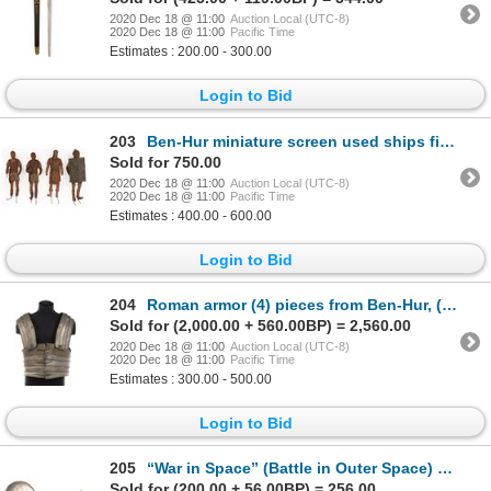
2020 Dec 18 @ 11:00
Auction Local (UTC-8)
2020 Dec 18 @ 11:00
Pacific Time
Estimates : 200.00 - 300.00
Login to Bid
203
Ben-Hur miniature screen used ships figures.
Sold for 750.00
2020 Dec 18 @ 11:00
Auction Local (UTC-8)
2020 Dec 18 @ 11:00
Pacific Time
Estimates : 400.00 - 600.00
Login to Bid
204
Roman armor (4) pieces from Ben-Hur, (1) from unidentified production.
Sold for (2,000.00 + 560.00BP) = 2,560.00
2020 Dec 18 @ 11:00
Auction Local (UTC-8)
2020 Dec 18 @ 11:00
Pacific Time
Estimates : 300.00 - 500.00
Login to Bid
205
“War in Space” (Battle in Outer Space) sterling silver cufflinks.
Sold for (200.00 + 56.00BP) = 256.00