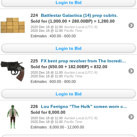
Login to Bid
224
Battlestar Galactica (14) prop cubits.
Sold for (1,000.00 + 280.00BP) = 1,280.00
2020 Dec 18 @ 11:00
Auction Local (UTC-8)
2020 Dec 18 @ 11:00
Pacific Time
Estimates : 400.00 - 600.00
Login to Bid
225
FX bent prop revolver from The Incredible Hulk signed by Lou Ferrigno.
Sold for (650.00 + 182.00BP) = 832.00
2020 Dec 18 @ 11:00
Auction Local (UTC-8)
2020 Dec 18 @ 11:00
Pacific Time
Estimates : 600.00 - 800.00
Login to Bid
226
Lou Ferrigno “The Hulk” screen worn costume from The Incredible Hulk on custom Hulk display.
Sold for 8,000.00
2020 Dec 18 @ 11:00
Auction Local (UTC-8)
2020 Dec 18 @ 11:00
Pacific Time
Estimates : 8,000.00 - 12,000.00