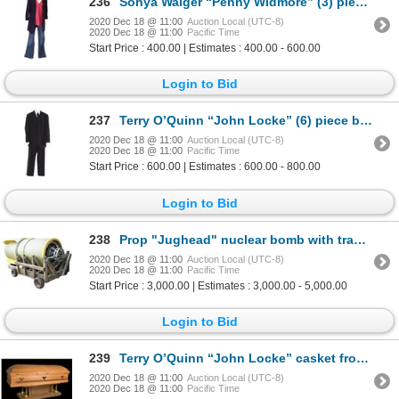
236
Sonya Walger “Penny Widmore” (3) piece costume from Episode “Jughead” on LOST.
2020 Dec 18 @ 11:00
Auction Local (UTC-8)
2020 Dec 18 @ 11:00
Pacific Time
Start Price : 400.00 | Estimates : 400.00 - 600.00
Login to Bid
237
Terry O’Quinn “John Locke” (6) piece burial suit from LOST.
2020 Dec 18 @ 11:00
Auction Local (UTC-8)
2020 Dec 18 @ 11:00
Pacific Time
Start Price : 600.00 | Estimates : 600.00 - 800.00
Login to Bid
238
Prop "Jughead" nuclear bomb with transport cart from Season 5 of LOST.
2020 Dec 18 @ 11:00
Auction Local (UTC-8)
2020 Dec 18 @ 11:00
Pacific Time
Start Price : 3,000.00 | Estimates : 3,000.00 - 5,000.00
Login to Bid
239
Terry O’Quinn “John Locke” casket from episode “Through the Looking Glass” of LOST.
2020 Dec 18 @ 11:00
Auction Local (UTC-8)
2020 Dec 18 @ 11:00
Pacific Time