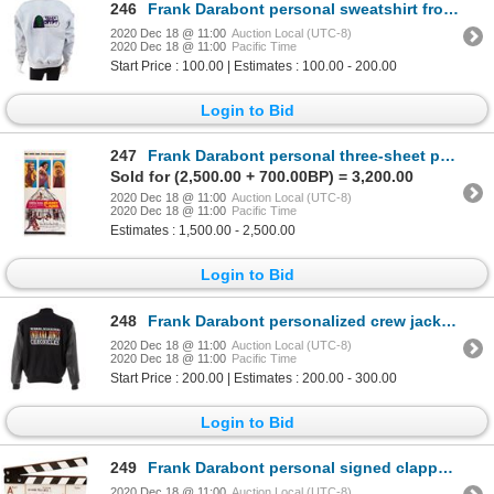
246
Frank Darabont personal sweatshirt from Tales from the Crypt.
2020 Dec 18 @ 11:00
Auction Local (UTC-8)
2020 Dec 18 @ 11:00
Pacific Time
Start Price : 100.00 | Estimates : 100.00 - 200.00
Login to Bid
247
Frank Darabont personal three-sheet poster for Planet of the Apes signed by Heston, McDowell
Sold for (2,500.00 + 700.00BP) = 3,200.00
2020 Dec 18 @ 11:00
Auction Local (UTC-8)
2020 Dec 18 @ 11:00
Pacific Time
Estimates : 1,500.00 - 2,500.00
Login to Bid
248
Frank Darabont personalized crew jacket from The Young Indiana Jones Chronicles.
2020 Dec 18 @ 11:00
Auction Local (UTC-8)
2020 Dec 18 @ 11:00
Pacific Time
Start Price : 200.00 | Estimates : 200.00 - 300.00
Login to Bid
249
Frank Darabont personal signed clapperboard from The Mist.
2020 Dec 18 @ 11:00
Auction Local (UTC-8)