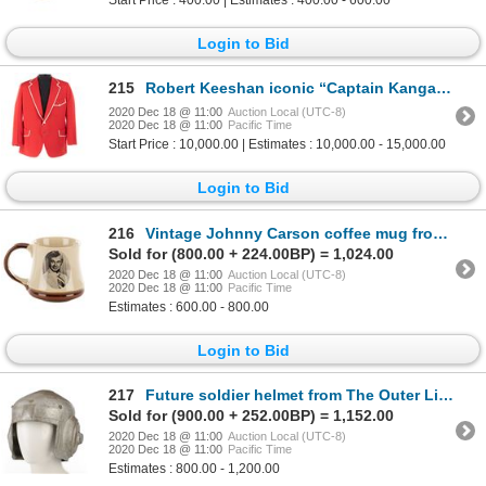
Login to Bid
215
Robert Keeshan iconic “Captain Kangaroo” jacket from Captain Kangaroo.
2020 Dec 18 @ 11:00
Auction Local (UTC-8)
2020 Dec 18 @ 11:00
Pacific Time
Start Price : 10,000.00 | Estimates : 10,000.00 - 15,000.00
Login to Bid
216
Vintage Johnny Carson coffee mug from The Tonight Show.
Sold for (800.00 + 224.00BP) = 1,024.00
2020 Dec 18 @ 11:00
Auction Local (UTC-8)
2020 Dec 18 @ 11:00
Pacific Time
Estimates : 600.00 - 800.00
Login to Bid
217
Future soldier helmet from The Outer Limits, Season 2, Episode 1: “Soldier”.
Sold for (900.00 + 252.00BP) = 1,152.00
2020 Dec 18 @ 11:00
Auction Local (UTC-8)
2020 Dec 18 @ 11:00
Pacific Time
Estimates : 800.00 - 1,200.00