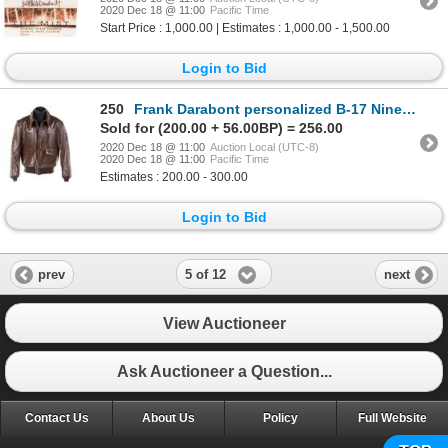
2020 Dec 18 @ 11:00
Pacific Time
Start Price : 1,000.00 | Estimates : 1,000.00 - 1,500.00
Login to Bid
250
Frank Darabont personalized B-17 Nine-O-Nine bomber jacket from the Collings Foundation.
Sold for (200.00 + 56.00BP) = 256.00
2020 Dec 18 @ 11:00
Auction Local (UTC-8)
2020 Dec 18 @ 11:00
Pacific Time
Estimates : 200.00 - 300.00
Login to Bid
5 of 12
prev
next
View Auctioneer
Ask Auctioneer a Question...
Contact Us
About Us
Policy
Full Website