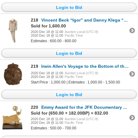
Login to Bid
218
Vincent Beck “Igor” and Danny Klega “Ivan” (2) Cosmonaut suits from Gilligan’s Island.
Sold for 1,600.00
2020 Dec 18 @ 11:00
Auction Local (UTC-8)
2020 Dec 18 @ 11:00
Pacific Time
Estimates : 600.00 - 800.00
Login to Bid
219
Irwin Allen's Voyage to the Bottom of the Sea (3) miniature mines.
2020 Dec 18 @ 11:00
Auction Local (UTC-8)
2020 Dec 18 @ 11:00
Pacific Time
Start Price : 1,000.00 | Estimates : 1,000.00 - 1,500.00
Login to Bid
220
Emmy Award for the JFK Documentary A Young Man From Boston.
Sold for (650.00 + 182.00BP) = 832.00
2020 Dec 18 @ 11:00
Auction Local (UTC-8)
2020 Dec 18 @ 11:00
Pacific Time
Estimates : 500.00 - 700.00