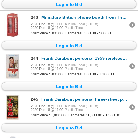
Login to Bid
243
Miniature British phone booth from The Avengers.
2020 Dec 18 @ 11:00
Auction Local (UTC-8)
2020 Dec 18 @ 11:00
Pacific Time
Start Price : 300.00 | Estimates : 300.00 - 500.00
Login to Bid
244
Frank Darabont personal 1959 rerelease three-sheet poster for Stalag 17 signed by Billy Wilder.
2020 Dec 18 @ 11:00
Auction Local (UTC-8)
2020 Dec 18 @ 11:00
Pacific Time
Start Price : 800.00 | Estimates : 800.00 - 1,200.00
Login to Bid
245
Frank Darabont personal three-sheet poster for Them! signed by James Whitmore.
2020 Dec 18 @ 11:00
Auction Local (UTC-8)
2020 Dec 18 @ 11:00
Pacific Time
Start Price : 1,000.00 | Estimates : 1,000.00 - 1,500.00
Login to Bid