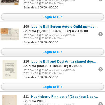
2020 Dec 18 @ 11:00
Auction Local (UTC-8)
2020 Dec 18 @ 11:00
Pacific Time
Estimates : 600.00 - 800.00
Login to Bid
209
Lucille Ball Screen Actors Guild membership card for 1959.
Sold for (1,700.00 + 476.00BP) = 2,176.00
2020 Dec 18 @ 11:00
Auction Local (UTC-8)
2020 Dec 18 @ 11:00
Pacific Time
Estimates : 300.00 - 500.00
Login to Bid
210
Lucille Ball and Desi Arnaz signed document and checks (one by each).
Sold for (550.00 + 154.00BP) = 704.00
2020 Dec 18 @ 11:00
Auction Local (UTC-8)
2020 Dec 18 @ 11:00
Pacific Time
Estimates : 300.00 - 500.00
Login to Bid
211
Huckleberry Finn set of (2) scripts 1-screenplay and 1-teleplay.
Sold for 200.00