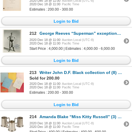
2020 Dec 18 @ 11:00
Auction Local (UTC-8)
2020 Dec 18 @ 11:00
Pacific Time
Estimates : 200.00 - 300.00
Login to Bid
212
George Reeves “Superman” exceptional signed photograph.
2020 Dec 18 @ 11:00
Auction Local (UTC-8)
2020 Dec 18 @ 11:00
Pacific Time
Start Price : 4,000.00 | Estimates : 4,000.00 - 6,000.00
Login to Bid
213
Writer John D.F. Black collection of (8) TV scripts including The Untouchables, Hawaii Five-O & more
Sold for 200.00
2020 Dec 18 @ 11:00
Auction Local (UTC-8)
2020 Dec 18 @ 11:00
Pacific Time
Estimates : 200.00 - 300.00
Login to Bid
214
Amanda Blake “Miss Kitty Russell” (3) pewter beer mug crew gifts from Gunsmoke.
2020 Dec 18 @ 11:00
Auction Local (UTC-8)
2020 Dec 18 @ 11:00
Pacific Time
Start Price : 400.00 | Estimates : 400.00 - 600.00