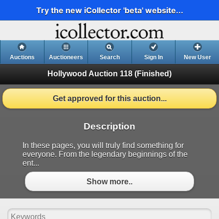
Try the new iCollector 'beta' website...
Auctions
Auctioneers
Search
Sign In
New User
Hollywood Auction 118
(Finished)
Get approved for this auction...
Description
In these pages, you will truly find something for
everyone. From the legendary beginnings of the
ent...
Show more..