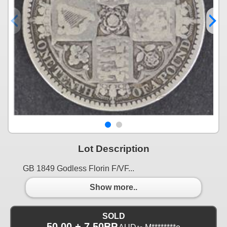
Lot Description
GB 1849 Godless Florin F/VF...
Show more..
SOLD
50.00 + 7.50BP