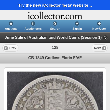
Try the new iCollector 'beta' website...
Auctions
Auctioneers
Search
Sign In
New User
June Sale of Australian and World Coins (Session 1)
128
Prev
Next
GB 1849 Godless Florin F/VF