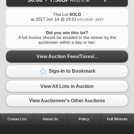
AUD
M********e
to
This Lot
SOLD
at
2017 Jun 14 @ 19:51
UTC+10:00 : AEST
Did you win this lot?
A full invoice should be emailed to the winner by the
auctioneer within a day or two.
View Auction Fees/Taxes/...
Sign-In to Bookmark
View All Lots in Auction
View Auctioneer's Other Auctions
Contact Us
About Us
Policy
Full Website