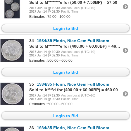
Sold to M********e for (50.00 + 7.50BP) = 57.50
2017 Jun 14 @ 19:30
Auction Local (UTC+10)
2017 Jun 14 @ 02:30
Pacific Time
Estimates : 75.00 - 100.00
Login to Bid
34
1934/35 Florin, Nice Gem Full Bloom
Sold to M********e for (400.00 + 60.00BP) = 460.00
2017 Jun 14 @ 19:30
Auction Local (UTC+10)
2017 Jun 14 @ 02:30
Pacific Time
Estimates : 500.00 - 600.00
Login to Bid
35
1934/35 Florin, Nice Gem Full Bloom
Sold to b****d for (400.00 + 60.00BP) = 460.00
2017 Jun 14 @ 19:30
Auction Local (UTC+10)
2017 Jun 14 @ 02:30
Pacific Time
Estimates : 500.00 - 600.00
Login to Bid
36
1934/35 Florin, Nice Gem Full Bloom