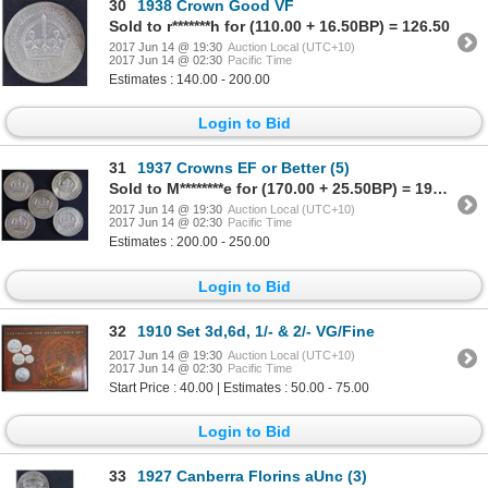
30
1938 Crown Good VF
Sold to r*******h for (110.00 + 16.50BP) = 126.50
2017 Jun 14 @ 19:30
Auction Local (UTC+10)
2017 Jun 14 @ 02:30
Pacific Time
Estimates : 140.00 - 200.00
Login to Bid
31
1937 Crowns EF or Better (5)
Sold to M********e for (170.00 + 25.50BP) = 195.50
2017 Jun 14 @ 19:30
Auction Local (UTC+10)
2017 Jun 14 @ 02:30
Pacific Time
Estimates : 200.00 - 250.00
Login to Bid
32
1910 Set 3d,6d, 1/- & 2/- VG/Fine
2017 Jun 14 @ 19:30
Auction Local (UTC+10)
2017 Jun 14 @ 02:30
Pacific Time
Start Price : 40.00 | Estimates : 50.00 - 75.00
Login to Bid
33
1927 Canberra Florins aUnc (3)