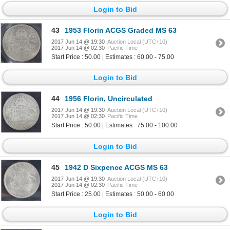
Login to Bid
43
1953 Florin ACGS Graded MS 63
2017 Jun 14 @ 19:30
Auction Local (UTC+10)
2017 Jun 14 @ 02:30
Pacific Time
Start Price : 50.00 | Estimates : 60.00 - 75.00
Login to Bid
44
1956 Florin, Uncirculated
2017 Jun 14 @ 19:30
Auction Local (UTC+10)
2017 Jun 14 @ 02:30
Pacific Time
Start Price : 50.00 | Estimates : 75.00 - 100.00
Login to Bid
45
1942 D Sixpence ACGS MS 63
2017 Jun 14 @ 19:30
Auction Local (UTC+10)
2017 Jun 14 @ 02:30
Pacific Time
Start Price : 25.00 | Estimates : 50.00 - 60.00
Login to Bid