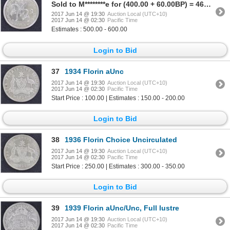
Sold to M********e for (400.00 + 60.00BP) = 460.00
2017 Jun 14 @ 19:30
Auction Local (UTC+10)
2017 Jun 14 @ 02:30
Pacific Time
Estimates : 500.00 - 600.00
Login to Bid
37
1934 Florin aUnc
2017 Jun 14 @ 19:30
Auction Local (UTC+10)
2017 Jun 14 @ 02:30
Pacific Time
Start Price : 100.00 | Estimates : 150.00 - 200.00
Login to Bid
38
1936 Florin Choice Uncirculated
2017 Jun 14 @ 19:30
Auction Local (UTC+10)
2017 Jun 14 @ 02:30
Pacific Time
Start Price : 250.00 | Estimates : 300.00 - 350.00
Login to Bid
39
1939 Florin aUnc/Unc, Full lustre
2017 Jun 14 @ 19:30
Auction Local (UTC+10)
2017 Jun 14 @ 02:30
Pacific Time