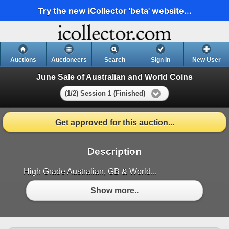
Try the new iCollector 'beta' website...
Auctions
Auctioneers
Search
Sign In
New User
June Sale of Australian and World Coins
(1/2) Session 1 (Finished)
Get approved for this auction...
Description
High Grade Australian, GB & World...
Show more..