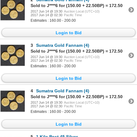
Sold to J****6 for (150.00 + 22.50BP) = 172.50
2017 Jun 14 @ 19:30
Auction Local (UTC+10)
2017 Jun 14 @ 02:30
Pacific Time
Estimates : 160.00 - 200.00
Login to Bid
3
Sumatra Gold Fannam (4)
Sold to J****6 for (150.00 + 22.50BP) = 172.50
2017 Jun 14 @ 19:30
Auction Local (UTC+10)
2017 Jun 14 @ 02:30
Pacific Time
Estimates : 160.00 - 200.00
Login to Bid
4
Sumatra Gold Fannam (4)
Sold to J****6 for (150.00 + 22.50BP) = 172.50
2017 Jun 14 @ 19:30
Auction Local (UTC+10)
2017 Jun 14 @ 02:30
Pacific Time
Estimates : 160.00 - 200.00
Login to Bid
5
1 Kilo Post 45 Silver