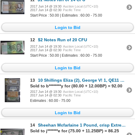
2017 Jun 14 @ 19:30
Auction Local (UTC+10)
2017 Jun 14 @ 02:30
Pacific Time
Start Price : 50.00 | Estimates : 60.00 - 75.00
Login to Bid
12
$2 Notes Run of 20 CFU
2017 Jun 14 @ 19:30
Auction Local (UTC+10)
2017 Jun 14 @ 02:30
Pacific Time
Start Price : 50.00 | Estimates : 60.00 - 75.00
Login to Bid
13
10 Shillings Eliza (2), George V! 1, QE11 5 Pound
Sold to b********y for (80.00 + 12.00BP) = 92.00
2017 Jun 14 @ 19:30
Auction Local (UTC+10)
2017 Jun 14 @ 02:30
Pacific Time
Estimates : 60.00 - 75.00
Login to Bid
14
Sheehan Mcfarlaine 1 Pound, crisp Extremely Fine
Sold to j*******e for (75.00 + 11.25BP) = 86.25