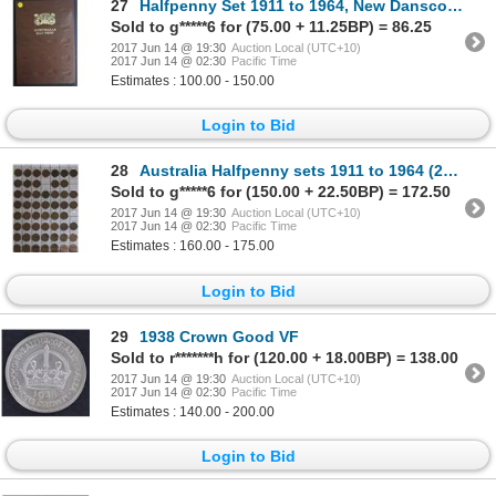
27
Halfpenny Set 1911 to 1964, New Dansco album (no 23)
Sold to g*****6 for (75.00 + 11.25BP) = 86.25
2017 Jun 14 @ 19:30
Auction Local (UTC+10)
2017 Jun 14 @ 02:30
Pacific Time
Estimates : 100.00 - 150.00
Login to Bid
28
Australia Halfpenny sets 1911 to 1964 (2) no 23
Sold to g*****6 for (150.00 + 22.50BP) = 172.50
2017 Jun 14 @ 19:30
Auction Local (UTC+10)
2017 Jun 14 @ 02:30
Pacific Time
Estimates : 160.00 - 175.00
Login to Bid
29
1938 Crown Good VF
Sold to r*******h for (120.00 + 18.00BP) = 138.00
2017 Jun 14 @ 19:30
Auction Local (UTC+10)
2017 Jun 14 @ 02:30
Pacific Time
Estimates : 140.00 - 200.00
Login to Bid