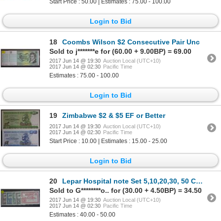
Start Price : 50.00 | Estimates : 75.00 - 100.00
Login to Bid
18
Coombs Wilson $2 Consecutive Pair Unc
Sold to j*******e for (60.00 + 9.00BP) = 69.00
2017 Jun 14 @ 19:30
Auction Local (UTC+10)
2017 Jun 14 @ 02:30
Pacific Time
Estimates : 75.00 - 100.00
Login to Bid
19
Zimbabwe $2 & $5 EF or Better
2017 Jun 14 @ 19:30
Auction Local (UTC+10)
2017 Jun 14 @ 02:30
Pacific Time
Start Price : 10.00 | Estimates : 15.00 - 25.00
Login to Bid
20
Lepar Hospital note Set 5,10,20,30, 50 Cents Unc
Sold to G********o.. for (30.00 + 4.50BP) = 34.50
2017 Jun 14 @ 19:30
Auction Local (UTC+10)
2017 Jun 14 @ 02:30
Pacific Time
Estimates : 40.00 - 50.00