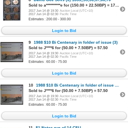
Sold to a**********e for (150.00 + 22.50BP) = 172.50
2017 Jun 14 @ 19:30
Auction Local (UTC+10)
2017 Jun 14 @ 02:30
Pacific Time
Estimates : 200.00 - 300.00
Login to Bid
9
1988 $10 Bi Centenary in folder of issue (3)
Sold to J****6 for (50.00 + 7.50BP) = 57.50
2017 Jun 14 @ 19:30
Auction Local (UTC+10)
2017 Jun 14 @ 02:30
Pacific Time
Estimates : 60.00 - 75.00
Login to Bid
10
1988 $10 Bi Centenary in folder of issue (3)
Sold to J****6 for (50.00 + 7.50BP) = 57.50
2017 Jun 14 @ 19:30
Auction Local (UTC+10)
2017 Jun 14 @ 02:30
Pacific Time
Estimates : 60.00 - 75.00
Login to Bid
11
$1 Notes run of 14 CFU