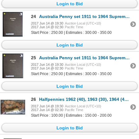
Login to Bid
24
Australia Penny set 1911 to 1964 Supreme Album Above Average (no 25,30,46)
2017 Jun 14 @ 19:30
Auction Local (UTC+10)
2017 Jun 14 @ 02:30
Pacific Time
Start Price : 250.00 | Estimates : 300.00 - 350.00
Login to Bid
25
Australia Penny set 1911 to 1964 Supreme Album Above Average (no 25,30,46)
2017 Jun 14 @ 19:30
Auction Local (UTC+10)
2017 Jun 14 @ 02:30
Pacific Time
Start Price : 250.00 | Estimates : 300.00 - 350.00
Login to Bid
26
Halfpennies 1962 (40), 1963 (30), 1964 (40) Gem Unc ex Rolls
2017 Jun 14 @ 19:30
Auction Local (UTC+10)
2017 Jun 14 @ 02:30
Pacific Time
Start Price : 100.00 | Estimates : 150.00 - 200.00
Login to Bid