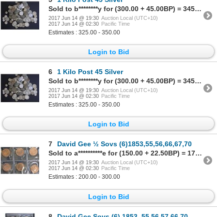
Sold to b********y for (300.00 + 45.00BP) = 345.00
2017 Jun 14 @ 19:30
Auction Local (UTC+10)
2017 Jun 14 @ 02:30
Pacific Time
Estimates : 325.00 - 350.00
Login to Bid
6
1 Kilo Post 45 Silver
Sold to b********y for (300.00 + 45.00BP) = 345.00
2017 Jun 14 @ 19:30
Auction Local (UTC+10)
2017 Jun 14 @ 02:30
Pacific Time
Estimates : 325.00 - 350.00
Login to Bid
7
David Gee ½ Sovs (6)1853,55,56,66,67,70
Sold to a**********e for (150.00 + 22.50BP) = 172.50
2017 Jun 14 @ 19:30
Auction Local (UTC+10)
2017 Jun 14 @ 02:30
Pacific Time
Estimates : 200.00 - 300.00
Login to Bid
8
David Gee Sovs (6) 1853,,55,56,57,66,70