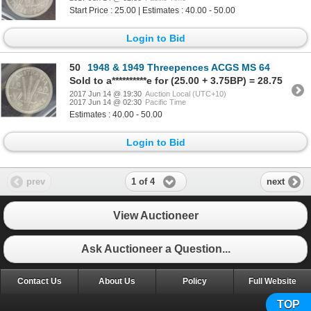
Start Price : 25.00 | Estimates : 40.00 - 50.00
Login to Bid
50
1948 & 1949 Threepences ACGS MS 64
Sold to a**********e for (25.00 + 3.75BP) = 28.75
2017 Jun 14 @ 19:30
Auction Local (UTC+10)
2017 Jun 14 @ 02:30
Pacific Time
Estimates : 40.00 - 50.00
Login to Bid
1 of 4
prev
next
View Auctioneer
Ask Auctioneer a Question...
Contact Us
About Us
Policy
Full Website
TOP