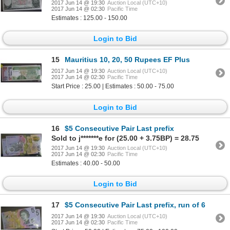
2017 Jun 14 @ 19:30
Auction Local (UTC+10)
2017 Jun 14 @ 02:30
Pacific Time
Estimates : 125.00 - 150.00
Login to Bid
15
Mauritius 10, 20, 50 Rupees EF Plus
2017 Jun 14 @ 19:30
Auction Local (UTC+10)
2017 Jun 14 @ 02:30
Pacific Time
Start Price : 25.00 | Estimates : 50.00 - 75.00
Login to Bid
16
$5 Consecutive Pair Last prefix
Sold to j*******e for (25.00 + 3.75BP) = 28.75
2017 Jun 14 @ 19:30
Auction Local (UTC+10)
2017 Jun 14 @ 02:30
Pacific Time
Estimates : 40.00 - 50.00
Login to Bid
17
$5 Consecutive Pair Last prefix, run of 6
2017 Jun 14 @ 19:30
Auction Local (UTC+10)
2017 Jun 14 @ 02:30
Pacific Time