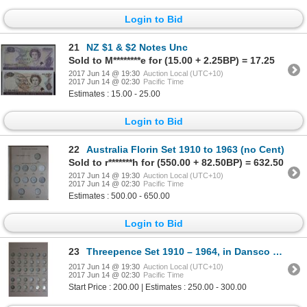
Login to Bid
21
NZ $1 & $2 Notes Unc
Sold to M********e for (15.00 + 2.25BP) = 17.25
2017 Jun 14 @ 19:30
Auction Local (UTC+10)
2017 Jun 14 @ 02:30
Pacific Time
Estimates : 15.00 - 25.00
Login to Bid
22
Australia Florin Set 1910 to 1963 (no Cent)
Sold to r*******h for (550.00 + 82.50BP) = 632.50
2017 Jun 14 @ 19:30
Auction Local (UTC+10)
2017 Jun 14 @ 02:30
Pacific Time
Estimates : 500.00 - 650.00
Login to Bid
23
Threepence Set 1910 – 1964, in Dansco supreme
2017 Jun 14 @ 19:30
Auction Local (UTC+10)
2017 Jun 14 @ 02:30
Pacific Time
Start Price : 200.00 | Estimates : 250.00 - 300.00