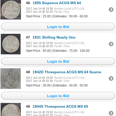
46
1955 Sixpence ACGS MS 64
2017 Jun 14 @ 19:30
Auction Local (UTC+10)
2017 Jun 14 @ 02:30
Pacific Time
Start Price : 25.00 | Estimates : 50.00 - 60.00
Login to Bid
47
1931 Shilling Nearly Unc
2017 Jun 14 @ 19:30
Auction Local (UTC+10)
2017 Jun 14 @ 02:30
Pacific Time
Start Price : 50.00 | Estimates : 75.00 - 100.00
Login to Bid
48
1942D Threepence ACGS MS 64 Scarce
2017 Jun 14 @ 19:30
Auction Local (UTC+10)
2017 Jun 14 @ 02:30
Pacific Time
Start Price : 30.00 | Estimates : 40.00 - 50.00
Login to Bid
49
1944S Threepence ACGS MS 65
2017 Jun 14 @ 19:30
Auction Local (UTC+10)
2017 Jun 14 @ 02:30
Pacific Time