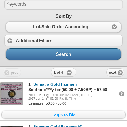
Sort By
Lot/Sale Order Ascending
Additional Filters
Search
1 of 4
prev
next
1
Sumatra Gold Fannam
Sold to b****y for (50.00 + 7.50BP) = 57.50
2017 Jun 14 @ 19:30
Auction Local (UTC+10)
2017 Jun 14 @ 02:30
Pacific Time
Estimates : 50.00 - 60.00
Login to Bid
2
Sumatra Gold Fannam (4)