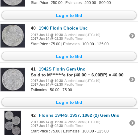
Start Price : 250.00 | Estimates : 400.00 - 500.00
Login to Bid
40
1940 Florin Choice Unc
2017 Jun 14 @ 19:30
Auction Local (UTC+10)
2017 Jun 14 @ 02:30
Pacific Time
Start Price : 75.00 | Estimates : 100.00 - 125.00
Login to Bid
41
1942S Florin Gem Unc
Sold to M********e for (40.00 + 6.00BP) = 46.00
2017 Jun 14 @ 19:30
Auction Local (UTC+10)
2017 Jun 14 @ 02:30
Pacific Time
Estimates : 50.00 - 75.00
Login to Bid
42
Florins 1944S, 1957, 1962 (2) Gem Unc
2017 Jun 14 @ 19:30
Auction Local (UTC+10)
2017 Jun 14 @ 02:30
Pacific Time
Start Price : 75.00 | Estimates : 100.00 - 125.00