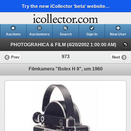
Try the new iCollector 'beta' website...
Auctions
Auctioneers
Search
Sign In
New User
PHOTOGRAHICA & FILM (4/20/2002 1:00:00 AM)
973
Prev
Next
Filmkamera "Bolex H 8", um 1960