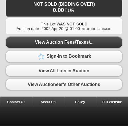
NOT SOLD (BIDDING OVER)
0.00
EUR
This Lot
WAS NOT SOLD
Auction date:
2002 Apr 20 @ 01:00
UTC-08:00 : PST/AKDT
View Auction Fees/Taxes/...
Sign-In to Bookmark
View All Lots in Auction
View Auctioneer's Other Auctions
Contact Us
About Us
Policy
Full Website