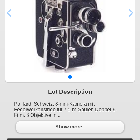
Lot Description
Paillard, Schweiz. 8-mm-Kamera mit
Federwerkanstrieb für 7,5-m-Spulen Doppel-8-
Film. 3 Objektive in ...
Show more..