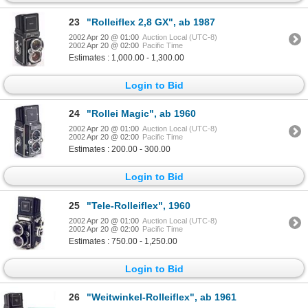
23
"Rolleiflex 2,8 GX", ab 1987
2002 Apr 20 @ 01:00
Auction Local (UTC-8)
2002 Apr 20 @ 02:00
Pacific Time
Estimates : 1,000.00 - 1,300.00
Login to Bid
24
"Rollei Magic", ab 1960
2002 Apr 20 @ 01:00
Auction Local (UTC-8)
2002 Apr 20 @ 02:00
Pacific Time
Estimates : 200.00 - 300.00
Login to Bid
25
"Tele-Rolleiflex", 1960
2002 Apr 20 @ 01:00
Auction Local (UTC-8)
2002 Apr 20 @ 02:00
Pacific Time
Estimates : 750.00 - 1,250.00
Login to Bid
26
"Weitwinkel-Rolleiflex", ab 1961