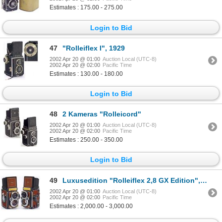
Estimates : 175.00 - 275.00
Login to Bid
47
"Rolleiflex I", 1929
2002 Apr 20 @ 01:00
Auction Local (UTC-8)
2002 Apr 20 @ 02:00
Pacific Time
Estimates : 130.00 - 180.00
Login to Bid
48
2 Kameras "Rolleicord"
2002 Apr 20 @ 01:00
Auction Local (UTC-8)
2002 Apr 20 @ 02:00
Pacific Time
Estimates : 250.00 - 350.00
Login to Bid
49
Luxusedition "Rolleiflex 2,8 GX Edition", 198
2002 Apr 20 @ 01:00
Auction Local (UTC-8)
2002 Apr 20 @ 02:00
Pacific Time
Estimates : 2,000.00 - 3,000.00