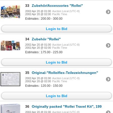
33
Zubehör/Accessories "Rollei"
2002 Apr 20 @ 01:00
Auction Local (UTC-8)
2002 Apr 20 @ 02:00
Pacific Time
Estimates : 200.00 - 300.00
Login to Bid
34
Zubehör "Rollei"
2002 Apr 20 @ 01:00
Auction Local (UTC-8)
2002 Apr 20 @ 02:00
Pacific Time
Estimates : 175.00 - 225.00
Login to Bid
35
Original-"Rolleiflex-Teilezeichnungen"
2002 Apr 20 @ 01:00
Auction Local (UTC-8)
2002 Apr 20 @ 02:00
Pacific Time
Estimates : 120.00 - 150.00
Login to Bid
36
Originally packed "Rollei Travel Kit", 199
2002 Apr 20 @ 01:00
Auction Local (UTC-8)