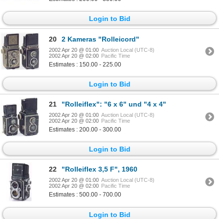
Login to Bid
20
2 Kameras "Rolleicord"
2002 Apr 20 @ 01:00
Auction Local (UTC-8)
2002 Apr 20 @ 02:00
Pacific Time
Estimates : 150.00 - 225.00
Login to Bid
21
"Rolleiflex": "6 x 6" und "4 x 4"
2002 Apr 20 @ 01:00
Auction Local (UTC-8)
2002 Apr 20 @ 02:00
Pacific Time
Estimates : 200.00 - 300.00
Login to Bid
22
"Rolleiflex 3,5 F", 1960
2002 Apr 20 @ 01:00
Auction Local (UTC-8)
2002 Apr 20 @ 02:00
Pacific Time
Estimates : 500.00 - 700.00
Login to Bid