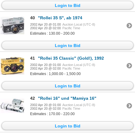
Login to Bid
40
"Rollei 35 S", ab 1974
2002 Apr 20 @ 01:00
Auction Local (UTC-8)
2002 Apr 20 @ 02:00
Pacific Time
Estimates : 130.00 - 200.00
Login to Bid
41
"Rollei 35 Classic" (Gold!), 1992
2002 Apr 20 @ 01:00
Auction Local (UTC-8)
2002 Apr 20 @ 02:00
Pacific Time
Estimates : 1,000.00 - 1,500.00
Login to Bid
42
"Rollei 16" und "Mamiya 16"
2002 Apr 20 @ 01:00
Auction Local (UTC-8)
2002 Apr 20 @ 02:00
Pacific Time
Estimates : 170.00 - 220.00
Login to Bid