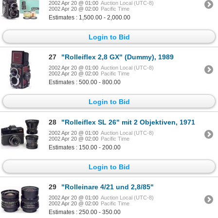
2002 Apr 20 @ 01:00
Auction Local (UTC-8)
2002 Apr 20 @ 02:00
Pacific Time
Estimates : 1,500.00 - 2,000.00
Login to Bid
27
"Rolleiflex 2,8 GX" (Dummy), 1989
2002 Apr 20 @ 01:00
Auction Local (UTC-8)
2002 Apr 20 @ 02:00
Pacific Time
Estimates : 500.00 - 800.00
Login to Bid
28
"Rolleiflex SL 26" mit 2 Objektiven, 1971
2002 Apr 20 @ 01:00
Auction Local (UTC-8)
2002 Apr 20 @ 02:00
Pacific Time
Estimates : 150.00 - 200.00
Login to Bid
29
"Rolleinare 4/21 und 2,8/85"
2002 Apr 20 @ 01:00
Auction Local (UTC-8)
2002 Apr 20 @ 02:00
Pacific Time
Estimates : 250.00 - 350.00