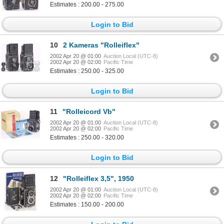
Estimates : 200.00 - 275.00
Login to Bid
10
2 Kameras "Rolleiflex"
2002 Apr 20 @ 01:00
Auction Local (UTC-8)
2002 Apr 20 @ 02:00
Pacific Time
Estimates : 250.00 - 325.00
Login to Bid
11
"Rolleicord Vb"
2002 Apr 20 @ 01:00
Auction Local (UTC-8)
2002 Apr 20 @ 02:00
Pacific Time
Estimates : 250.00 - 320.00
Login to Bid
12
"Rolleiflex 3,5", 1950
2002 Apr 20 @ 01:00
Auction Local (UTC-8)
2002 Apr 20 @ 02:00
Pacific Time
Estimates : 150.00 - 200.00