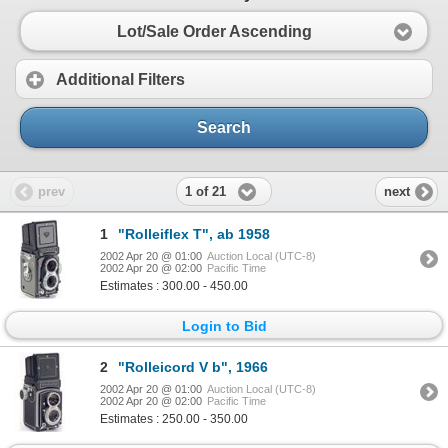
Lot/Sale Order Ascending
Additional Filters
Search
1 of 21
prev
next
1
"Rolleiflex T", ab 1958
2002 Apr 20 @ 01:00
Auction Local (UTC-8)
2002 Apr 20 @ 02:00
Pacific Time
Estimates : 300.00 - 450.00
Login to Bid
2
"Rolleicord V b", 1966
2002 Apr 20 @ 01:00
Auction Local (UTC-8)
2002 Apr 20 @ 02:00
Pacific Time
Estimates : 250.00 - 350.00