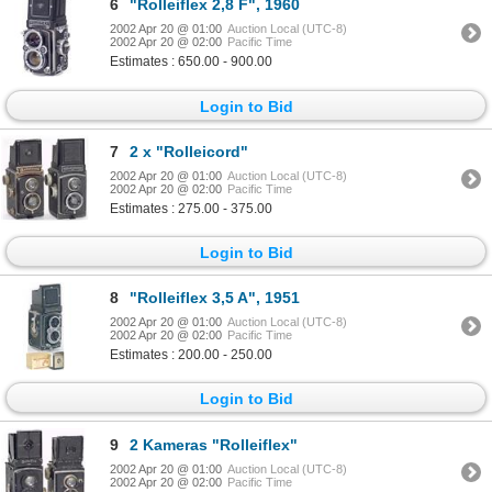
6
"Rolleiflex 2,8 F", 1960
2002 Apr 20 @ 01:00
Auction Local (UTC-8)
2002 Apr 20 @ 02:00
Pacific Time
Estimates : 650.00 - 900.00
Login to Bid
7
2 x "Rolleicord"
2002 Apr 20 @ 01:00
Auction Local (UTC-8)
2002 Apr 20 @ 02:00
Pacific Time
Estimates : 275.00 - 375.00
Login to Bid
8
"Rolleiflex 3,5 A", 1951
2002 Apr 20 @ 01:00
Auction Local (UTC-8)
2002 Apr 20 @ 02:00
Pacific Time
Estimates : 200.00 - 250.00
Login to Bid
9
2 Kameras "Rolleiflex"
2002 Apr 20 @ 01:00
Auction Local (UTC-8)
2002 Apr 20 @ 02:00
Pacific Time