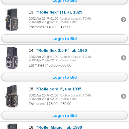
Login to Bid
13
"Rolleiflex" (TLR), 1929
2002 Apr 20 @ 01:00
Auction Local (UTC-8)
2002 Apr 20 @ 02:00
Pacific Time
Estimates : 140.00 - 175.00
Login to Bid
14
"Rolleiflex 3,5 F", ab 1960
2002 Apr 20 @ 01:00
Auction Local (UTC-8)
2002 Apr 20 @ 02:00
Pacific Time
Estimates : 450.00 - 600.00
Login to Bid
15
"Rolleicord I", um 1935
2002 Apr 20 @ 01:00
Auction Local (UTC-8)
2002 Apr 20 @ 02:00
Pacific Time
Estimates : 175.00 - 250.00
Login to Bid
16
"Rollei Magic", ab 1960