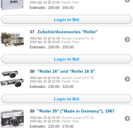
2002 Apr 20 @ 02:00
Pacific Time
Estimates : 200.00 - 350.00
Login to Bid
37
Zubehör/Accessories "Rollei"
2002 Apr 20 @ 01:00
Auction Local (UTC-8)
2002 Apr 20 @ 02:00
Pacific Time
Estimates : 200.00 - 250.00
Login to Bid
38
"Rollei 16" und "Rollei 16 S"
2002 Apr 20 @ 01:00
Auction Local (UTC-8)
2002 Apr 20 @ 02:00
Pacific Time
Estimates : 230.00 - 320.00
Login to Bid
39
"Rollei 35" ("Made in Germany"), 1967
2002 Apr 20 @ 01:00
Auction Local (UTC-8)
2002 Apr 20 @ 02:00
Pacific Time
Estimates : 220.00 - 270.00