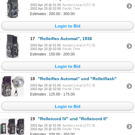
2002 Apr 20 @ 01:00
Auction Local (UTC-8)
2002 Apr 20 @ 02:00
Pacific Time
Estimates : 200.00 - 300.00
Login to Bid
17
"Rolleiflex Automat", 1938
2002 Apr 20 @ 01:00
Auction Local (UTC-8)
2002 Apr 20 @ 02:00
Pacific Time
Estimates : 150.00 - 200.00
Login to Bid
18
"Rolleiflex Automat" und "Rolleiflash"
2002 Apr 20 @ 01:00
Auction Local (UTC-8)
2002 Apr 20 @ 02:00
Pacific Time
Estimates : 125.00 - 175.00
Login to Bid
19
"Rolleicord IV" und "Rolleicord II"
2002 Apr 20 @ 01:00
Auction Local (UTC-8)
2002 Apr 20 @ 02:00
Pacific Time
Estimates : 200.00 - 350.00