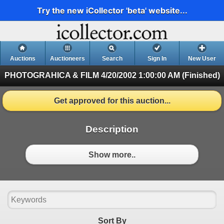
Try the new iCollector 'beta' website...
Auctions
Auctioneers
Search
Sign In
New User
PHOTOGRAHICA & FILM
4/20/2002 1:00:00 AM (Finished)
Get approved for this auction...
Description
Show more..
Sort By