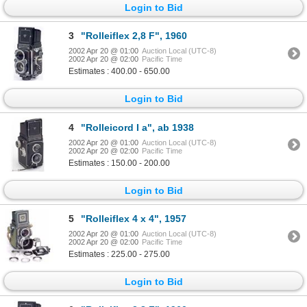
Login to Bid
3
"Rolleiflex 2,8 F", 1960
2002 Apr 20 @ 01:00
Auction Local (UTC-8)
2002 Apr 20 @ 02:00
Pacific Time
Estimates : 400.00 - 650.00
Login to Bid
4
"Rolleicord I a", ab 1938
2002 Apr 20 @ 01:00
Auction Local (UTC-8)
2002 Apr 20 @ 02:00
Pacific Time
Estimates : 150.00 - 200.00
Login to Bid
5
"Rolleiflex 4 x 4", 1957
2002 Apr 20 @ 01:00
Auction Local (UTC-8)
2002 Apr 20 @ 02:00
Pacific Time
Estimates : 225.00 - 275.00
Login to Bid