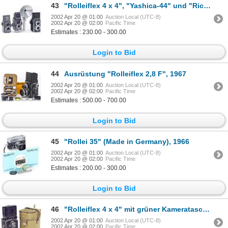
43
"Rolleiflex 4 x 4", "Yashica-44" und "Ricoflex
2002 Apr 20 @ 01:00
Auction Local (UTC-8)
2002 Apr 20 @ 02:00
Pacific Time
Estimates : 230.00 - 300.00
Login to Bid
44
Ausrüstung "Rolleiflex 2,8 F", 1967
2002 Apr 20 @ 01:00
Auction Local (UTC-8)
2002 Apr 20 @ 02:00
Pacific Time
Estimates : 500.00 - 700.00
Login to Bid
45
"Rollei 35" (Made in Germany), 1966
2002 Apr 20 @ 01:00
Auction Local (UTC-8)
2002 Apr 20 @ 02:00
Pacific Time
Estimates : 200.00 - 300.00
Login to Bid
46
"Rolleiflex 4 x 4" mit grüner Kameratasche, 1931
2002 Apr 20 @ 01:00
Auction Local (UTC-8)
2002 Apr 20 @ 02:00
Pacific Time