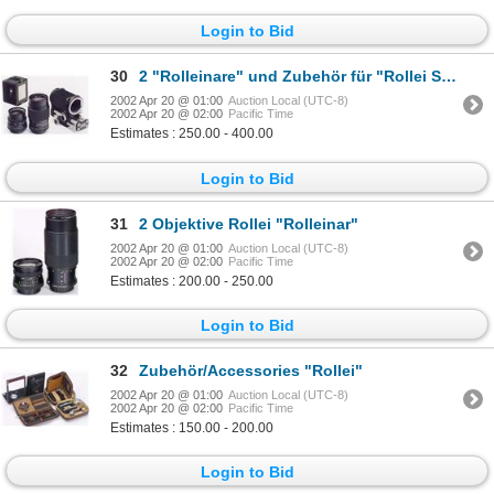
Login to Bid
30
2 "Rolleinare" und Zubehör für "Rollei SL 2000"
2002 Apr 20 @ 01:00
Auction Local (UTC-8)
2002 Apr 20 @ 02:00
Pacific Time
Estimates : 250.00 - 400.00
Login to Bid
31
2 Objektive Rollei "Rolleinar"
2002 Apr 20 @ 01:00
Auction Local (UTC-8)
2002 Apr 20 @ 02:00
Pacific Time
Estimates : 200.00 - 250.00
Login to Bid
32
Zubehör/Accessories "Rollei"
2002 Apr 20 @ 01:00
Auction Local (UTC-8)
2002 Apr 20 @ 02:00
Pacific Time
Estimates : 150.00 - 200.00
Login to Bid