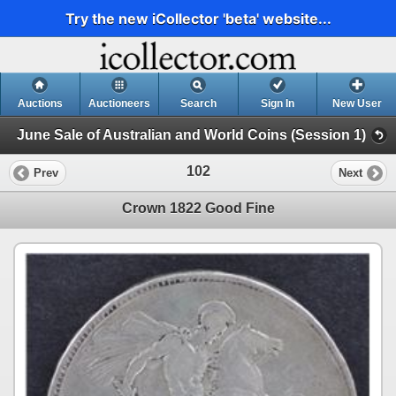
Try the new iCollector 'beta' website...
Auctions
Auctioneers
Search
Sign In
New User
June Sale of Australian and World Coins (Session 1)
102
Prev
Next
Crown 1822 Good Fine