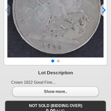
Lot Description
Crown 1822 Good Fine...
Show more..
NOT SOLD (BIDDING OVER)
0.00