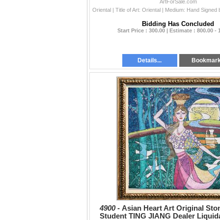
ArtForSale.com
Bidding Has Concluded
Start Price : 300.00 | Estimate : 800.00 - 
Details...
Bookmar
4900 -
Asian Heart Art Original Sto
Student TING JIANG Dealer Liquid