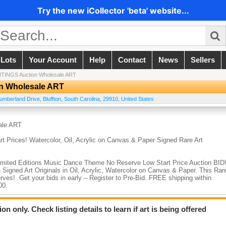
Try the new iCollector 'beta' website...
 Lots
Your Account
Help
Contact
News
Sellers
TINGS Auction Wholesale ART
n Wholesale ART
umberland Drive
,
Bluffton
,
South Carolina
,
29910
,
United States
ale ART
rices! Watercolor, Oil, Acrylic on Canvas & Paper Signed Rare Art
 Limited Editions Music Dance Theme No Reserve Low Start Price Auction BID
 Signed Art Originals in Oil, Acrylic, Watercolor on Canvas & Paper. This Rar
rves! Get your bids in early – Register to Pre-Bid. FREE shipping within
000.
 Oil, Acrylic on Canvas ALL ORIGINAL PAINTINGS Signed Rare Art
n only. Check listing details to learn if art is being offered