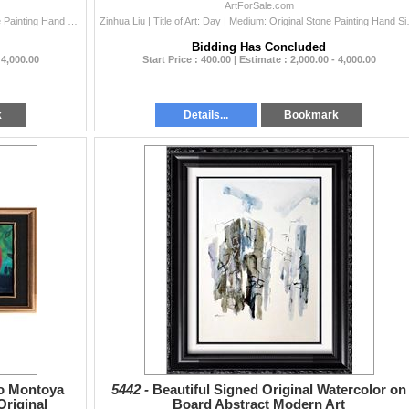
Dealer Sale
ArtForSale.com
Zinhua Liu | Title of Art: Heart | Medium: Original Stone Painting Hand Signed by the Artist on Hand Made Rice Paper | Unframed Size: 39 x 39 inches |
Zinhua Liu | Title of Art: Day | Medium:
Bidding Has Concluded
 4,000.00
Start Price : 400.00 | Estimate : 2,000.00 - 4,000.00
k
Details...
Bookmark
do Montoya
5442 -
Beautiful Signed Original Watercolor on
riginal
Board Abstract Modern Art