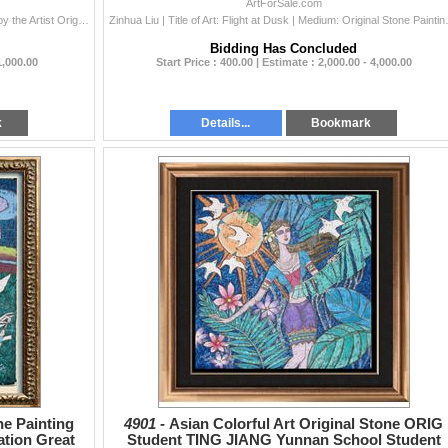
Dealer Sale
ArtForSale.com
Oriental | Title of Art: Oriental | Medium: Hand Signed by the Artist Original Watercolor Painting on Canvas | Edition #: Original | Unframed Size: 28
Zinhua Liu | Title of Art: Flight at Dus
Bidding Has Concluded
1,000.00
Start Price : 400.00 | Estimate : 2,000.00 - 4,000.00
k
Details...
Bookmark
ne Painting
4901 -
Asian Colorful Art Original Stone ORIG
ation Great
Student TING JIANG Yunnan School Student