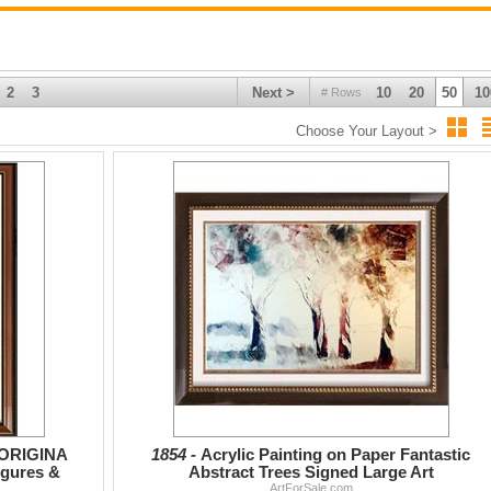
2
3
Next >
10
20
50
10
# Rows
Choose Your Layout >
 ORIGINA
1854 -
Acrylic Painting on Paper Fantastic
igures &
Abstract Trees Signed Large Art
ArtForSale.com