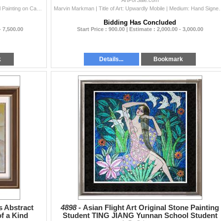
ArtForSale.com
Antonio Sereix | Title of Art: Matinee | Medium: Original Painting on Canvas | This Painting was made into a Limited Edition Lithograph, making it&#...
Marvin Markman | Title of Art: Upwardly Mobile | Medium: Hand Signed
Bidding Has Concluded
- 7,500.00
Start Price : 900.00 | Estimate : 2,000.00 - 3,000.00
k
Details...
Bookmark
s Abstract
4898 -
Asian Flight Art Original Stone Painting
f a Kind
Student TING JIANG Yunnan School Student