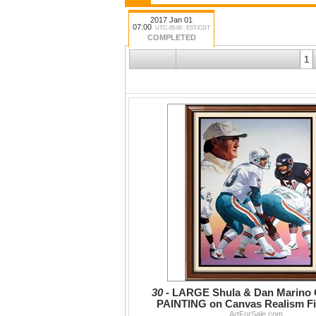
2017 Jan 01
07:00
UTC-05:00 : EST/CDT
COMPLETED
1
30 -
LARGE Shula & Dan Marino
PAINTING on Canvas Realism F
Portraits, Realism
ArtForSale.com