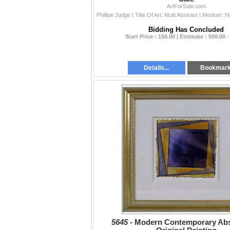
ArtForSale.com
Bidding Has Concluded
Start Price : 150.00 | Estimate : 500.00 -
Details...
Bookmar
5645 -
Modern Contemporary Abst