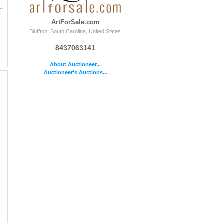
d by the Artist Original Acrylic Painting on Paper | Edition #: Original | Unframed Size: 29 x 4
ArtForSale.com
Bluffton, South Carolina, United States
8437063141
About Auctioneer...
Auctioneer's Auctions...