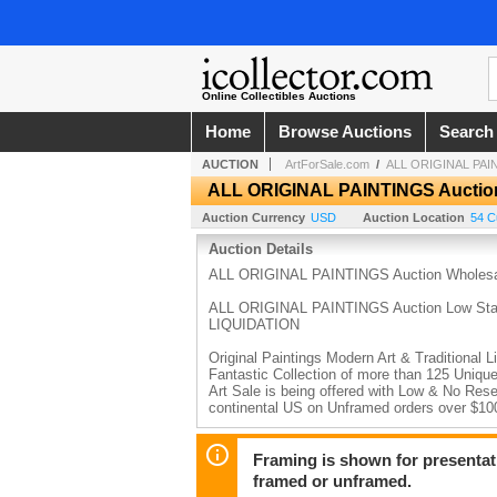
Online Collectibles Auctions
Home
Browse Auctions
Search
AUCTION
ArtForSale.com
/
ALL ORIGINAL PAIN
ALL ORIGINAL PAINTINGS Auctio
Auction Currency
USD
Auction Location
54 C
Auction Details
ALL ORIGINAL PAINTINGS Auction Wholes
ALL ORIGINAL PAINTINGS Auction Low Start P
LIQUIDATION
Original Paintings Modern Art & Traditional
Fantastic Collection of more than 125 Unique
Art Sale is being offered with Low & No Rese
continental US on Unframed orders over $1
Modern Traditional No Reserve Watercolor,
LIQUIDATION
Framing is shown for presentatio
framed or unframed.