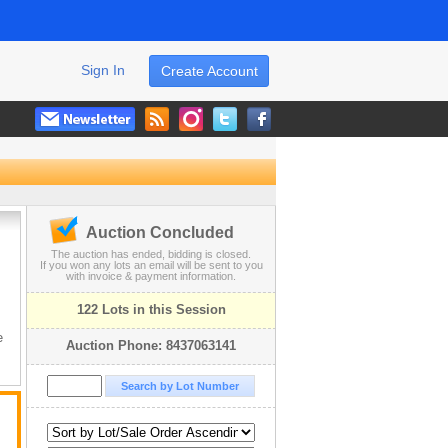
Sign In
Create Account
Auction Concluded
The auction has ended, bidding is closed.
If you won any lots an email will be sent to you
with invoice & payment information.
122 Lots in this Session
!
e
Auction Phone: 8437063141