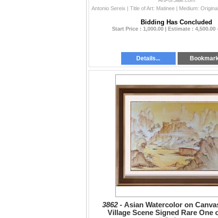
Popular Artist
ArtForSale.com
Bidding Has Concluded
Start Price : 1,000.00 | Estimate : 4,500.00 
Details...
Bookmar
3862 -
Asian Watercolor on Canva
Village Scene Signed Rare One o