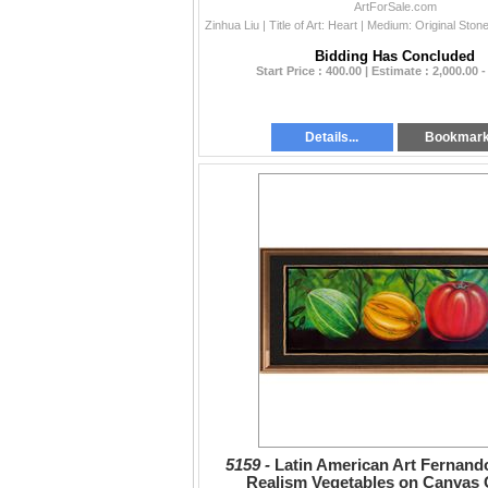
Value Popular Ar
ArtForSale.com
Bidding Has Concluded
Start Price : 400.00 | Estimate : 2,000.00 -
Details...
Bookmar
5159 -
Latin American Art Fernan
Realism Vegetables on Canvas O