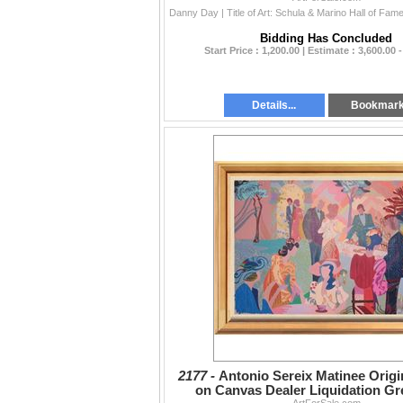
Bidding Has Concluded
Start Price : 1,200.00 | Estimate : 3,600.00 
Details...
Bookmar
2177 -
Antonio Sereix Matinee Origi
on Canvas Dealer Liquidation Gr