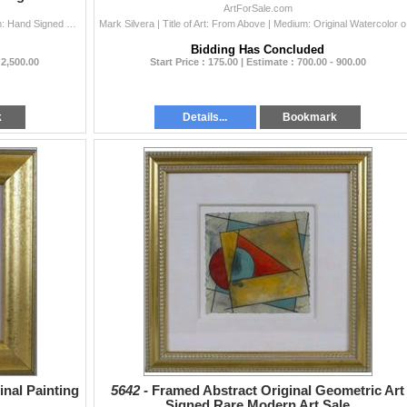
ArtForSale.com
Montoya Fernando | Title of Art: Three Fruits | Medium: Hand Signed by the Artist Original Acrylic Painting on Canvas | Edition #: Original | Unframed
Mark Silvera 
Bidding Has Concluded
 2,500.00
Start Price : 175.00 | Estimate : 700.00 - 900.00
k
Details...
Bookmark
inal Painting
5642 -
Framed Abstract Original Geometric Art
Signed Rare Modern Art Sale