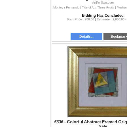
ArtForSale.com
Bidding Has Concluded
Start Price : 700.00 | Estimate : 2,000.00 -
Details...
Bookmar
5636 -
Colorful Abstract Framed Orig
Sale