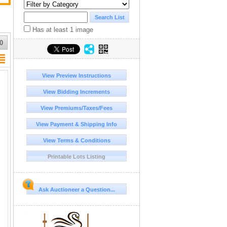
Has at least 1 image
0
View Preview Instructions
View Bidding Increments
View Premiums/Taxes/Fees
View Payment & Shipping Info
View Terms & Conditions
Printable Lots Listing
Ask Auctioneer a Question...