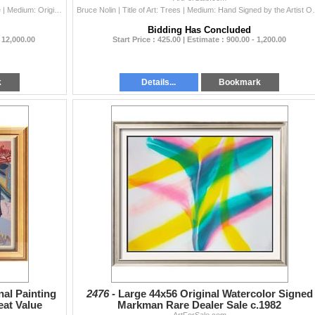
Danny Day | Title of Art: Schula & Marino Hall of Fame | Medium: Original Acrylic Painting Hand Signed by the Artist on Canvas | Unframed Size: ...
Bruce Nolin | Title of Art: Trees | Medium: Hand Signe
Bidding Has Concluded
- 12,000.00
Start Price : 425.00 | Estimate : 900.00 - 1,200.00
k
Details...
Bookmark
nal Painting
2476 -
Large 44x56 Original Watercolor Signed
eat Value
Markman Rare Dealer Sale c.1982