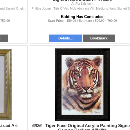
ArtForSale.com
Phillipe Judge | Title Of Art: Multi Abstract | Medium: Hand Signed Original Acrylic Painting On Paper | Edition Size: Original | Art Size: 8X8 | Fram
Phillipe Judg
Bidding Has Concluded
 750.00
Start Price : 150.00 | Estimate : 500.00 - 700.00
k
Details...
Bookmark
ract Art
6826 -
Tiger Face Original Acrylic Painting Sign