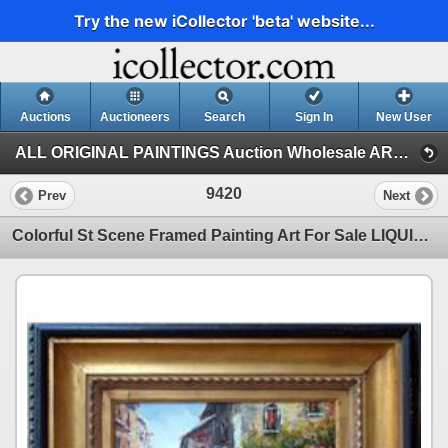
Try the new iCollector 'beta' website...
Auctions
Auctioneers
Search
Sign In
New User
ALL ORIGINAL PAINTINGS Auction Wholesale ART (1)
9420
Prev
Next
Colorful St Scene Framed Painting Art For Sale LIQUIDATING Textured Museum Quality Original Art