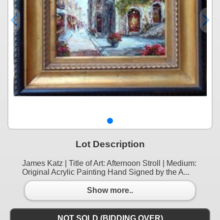
Lot Description
James Katz | Title of Art: Afternoon Stroll | Medium:
Original Acrylic Painting Hand Signed by the A...
Show more..
NOT SOLD (BIDDING OVER)