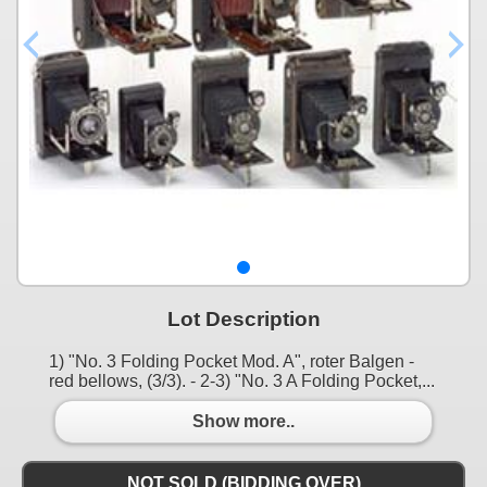
Lot Description
1) "No. 3 Folding Pocket Mod. A", roter Balgen -
red bellows, (3/3). - 2-3) "No. 3 A Folding Pocket,...
Show more..
NOT SOLD (BIDDING OVER)