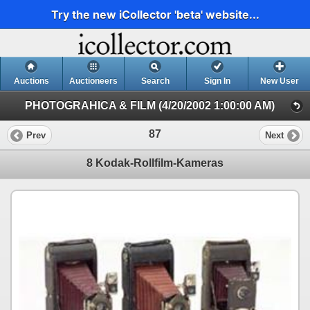
Try the new iCollector 'beta' website...
Auctions
Auctioneers
Search
Sign In
New User
PHOTOGRAHICA & FILM (4/20/2002 1:00:00 AM)
87
Prev
Next
8 Kodak-Rollfilm-Kameras