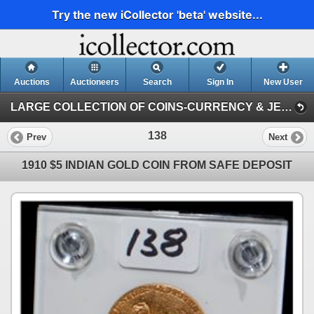
Try the new iCollector 'beta' website...
Auctions
Auctioneers
Search
Sign In
New User
LARGE COLLECTION OF COINS-CURRENCY & JEWELRY (LARGE COLLECTION OF COINS-CURRENCY & JEWELRY)
138
Prev
Next
1910 $5 INDIAN GOLD COIN FROM SAFE DEPOSIT