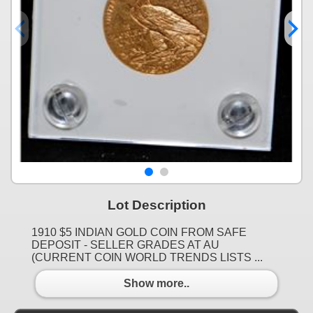
Lot Description
1910 $5 INDIAN GOLD COIN FROM SAFE
DEPOSIT - SELLER GRADES AT AU
(CURRENT COIN WORLD TRENDS LISTS ...
Show more..