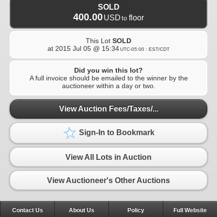
SOLD
400.00
USD
floor
to
This Lot
SOLD
at
2015 Jul 05 @ 15:34
UTC-05:00 : EST/CDT
Did you win this lot?
A full invoice should be emailed to the winner by the
auctioneer within a day or two.
View Auction Fees/Taxes/...
Sign-In to Bookmark
View All Lots in Auction
View Auctioneer's Other Auctions
Contact Us
About Us
Policy
Full Website