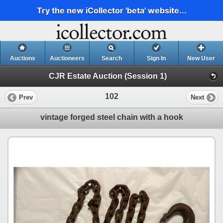
Try the new iCollector 'beta' website...
Auctions
Auctioneers
Search
Sign In
New User
CJR Estate Auction (Session 1)
102
Prev
Next
vintage forged steel chain with a hook