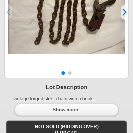
Lot Description
vintage forged steel chain with a hook...
Show more..
NOT SOLD (BIDDING OVER)
0.00