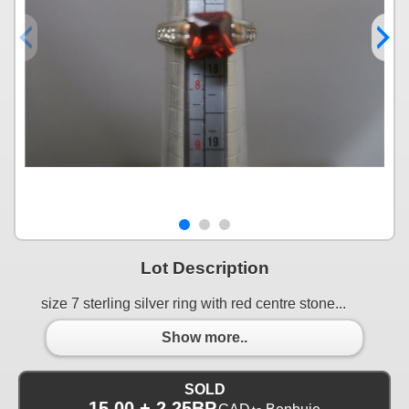
Lot Description
size 7 sterling silver ring with red centre stone...
Show more..
SOLD
15.00 + 2.25BP