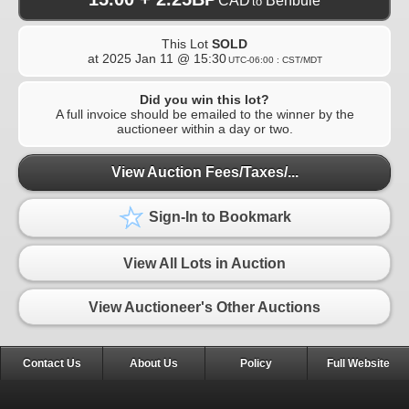
CAD
Benbuie
to
This Lot
SOLD
at
2025 Jan 11 @ 15:30
UTC-06:00 : CST/MDT
Did you win this lot?
A full invoice should be emailed to the winner by the
auctioneer within a day or two.
View Auction Fees/Taxes/...
Sign-In to Bookmark
View All Lots in Auction
View Auctioneer's Other Auctions
Contact Us
About Us
Policy
Full Website