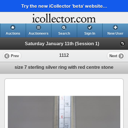
Try the new iCollector 'beta' website...
Auctions
Auctioneers
Search
Sign In
New User
Saturday January 11th (Session 1)
1112
Prev
Next
size 7 sterling silver ring with red centre stone