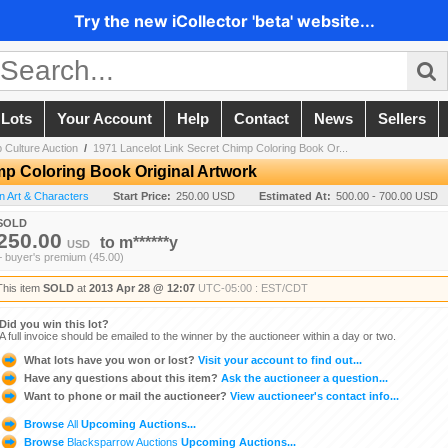
Try the new iCollector 'beta' website...
 Lots
Your Account
Help
Contact
News
Sellers
 Culture Auction
/
1971 Lancelot Link Secret Chimp Coloring Book Or...
mp Coloring Book Original Artwork
on Art & Characters
Start Price:
250.00 USD
Estimated At:
500.00 - 700.00 USD
SOLD
250.00
to
m******y
USD
+ buyer's premium (45.00)
This item
SOLD
at
2013 Apr 28 @ 12:07
UTC-05:00 : EST/CDT
Did you win this lot?
A full invoice should be emailed to the winner by the auctioneer within a day or two.
What lots have you won or lost?
Visit your account to find out...
Have any questions about this item?
Ask the auctioneer a question...
Want to phone or mail the auctioneer?
View auctioneer's contact info...
Browse
All
Upcoming Auctions...
Browse
Blacksparrow Auctions
Upcoming Auctions...