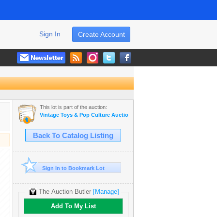
Sign In
Create Account
This lot is part of the auction:
Vintage Toys & Pop Culture Auction
Back To Catalog Listing
Sign In to Bookmark Lot
The Auction Butler
[Manage]
Add To My List