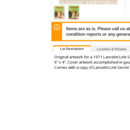
Items are as is. Please call us
condition reports or any general
Lot Description
Location & Preview
Original artwork for a 1971 Lancelot Link 
9" x 4". Cover artwork accomplished in goua
Comes with a copy of Lancelot Link Secret