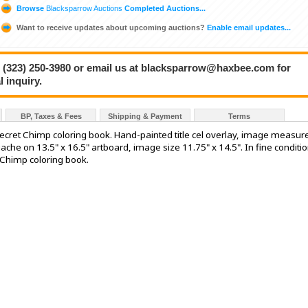
Browse
Blacksparrow Auctions
Completed Auctions...
Want to receive updates about upcoming auctions?
Enable email updates...
 at (323) 250-3980 or email us at blacksparrow@haxbee.com for
 inquiry.
BP, Taxes & Fees
Shipping & Payment
Terms
Secret Chimp coloring book. Hand-painted title cel overlay, image measur
che on 13.5" x 16.5" artboard, image size 11.75" x 14.5". In fine conditio
 Chimp coloring book.