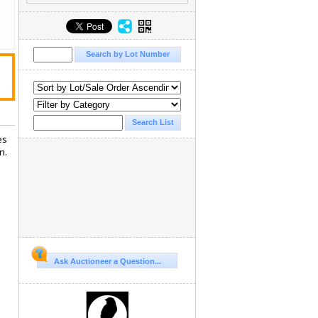
es
n.
Ask Auctioneer a Question...