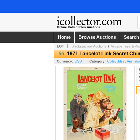
Online Collectibles Auctions
Home
Browse Auctions
Search
LOT
Blacksparrow Auctions
/
Vintage Toys & Pop
66
1971 Lancelot Link Secret Chi
Currency:
USD
Category:
Collectibles / Animati