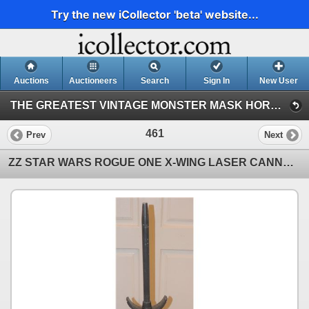
Try the new iCollector 'beta' website...
Auctions
Auctioneers
Search
Sign In
New User
THE GREATEST VINTAGE MONSTER MASK HORROR & SCI-FI TOY EVENT IN HISTORY! 142 (Session 1)
461
Prev
Next
ZZ STAR WARS ROGUE ONE X-WING LASER CANNON FROM NISSAN ROGUE PROMOTION B