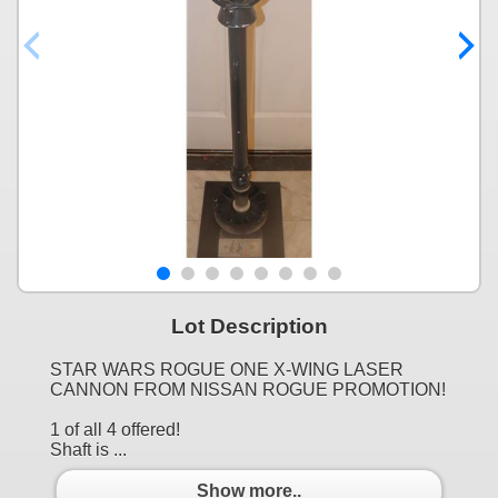
Lot Description
STAR WARS ROGUE ONE X-WING LASER
CANNON FROM NISSAN ROGUE PROMOTION!
1 of all 4 offered!
Shaft is ...
Show more..