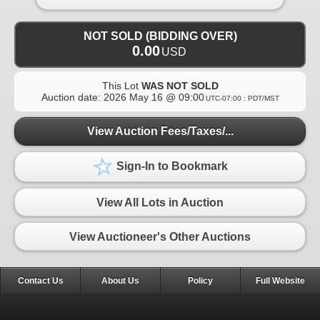
NOT SOLD (BIDDING OVER)
0.00
USD
This Lot
WAS NOT SOLD
Auction date:
2026 May 16 @ 09:00
UTC-07:00 : PDT/MST
View Auction Fees/Taxes/...
Sign-In to Bookmark
View All Lots in Auction
View Auctioneer's Other Auctions
Contact Us
About Us
Policy
Full Website