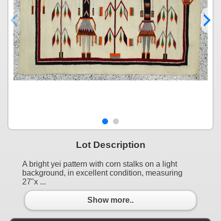
Lot Description
A bright yei pattern with corn stalks on a light
background, in excellent condition, measuring
27"x ...
Show more..