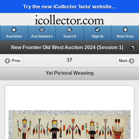
Try the new iCollector 'beta' website...
Auctions
Auctioneers
Search
Sign In
New User
New Frontier Old West Auction 2024 (Session 1)
37
Prev
Next
Yei Pictoral Weaving