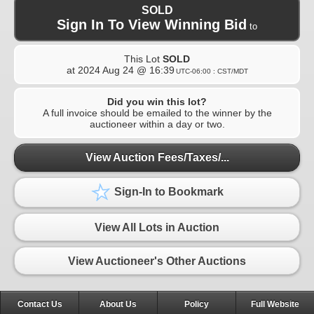
SOLD
Sign In To View Winning Bid
to
This Lot
SOLD
at
2024 Aug 24 @ 16:39
UTC-06:00 : CST/MDT
Did you win this lot?
A full invoice should be emailed to the winner by the
auctioneer within a day or two.
View Auction Fees/Taxes/...
Sign-In to Bookmark
View All Lots in Auction
View Auctioneer's Other Auctions
Contact Us
About Us
Policy
Full Website