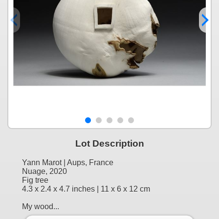
Lot Description
Yann Marot | Aups, France
Nuage, 2020
Fig tree
4.3 x 2.4 x 4.7 inches | 11 x 6 x 12 cm
My wood...