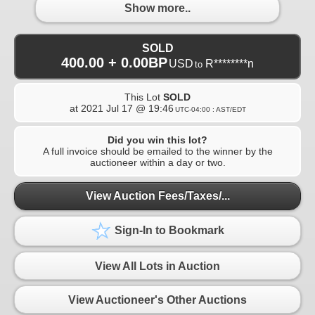
Show more..
SOLD
400.00 + 0.00BP
USD
R********n
to
This Lot
SOLD
at
2021 Jul 17 @ 19:46
UTC-04:00 : AST/EDT
Did you win this lot?
A full invoice should be emailed to the winner by the
auctioneer within a day or two.
View Auction Fees/Taxes/...
Sign-In to Bookmark
View All Lots in Auction
View Auctioneer's Other Auctions