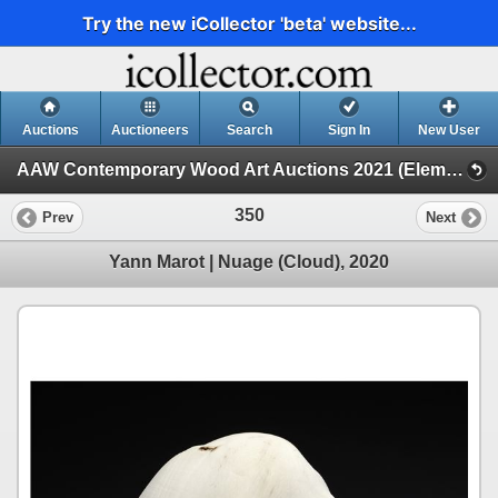
Try the new iCollector 'beta' website...
Auctions
Auctioneers
Search
Sign In
New User
AAW Contemporary Wood Art Auctions 2021 (Elements, 2021 POP Exhibition and Auction)
350
Prev
Next
Yann Marot | Nuage (Cloud), 2020