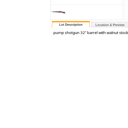
Lot Description
Location & Preview
pump shotgun 32" barrel with walnut stock