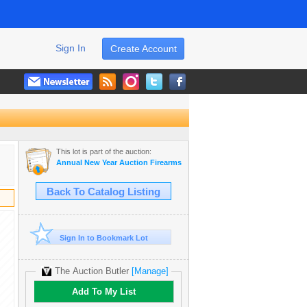
Sign In
Create Account
This lot is part of the auction:
Annual New Year Auction Firearms & Antiques
Back To Catalog Listing
Sign In to Bookmark Lot
The Auction Butler
[Manage]
Add To My List