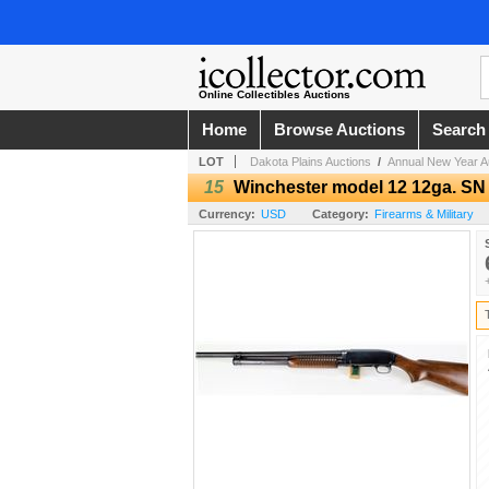
Online Collectibles Auctions
Home
Browse Auctions
Search
LOT
Dakota Plains Auctions
/
Annual New Year Au
15
Winchester model 12 12ga. SN
Currency:
USD
Category:
Firearms & Military