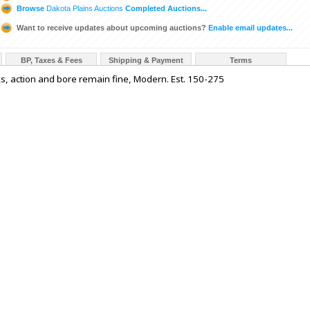
Browse
Dakota Plains Auctions
Completed Auctions...
Want to receive updates about upcoming auctions?
Enable email updates...
BP, Taxes & Fees
Shipping & Payment
Terms
s, action and bore remain fine, Modern. Est. 150-275