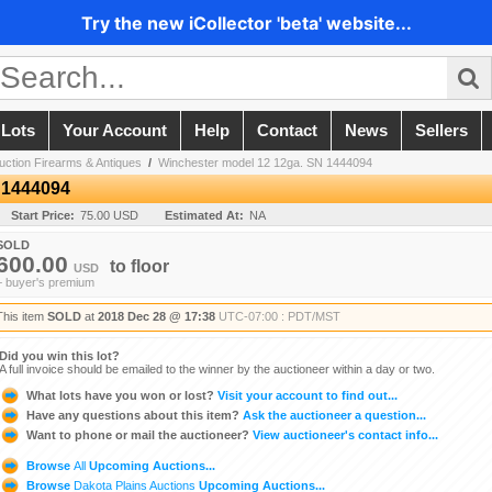
Try the new iCollector 'beta' website...
 Lots
Your Account
Help
Contact
News
Sellers
ction Firearms & Antiques
/
Winchester model 12 12ga. SN 1444094
 1444094
Start Price:
75.00 USD
Estimated At:
NA
SOLD
600.00
to
floor
USD
+ buyer's premium
This item
SOLD
at
2018 Dec 28 @ 17:38
UTC-07:00 : PDT/MST
Did you win this lot?
A full invoice should be emailed to the winner by the auctioneer within a day or two.
What lots have you won or lost?
Visit your account to find out...
Have any questions about this item?
Ask the auctioneer a question...
Want to phone or mail the auctioneer?
View auctioneer's contact info...
Browse
All
Upcoming Auctions...
Browse
Dakota Plains Auctions
Upcoming Auctions...