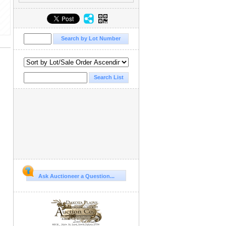
Ask Auctioneer a Question...