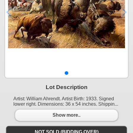
Lot Description
Artist: William Ahrendt. Artist Birth: 1933. Signed
lower right. Dimensions: 36 x 54 inches. Shippin...
Show more..
NOT SOLD (BIDDING OVER)