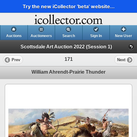
Try the new iCollector 'beta' website...
Auctions
Auctioneers
Search
Sign In
New User
Scottsdale Art Auction 2022 (Session 1)
171
Prev
Next
William Ahrendt-Prairie Thunder