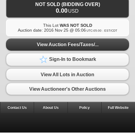
NOT SOLD (BIDDING OVER)
0.00
USD
This Lot
WAS NOT SOLD
Auction date:
2016 Nov 25 @ 05:06
UTC-05:00 : EST/CDT
View Auction Fees/Taxes/...
Sign-In to Bookmark
View All Lots in Auction
View Auctioneer's Other Auctions
Contact Us
About Us
Policy
Full Website