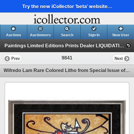
Try the new iCollector 'beta' website...
Auctions
Auctioneers
Search
Sign In
New User
Paintings Limited Editions Prints Dealer LIQUIDATION SALE (7 - Etchings)
9841
Prev
Next
Wifredo Lam Rare Colored Litho from Special Issue of XX Siecle Review