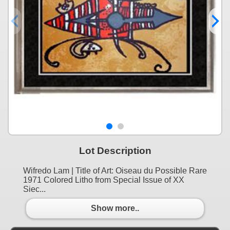
Lot Description
Wifredo Lam | Title of Art: Oiseau du Possible Rare
1971 Colored Litho from Special Issue of XX
Siec...
Show more..