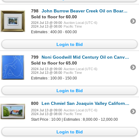
798
John Burrow Beaver Creek Oil on Board Painting
Sold to floor for 60.00
2024 Jul 13 @ 09:00
Auction Local (UTC-6)
2024 Jul 13 @ 08:00
Pacific Time
Estimates : 400.00 - 600.00
Login to Bid
799
Noni Goodwill Mid Century Oil on Canvas Painting
Sold to floor for 65.00
2024 Jul 13 @ 09:00
Auction Local (UTC-6)
2024 Jul 13 @ 08:00
Pacific Time
Estimates : 100.00 - 150.00
Login to Bid
800
Len Chmiel San Joaquin Valley California Painting
2024 Jul 13 @ 09:00
Auction Local (UTC-6)
2024 Jul 13 @ 08:00
Pacific Time
Start Price : 10.00 | Estimates : 8,000.00 - 12,000.00
Login to Bid