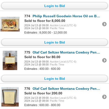
Login to Bid
774
Philip Russell Goodwin Horse Oil on Board Painting
Sold to floor for 8,000.00
2024 Jul 13 @ 09:00
Auction Local (UTC-6)
2024 Jul 13 @ 08:00
Pacific Time
Estimates : 8,000.00 - 12,000.00
Login to Bid
775
Olaf Carl Seltzer Montana Cowboy Pencil Drawing
Sold to floor for 80.00
2024 Jul 13 @ 09:00
Auction Local (UTC-6)
2024 Jul 13 @ 08:00
Pacific Time
Estimates : 400.00 - 600.00
Login to Bid
776
Olaf Carl Seltzer Montana Cowboy Pencil Drawing
Sold to floor for 200.00
2024 Jul 13 @ 09:00
Auction Local (UTC-6)
2024 Jul 13 @ 08:00
Pacific Time
Estimates : 600.00 - 800.00