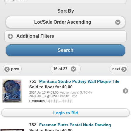
Sort By
Lot/Sale Order Ascending
Additional Filters
Search
16 of 23
prev
next
751
Montana Studio Pottery Wall Plaque Tile
Sold to floor for 40.00
2024 Jul 13 @ 09:00
Auction Local (UTC-6)
2024 Jul 13 @ 08:00
Pacific Time
Estimates : 200.00 - 300.00
Login to Bid
752
Freeman Butts Pastel Nude Drawing
Sold to floor for 40.00