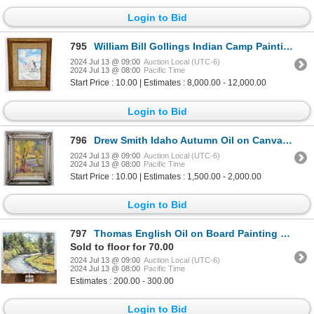
Login to Bid
795
William Bill Gollings Indian Camp Painting
2024 Jul 13 @ 09:00
Auction Local (UTC-6)
2024 Jul 13 @ 08:00
Pacific Time
Start Price : 10.00 | Estimates : 8,000.00 - 12,000.00
Login to Bid
796
Drew Smith Idaho Autumn Oil on Canvas Painting
2024 Jul 13 @ 09:00
Auction Local (UTC-6)
2024 Jul 13 @ 08:00
Pacific Time
Start Price : 10.00 | Estimates : 1,500.00 - 2,000.00
Login to Bid
797
Thomas English Oil on Board Painting Montana
Sold to floor for 70.00
2024 Jul 13 @ 09:00
Auction Local (UTC-6)
2024 Jul 13 @ 08:00
Pacific Time
Estimates : 200.00 - 300.00
Login to Bid