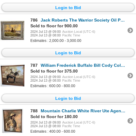
Login to Bid
786
Jack Roberts The Warrior Society Oil Painting
Sold to floor for 900.00
2024 Jul 13 @ 09:00
Auction Local (UTC-6)
2024 Jul 13 @ 08:00
Pacific Time
Estimates : 2,000.00 - 3,000.00
Login to Bid
787
William Frederick Buffalo Bill Cody Colored Photo
Sold to floor for 375.00
2024 Jul 13 @ 09:00
Auction Local (UTC-6)
2024 Jul 13 @ 08:00
Pacific Time
Estimates : 600.00 - 800.00
Login to Bid
788
Mountain Charlie White River Ute Agency Photo
Sold to floor for 180.00
2024 Jul 13 @ 09:00
Auction Local (UTC-6)
2024 Jul 13 @ 08:00
Pacific Time
Estimates : 400.00 - 600.00