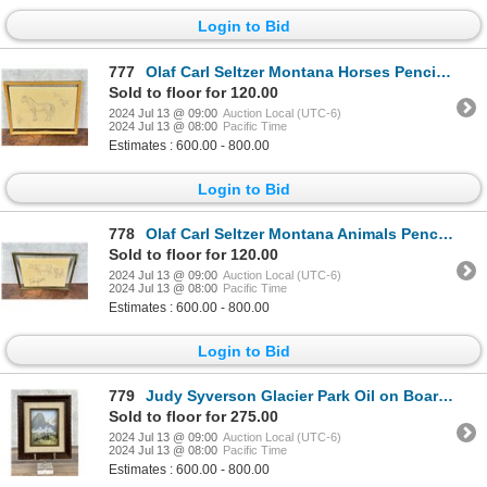
Login to Bid
777
Olaf Carl Seltzer Montana Horses Pencil Drawing
Sold to floor for 120.00
2024 Jul 13 @ 09:00
Auction Local (UTC-6)
2024 Jul 13 @ 08:00
Pacific Time
Estimates : 600.00 - 800.00
Login to Bid
778
Olaf Carl Seltzer Montana Animals Pencil Drawing
Sold to floor for 120.00
2024 Jul 13 @ 09:00
Auction Local (UTC-6)
2024 Jul 13 @ 08:00
Pacific Time
Estimates : 600.00 - 800.00
Login to Bid
779
Judy Syverson Glacier Park Oil on Board Painting
Sold to floor for 275.00
2024 Jul 13 @ 09:00
Auction Local (UTC-6)
2024 Jul 13 @ 08:00
Pacific Time
Estimates : 600.00 - 800.00