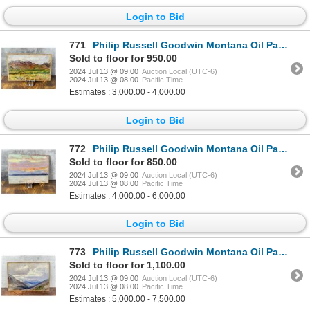
Login to Bid
771
Philip Russell Goodwin Montana Oil Painting
Sold to floor for 950.00
2024 Jul 13 @ 09:00
Auction Local (UTC-6)
2024 Jul 13 @ 08:00
Pacific Time
Estimates : 3,000.00 - 4,000.00
Login to Bid
772
Philip Russell Goodwin Montana Oil Painting
Sold to floor for 850.00
2024 Jul 13 @ 09:00
Auction Local (UTC-6)
2024 Jul 13 @ 08:00
Pacific Time
Estimates : 4,000.00 - 6,000.00
Login to Bid
773
Philip Russell Goodwin Montana Oil Painting
Sold to floor for 1,100.00
2024 Jul 13 @ 09:00
Auction Local (UTC-6)
2024 Jul 13 @ 08:00
Pacific Time
Estimates : 5,000.00 - 7,500.00