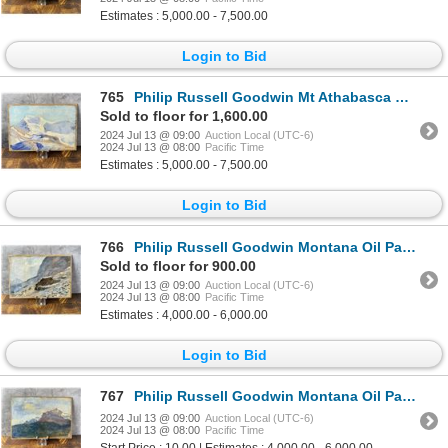
Estimates : 5,000.00 - 7,500.00
Login to Bid
765
Philip Russell Goodwin Mt Athabasca Oil Painting
Sold to floor for 1,600.00
2024 Jul 13 @ 09:00
Auction Local (UTC-6)
2024 Jul 13 @ 08:00
Pacific Time
Estimates : 5,000.00 - 7,500.00
Login to Bid
766
Philip Russell Goodwin Montana Oil Painting
Sold to floor for 900.00
2024 Jul 13 @ 09:00
Auction Local (UTC-6)
2024 Jul 13 @ 08:00
Pacific Time
Estimates : 4,000.00 - 6,000.00
Login to Bid
767
Philip Russell Goodwin Montana Oil Painting
2024 Jul 13 @ 09:00
Auction Local (UTC-6)
2024 Jul 13 @ 08:00
Pacific Time
Start Price : 10.00 | Estimates : 4,000.00 - 6,000.00