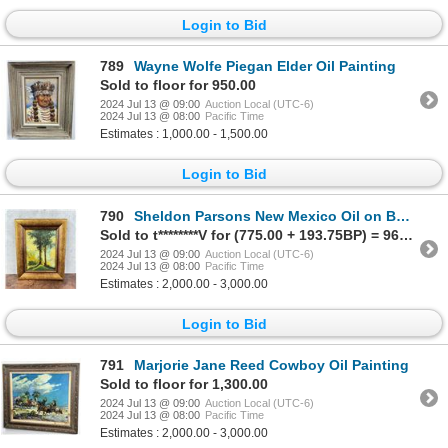
Login to Bid
789
Wayne Wolfe Piegan Elder Oil Painting
Sold to floor for 950.00
2024 Jul 13 @ 09:00
Auction Local (UTC-6)
2024 Jul 13 @ 08:00
Pacific Time
Estimates : 1,000.00 - 1,500.00
Login to Bid
790
Sheldon Parsons New Mexico Oil on Board Painting
Sold to t********V for (775.00 + 193.75BP) = 968.75
2024 Jul 13 @ 09:00
Auction Local (UTC-6)
2024 Jul 13 @ 08:00
Pacific Time
Estimates : 2,000.00 - 3,000.00
Login to Bid
791
Marjorie Jane Reed Cowboy Oil Painting
Sold to floor for 1,300.00
2024 Jul 13 @ 09:00
Auction Local (UTC-6)
2024 Jul 13 @ 08:00
Pacific Time
Estimates : 2,000.00 - 3,000.00