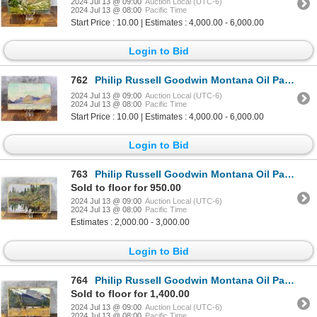
2024 Jul 13 @ 09:00
Auction Local (UTC-6)
2024 Jul 13 @ 08:00
Pacific Time
Start Price : 10.00 | Estimates : 4,000.00 - 6,000.00
Login to Bid
762
Philip Russell Goodwin Montana Oil Painting
2024 Jul 13 @ 09:00
Auction Local (UTC-6)
2024 Jul 13 @ 08:00
Pacific Time
Start Price : 10.00 | Estimates : 4,000.00 - 6,000.00
Login to Bid
763
Philip Russell Goodwin Montana Oil Painting
Sold to floor for 950.00
2024 Jul 13 @ 09:00
Auction Local (UTC-6)
2024 Jul 13 @ 08:00
Pacific Time
Estimates : 2,000.00 - 3,000.00
Login to Bid
764
Philip Russell Goodwin Montana Oil Painting
Sold to floor for 1,400.00
2024 Jul 13 @ 09:00
Auction Local (UTC-6)
2024 Jul 13 @ 08:00
Pacific Time