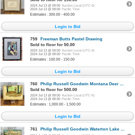
2024 Jul 13 @ 09:00
Auction Local (UTC-6)
2024 Jul 13 @ 08:00
Pacific Time
Estimates : 300.00 - 400.00
Login to Bid
759
Freeman Butts Pastel Drawing
Sold to floor for 50.00
2024 Jul 13 @ 09:00
Auction Local (UTC-6)
2024 Jul 13 @ 08:00
Pacific Time
Estimates : 100.00 - 150.00
Login to Bid
760
Philip Russell Goodwin Montana Deer Oil Painting
Sold to floor for 500.00
2024 Jul 13 @ 09:00
Auction Local (UTC-6)
2024 Jul 13 @ 08:00
Pacific Time
Estimates : 1,000.00 - 1,500.00
Login to Bid
761
Philip Russell Goodwin Waterton Lake Oil Painting