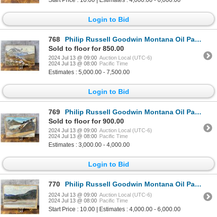
Login to Bid
768
Philip Russell Goodwin Montana Oil Painting
Sold to floor for 850.00
2024 Jul 13 @ 09:00
Auction Local (UTC-6)
2024 Jul 13 @ 08:00
Pacific Time
Estimates : 5,000.00 - 7,500.00
Login to Bid
769
Philip Russell Goodwin Montana Oil Painting
Sold to floor for 900.00
2024 Jul 13 @ 09:00
Auction Local (UTC-6)
2024 Jul 13 @ 08:00
Pacific Time
Estimates : 3,000.00 - 4,000.00
Login to Bid
770
Philip Russell Goodwin Montana Oil Painting
2024 Jul 13 @ 09:00
Auction Local (UTC-6)
2024 Jul 13 @ 08:00
Pacific Time
Start Price : 10.00 | Estimates : 4,000.00 - 6,000.00