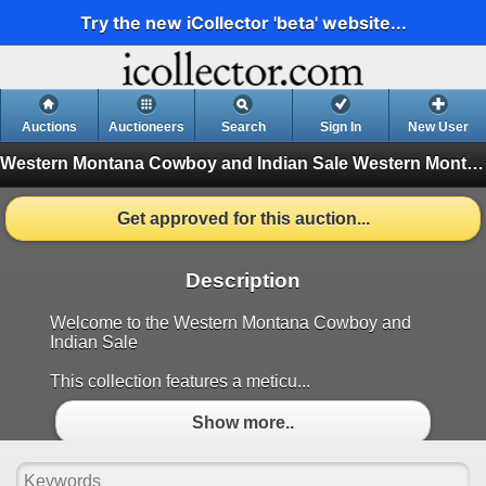
Try the new iCollector 'beta' website...
Auctions
Auctioneers
Search
Sign In
New User
Western Montana Cowboy and Indian Sale
Western Montana Cowboy and Indian Sale (Finished)
Get approved for this auction...
Description
Welcome to the Western Montana Cowboy and
Indian Sale
This collection features a meticu...
Show more..