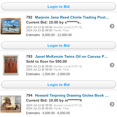
Login to Bid
792
Marjorie Jane Reed Chinle Trading Post Painting
Current Bid: 10.00 by s********v..
2024 Jul 13 @ 09:00
Auction Local (UTC-6)
2024 Jul 13 @ 08:00
Pacific Time
Estimates : 8,000.00 - 12,000.00
Login to Bid
793
Janet McKenzie Twins Oil on Canvas Painting
Sold to floor for 550.00
2024 Jul 13 @ 09:00
Auction Local (UTC-6)
2024 Jul 13 @ 08:00
Pacific Time
Estimates : 1,500.00 - 2,000.00
Login to Bid
794
Howard Terpning Drawing Giclee Book and Blu-ray
Current Bid: 10.00 by m*********4
2024 Jul 13 @ 09:00
Auction Local (UTC-6)
2024 Jul 13 @ 08:00
Pacific Time
Estimates : 4,000.00 - 6,000.00