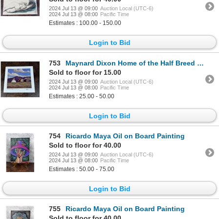
2024 Jul 13 @ 09:00
Auction Local (UTC-6)
2024 Jul 13 @ 08:00
Pacific Time
Estimates : 100.00 - 150.00
Login to Bid
753
Maynard Dixon Home of the Half Breed Print
Sold to floor for 15.00
2024 Jul 13 @ 09:00
Auction Local (UTC-6)
2024 Jul 13 @ 08:00
Pacific Time
Estimates : 25.00 - 50.00
Login to Bid
754
Ricardo Maya Oil on Board Painting
Sold to floor for 40.00
2024 Jul 13 @ 09:00
Auction Local (UTC-6)
2024 Jul 13 @ 08:00
Pacific Time
Estimates : 50.00 - 75.00
Login to Bid
755
Ricardo Maya Oil on Board Painting
Sold to floor for 40.00