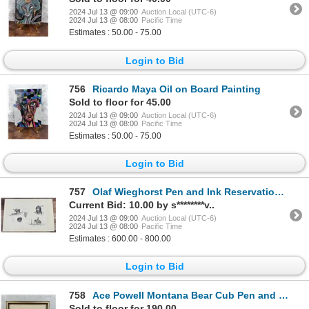
2024 Jul 13 @ 09:00
Auction Local (UTC-6)
2024 Jul 13 @ 08:00
Pacific Time
Estimates : 50.00 - 75.00
Login to Bid
756
Ricardo Maya Oil on Board Painting
Sold to floor for 45.00
2024 Jul 13 @ 09:00
Auction Local (UTC-6)
2024 Jul 13 @ 08:00
Pacific Time
Estimates : 50.00 - 75.00
Login to Bid
757
Olaf Wieghorst Pen and Ink Reservation Drawings
Current Bid: 10.00 by s********v..
2024 Jul 13 @ 09:00
Auction Local (UTC-6)
2024 Jul 13 @ 08:00
Pacific Time
Estimates : 600.00 - 800.00
Login to Bid
758
Ace Powell Montana Bear Cub Pen and Ink Drawing
Sold to floor for 190.00