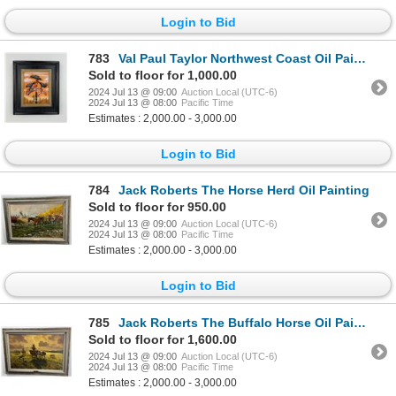
Login to Bid
783
Val Paul Taylor Northwest Coast Oil Painting
Sold to floor for 1,000.00
2024 Jul 13 @ 09:00
Auction Local (UTC-6)
2024 Jul 13 @ 08:00
Pacific Time
Estimates : 2,000.00 - 3,000.00
Login to Bid
784
Jack Roberts The Horse Herd Oil Painting
Sold to floor for 950.00
2024 Jul 13 @ 09:00
Auction Local (UTC-6)
2024 Jul 13 @ 08:00
Pacific Time
Estimates : 2,000.00 - 3,000.00
Login to Bid
785
Jack Roberts The Buffalo Horse Oil Painting
Sold to floor for 1,600.00
2024 Jul 13 @ 09:00
Auction Local (UTC-6)
2024 Jul 13 @ 08:00
Pacific Time
Estimates : 2,000.00 - 3,000.00