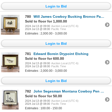
Login to Bid
780
Will James Cowboy Bucking Bronco Painting
Sold to floor for 1,000.00
2024 Jul 13 @ 09:00
Auction Local (UTC-6)
2024 Jul 13 @ 08:00
Pacific Time
Estimates : 2,000.00 - 3,000.00
Login to Bid
781
Edward Borein Drypoint Etching
Sold to floor for 600.00
2024 Jul 13 @ 09:00
Auction Local (UTC-6)
2024 Jul 13 @ 08:00
Pacific Time
Estimates : 2,000.00 - 3,000.00
Login to Bid
782
John Segesman Montana Cowboy Pen and Ink Drawing
Sold to floor for 50.00
2024 Jul 13 @ 09:00
Auction Local (UTC-6)
2024 Jul 13 @ 08:00
Pacific Time
Estimates : 100.00 - 150.00