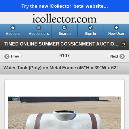
Try the new iCollector 'beta' website...
Auctions
Auctioneers
Search
Sign In
New User
TIMED ONLINE SUMMER CONSIGNMENT AUCTION - JULY 21st : 2024 (SUMMER CONSIGNMENT JULY 21ST)
9107
Prev
Next
Water Tank (Poly) on Metal Frame (46"H x 39"W x 62"L) (NOTE: Needs Cleaning & Missing Lid) (SEE PICS