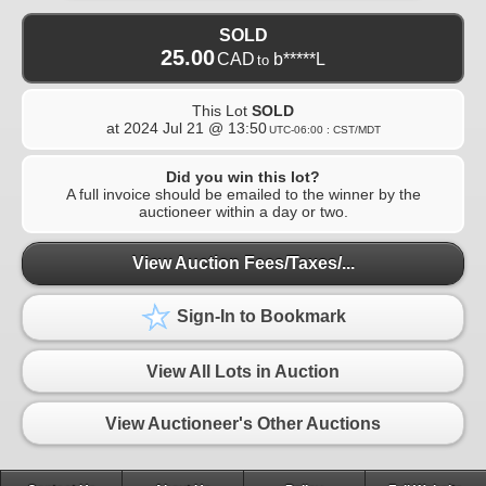
SOLD
25.00
CAD
b*****L
to
This Lot
SOLD
at
2024 Jul 21 @ 13:50
UTC-06:00 : CST/MDT
Did you win this lot?
A full invoice should be emailed to the winner by the
auctioneer within a day or two.
View Auction Fees/Taxes/...
Sign-In to Bookmark
View All Lots in Auction
View Auctioneer's Other Auctions