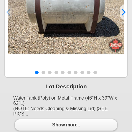
Lot Description
Water Tank (Poly) on Metal Frame (46"H x 39"W x
62"L)
(NOTE: Needs Cleaning & Missing Lid) (SEE
PICS...
Show more..