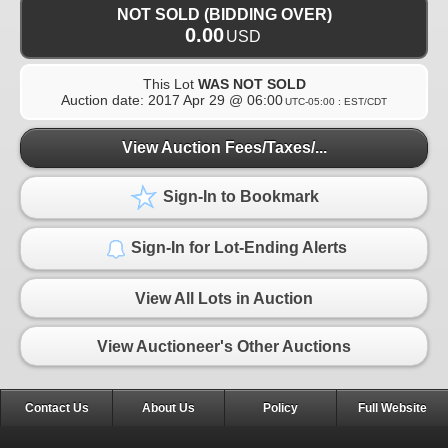
NOT SOLD (BIDDING OVER)
0.00
USD
This Lot
WAS NOT SOLD
Auction date:
2017 Apr 29 @ 06:00
UTC-05:00 : EST/CDT
View Auction Fees/Taxes/...
Sign-In to Bookmark
Sign-In for Lot-Ending Alerts
View All Lots in Auction
View Auctioneer's Other Auctions
Contact Us
About Us
Policy
Full Website