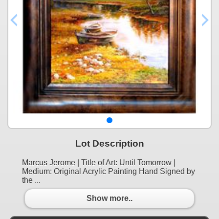
Lot Description
Marcus Jerome | Title of Art: Until Tomorrow |
Medium: Original Acrylic Painting Hand Signed by
the ...
Show more..