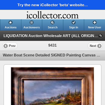
Try the new iCollector 'beta' website...
Auctions
Auctioneers
Search
Sign In
New User
LIQUIDATION Auction Wholesale ART (ALL ORIGINAL PAINTINGS Auction Wholesale ART)
9431
Prev
Next
Water Boat Scene Detailed SIGNED Painting Canvas Realism Heavy Texture Original Landscape Scenic