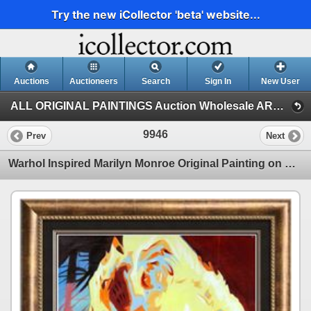
Try the new iCollector 'beta' website...
Auctions
Auctioneers
Search
Sign In
New User
ALL ORIGINAL PAINTINGS Auction Wholesale ART (Auction 1)
9946
Prev
Next
Warhol Inspired Marilyn Monroe Original Painting on Canvas Azzito