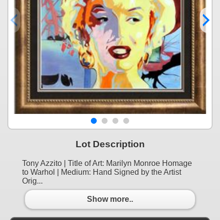
Lot Description
Tony Azzito | Title of Art: Marilyn Monroe Homage
to Warhol | Medium: Hand Signed by the Artist
Orig...
Show more..