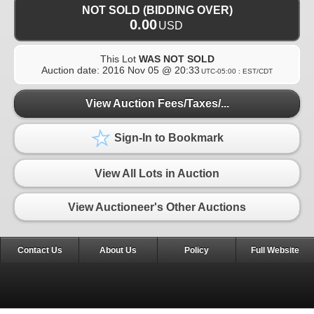
NOT SOLD (BIDDING OVER)
0.00
USD
This Lot
WAS NOT SOLD
Auction date:
2016 Nov 05 @ 20:33
UTC-05:00 : EST/CDT
View Auction Fees/Taxes/...
Sign-In to Bookmark
View All Lots in Auction
View Auctioneer's Other Auctions
Contact Us
About Us
Policy
Full Website