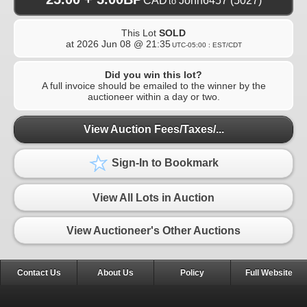
CAD
John6457
(5027)
to
This Lot
SOLD
at
2026 Jun 08 @ 21:35
UTC-05:00 : EST/CDT
Did you win this lot?
A full invoice should be emailed to the winner by the
auctioneer within a day or two.
View Auction Fees/Taxes/...
Sign-In to Bookmark
View All Lots in Auction
View Auctioneer's Other Auctions
Contact Us
About Us
Policy
Full Website