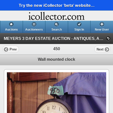
Try the new iCollector 'beta' website...
Auctions
Auctioneers
Search
Sign In
New User
MEYERS 3 DAY ESTATE AUCTION - ANTIQUES, ACREAGE EQUIPMENT, TOOLS & GARDEN DECORATIONS, PORTAGE, MB (DAY 1, JUNE 08, PORTAGE)
450
Prev
Next
Wall mounted clock