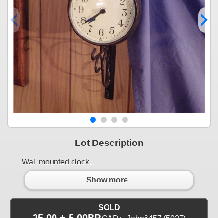
Lot Description
Wall mounted clock...
Show more..
SOLD
25.00 + 5.00BP