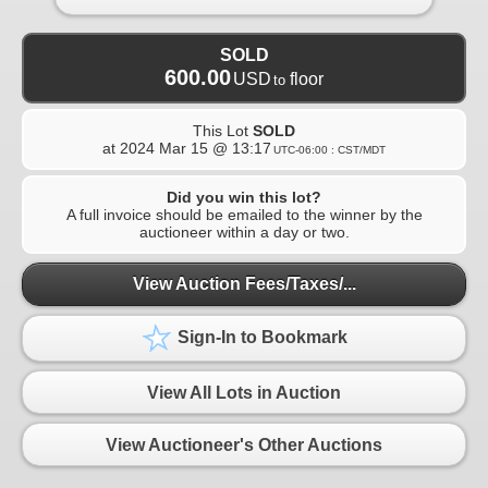
SOLD
600.00
USD
floor
to
This Lot
SOLD
at
2024 Mar 15 @ 13:17
UTC-06:00 : CST/MDT
Did you win this lot?
A full invoice should be emailed to the winner by the
auctioneer within a day or two.
View Auction Fees/Taxes/...
Sign-In to Bookmark
View All Lots in Auction
View Auctioneer's Other Auctions