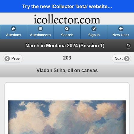
Try the new iCollector 'beta' website...
Auctions
Auctioneers
Search
Sign In
New User
March in Montana 2024 (Session 1)
203
Prev
Next
Vladan Stiha, oil on canvas