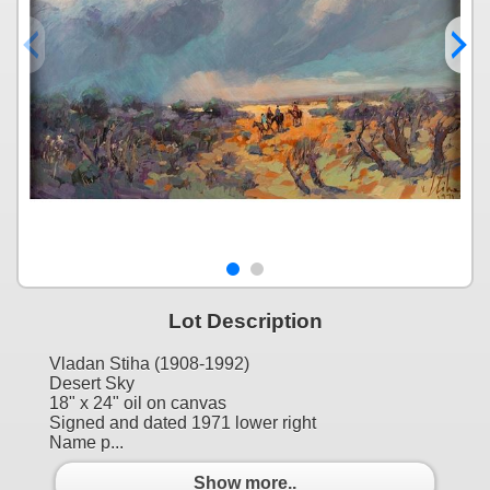
Lot Description
Vladan Stiha (1908-1992)
Desert Sky
18" x 24" oil on canvas
Signed and dated 1971 lower right
Name p...
Show more..